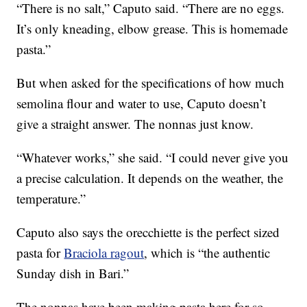
“There is no salt,” Caputo said. “There are no eggs.
It’s only kneading, elbow grease. This is homemade
pasta.”
But when asked for the specifications of how much
semolina flour and water to use, Caputo doesn’t
give a straight answer. The nonnas just know.
“Whatever works,” she said. “I could never give you
a precise calculation. It depends on the weather, the
temperature.”
Caputo also says the orecchiette is the perfect sized
pasta for
Braciola ragout
, which is “the authentic
Sunday dish in Bari.”
The nonnas have been making pasta here for so