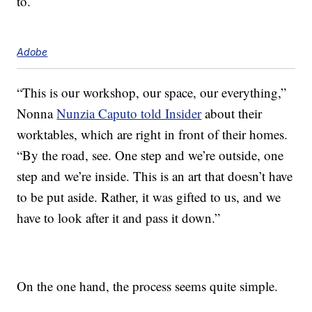
to.
Adobe
“This is our workshop, our space, our everything,”
Nonna
Nunzia Caputo told Insider
about their
worktables, which are right in front of their homes.
“By the road, see. One step and we’re outside, one
step and we’re inside. This is an art that doesn’t have
to be put aside. Rather, it was gifted to us, and we
have to look after it and pass it down.”
On the one hand, the process seems quite simple.