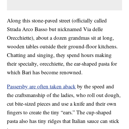
Along this stone-paved street (officially called
Strada Arco Basso but nicknamed Via delle
Orecchiette), about a dozen grandmas sit at long,
wooden tables outside their ground-floor kitchens.
Chatting and singing, they spend hours making
their specialty, orecchiette, the ear-shaped pasta for
which Bari has become renowned.
Passersby are often taken aback
by the speed and
the craftsmanship of the ladies, who roll out dough,
cut bite-sized pieces and use a knife and their own
fingers to create the tiny “ears.” The cup-shaped
pasta also has tiny ridges that Italian sauce can stick