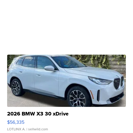
2026 BMW X3 30 xDrive
$56,335
LOTLINX A.
| sellwild.com