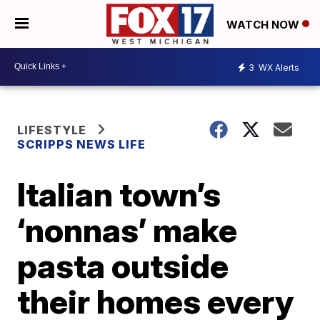
WATCH NOW
3
WX Alerts
LIFESTYLE
SCRIPPS NEWS LIFE
Italian town’s
‘nonnas’ make
pasta outside
their homes every