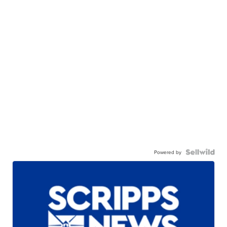
Powered by