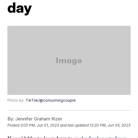
day
Photo by:
TikTok/@consumingcouple
By:
Jennifer Graham Kizer
Posted
3:05 PM, Jun 01, 2023
and last updated
12:20 PM, Jun 05, 2023