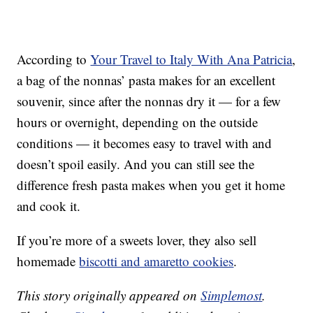
According to
Your Travel to Italy With Ana Patricia
,
a bag of the nonnas’ pasta makes for an excellent
souvenir, since after the nonnas dry it — for a few
hours or overnight, depending on the outside
conditions — it becomes easy to travel with and
doesn’t spoil easily. And you can still see the
difference fresh pasta makes when you get it home
and cook it.
If you’re more of a sweets lover, they also sell
homemade
biscotti and amaretto cookies
.
This story originally appeared on
Simplemost
.