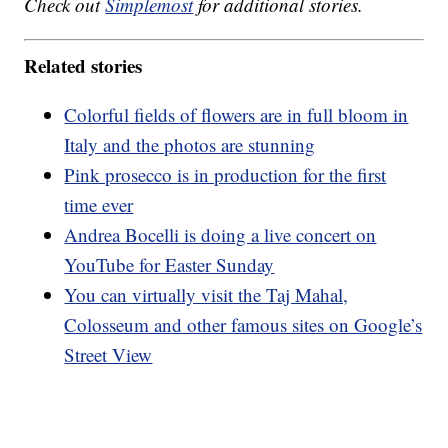
Check out
Simplemost
for additional stories.
Related stories
Colorful fields of flowers are in full bloom in
Italy and the photos are stunning
Pink prosecco is in production for the first
time ever
Andrea Bocelli is doing a live concert on
YouTube for Easter Sunday
You can virtually visit the Taj Mahal,
Colosseum and other famous sites on Google’s
Street View