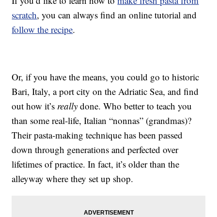
If you’d like to learn how to
make fresh pasta from
scratch
, you can always find an online tutorial and
follow the recipe
.
Or, if you have the means, you could go to historic
Bari, Italy, a port city on the Adriatic Sea, and find
out how it’s
really
done. Who better to teach you
than some real-life, Italian “nonnas” (grandmas)?
Their pasta-making technique has been passed
down through generations and perfected over
lifetimes of practice. In fact, it’s older than the
alleyway where they set up shop.