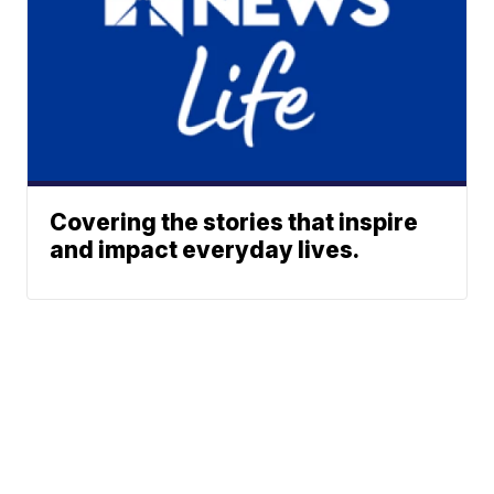
Covering the stories that inspire
and impact everyday lives.