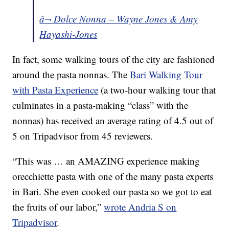
â¬ Dolce Nonna – Wayne Jones & Amy
Hayashi-Jones
In fact, some walking tours of the city are fashioned
around the pasta nonnas. The
Bari Walking Tour
with Pasta Experience
(a two-hour walking tour that
culminates in a pasta-making “class” with the
nonnas) has received an average rating of 4.5 out of
5 on Tripadvisor from 45 reviewers.
“This was … an AMAZING experience making
orecchiette pasta with one of the many pasta experts
in Bari. She even cooked our pasta so we got to eat
the fruits of our labor,”
wrote Andria S on
Tripadvisor
.