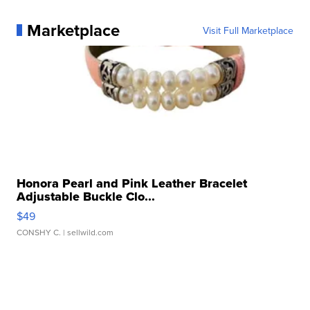
Marketplace
Visit Full Marketplace
Honora Pearl and Pink Leather Bracelet
Adjustable Buckle Clo...
$49
CONSHY C.
| sellwild.com