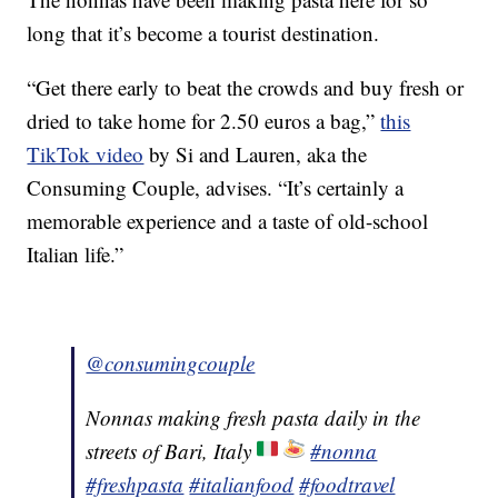
long that it’s become a tourist destination.
“Get there early to beat the crowds and buy fresh or
dried to take home for 2.50 euros a bag,”
this
TikTok video
by Si and Lauren, aka the
Consuming Couple, advises. “It’s certainly a
memorable experience and a taste of old-school
Italian life.”
@consumingcouple
Nonnas making fresh pasta daily in the
streets of Bari, Italy
#nonna
#freshpasta
#italianfood
#foodtravel