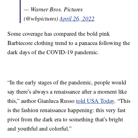
— Warner Bros. Pictures
(@wbpictures)
April 26, 2022
Some coverage has compared the bold pink
Barbiecore clothing trend to a panacea following the
dark days of the COVID-19 pandemic.
“In the early stages of the pandemic, people would
say there’s always a renaissance after a moment like
this,” author Gianluca Russo
told USA Today
. “This
is the fashion renaissance happening: this very fast
pivot from the dark era to something that’s bright
and youthful and colorful.”