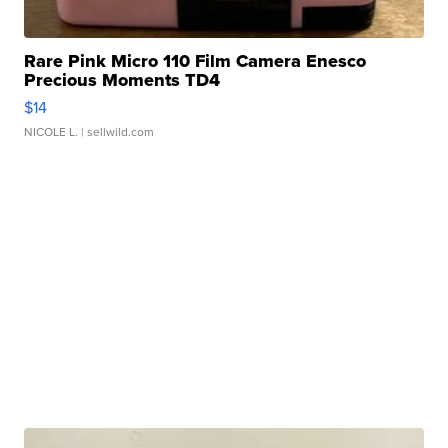
Rare Pink Micro 110 Film Camera Enesco
Precious Moments TD4
$14
NICOLE L.
| sellwild.com