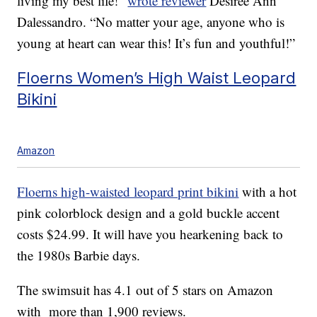
living my best life!”
wrote reviewer
Desiree Ann
Dalessandro. “No matter your age, anyone who is
young at heart can wear this! It’s fun and youthful!”
Floerns Women’s High Waist Leopard
Bikini
Amazon
Floerns high-waisted leopard print bikini
with a hot
pink colorblock design and a gold buckle accent
costs $24.99. It will have you hearkening back to
the 1980s Barbie days.
The swimsuit has 4.1 out of 5 stars on Amazon
with more than 1,900 reviews.