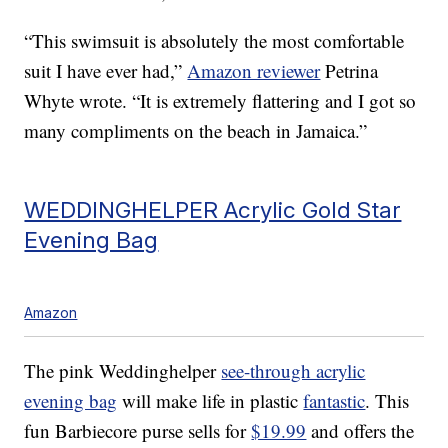
“This swimsuit is absolutely the most comfortable
suit I have ever had,”
Amazon reviewer
Petrina
Whyte wrote. “It is extremely flattering and I got so
many compliments on the beach in Jamaica.”
WEDDINGHELPER Acrylic Gold Star
Evening Bag
Amazon
The pink Weddinghelper
see-through acrylic
evening bag
will make life in plastic
fantastic
. This
fun Barbiecore purse sells for
$19.99
and offers the