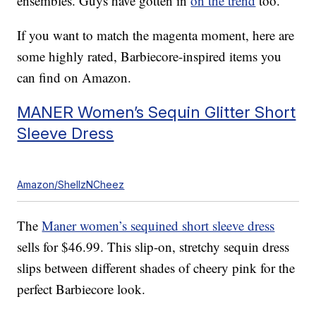
ensembles. Guys have gotten in
on the trend
too.
If you want to match the magenta moment, here are
some highly rated, Barbiecore-inspired items you
can find on Amazon.
MANER Women’s Sequin Glitter Short
Sleeve Dress
Amazon/ShellzNCheez
The
Maner women’s sequined short sleeve dress
sells for $46.99. This slip-on, stretchy sequin dress
slips between different shades of cheery pink for the
perfect Barbiecore look.