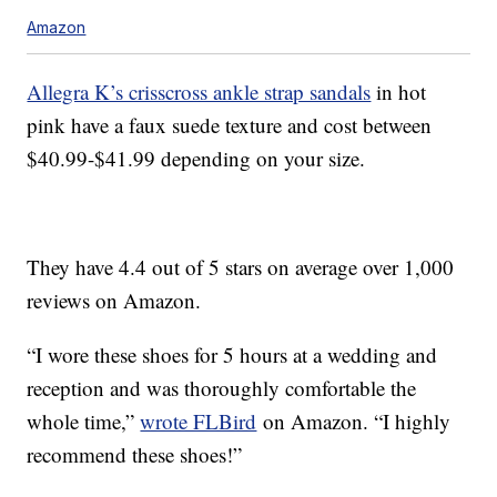
Amazon
Allegra K’s crisscross ankle strap sandals
in hot
pink have a faux suede texture and cost between
$40.99-$41.99 depending on your size.
They have 4.4 out of 5 stars on average over 1,000
reviews on Amazon.
“I wore these shoes for 5 hours at a wedding and
reception and was thoroughly comfortable the
whole time,”
wrote FLBird
on Amazon. “I highly
recommend these shoes!”