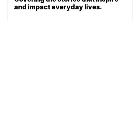
and impact everyday lives.