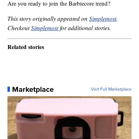
Are you ready to join the Barbiecore trend?
This story originally appeared on
Simplemost
.
Checkout
Simplemost
for additional stories.
Related stories
Marketplace
Visit Full Marketplace