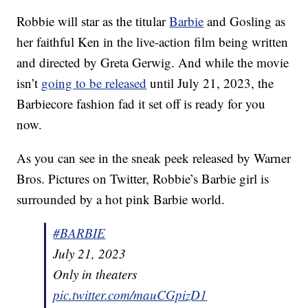
Robbie will star as the titular
Barbie
and Gosling as
her faithful Ken in the live-action film being written
and directed by Greta Gerwig. And while the movie
isn’t
going to be released
until July 21, 2023, the
Barbiecore fashion fad it set off is ready for you
now.
As you can see in the sneak peek released by Warner
Bros. Pictures on Twitter, Robbie’s Barbie girl is
surrounded by a hot pink Barbie world.
#BARBIE
July 21, 2023
Only in theaters
pic.twitter.com/mauCGpizD1