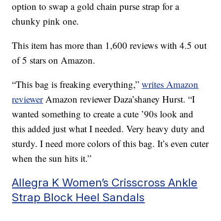
option to swap a gold chain purse strap for a
chunky pink one.
This item has more than 1,600 reviews with 4.5 out
of 5 stars on Amazon.
“This bag is freaking everything,”
writes Amazon
reviewer
Amazon reviewer Daza’shaney Hurst. “I
wanted something to create a cute ’90s look and
this added just what I needed. Very heavy duty and
sturdy. I need more colors of this bag. It’s even cuter
when the sun hits it.”
Allegra K Women’s Crisscross Ankle
Strap Block Heel Sandals