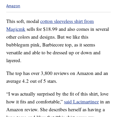
Amazon
This soft, modal
cotton sleeveless shirt from
Magicmk
sells for $18.99 and also comes in several
other colors and designs. But we like this
bubblegum pink, Barbiecore top, as it seems
versatile and able to be dressed up or down and
layered.
The top has over 3,800 reviews on Amazon and an
average 4.2 out of 5 stars.
“I was actually surprised by the fit of this shirt, love
how it fits and comfortable,”
said Lacimartinez
in an
Amazon review. She describes herself as having a