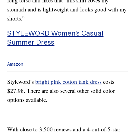
long torso and likes that “this shirt coves my
stomach and is lightweight and looks good with my
shorts.”
STYLEWORD Women’s Casual
Summer Dress
Amazon
Styleword’s
bright pink cotton tank dress
costs
$27.98. There are also several other solid color
options available.
With close to 3,500 reviews and a 4-out-of-5-star