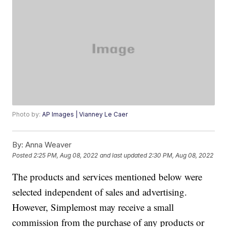
Photo by:
AP Images | Vianney Le Caer
By:
Anna Weaver
Posted
2:25 PM, Aug 08, 2022
and last updated
2:30 PM, Aug 08, 2022
The products and services mentioned below were
selected independent of sales and advertising.
However, Simplemost may receive a small
commission from the purchase of any products or