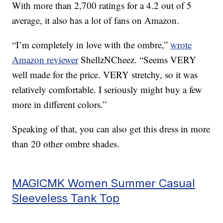
With more than 2,700 ratings for a 4.2 out of 5
average, it also has a lot of fans on Amazon.
“I’m completely in love with the ombre,”
wrote
Amazon reviewer
ShellzNCheez. “Seems VERY
well made for the price. VERY stretchy, so it was
relatively comfortable. I seriously might buy a few
more in different colors.”
Speaking of that, you can also get this dress in more
than 20 other ombre shades.
MAGICMK Women Summer Casual
Sleeveless Tank Top