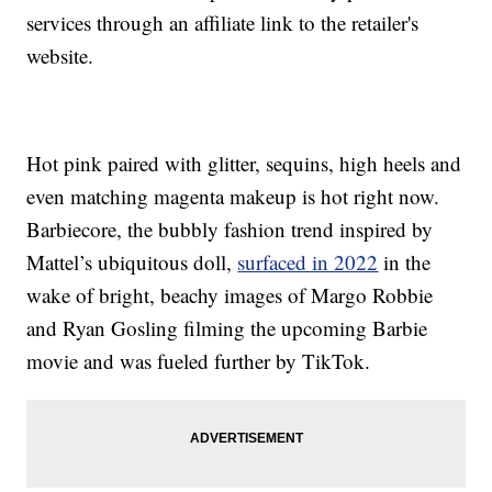
services through an affiliate link to the retailer's
website.
Hot pink paired with glitter, sequins, high heels and
even matching magenta makeup is hot right now.
Barbiecore, the bubbly fashion trend inspired by
Mattel’s ubiquitous doll,
surfaced in 2022
in the
wake of bright, beachy images of Margo Robbie
and Ryan Gosling filming the upcoming Barbie
movie and was fueled further by TikTok.