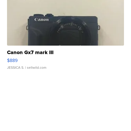
Canon Gx7 mark III
$889
JESSICA S.
| sellwild.com