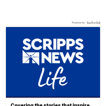
Powered by
Covering the stories that inspire