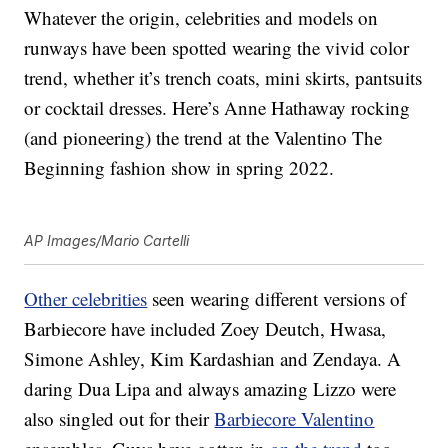
Whatever the origin, celebrities and models on
runways have been spotted wearing the vivid color
trend, whether it’s trench coats, mini skirts, pantsuits
or cocktail dresses. Here’s Anne Hathaway rocking
(and pioneering) the trend at the Valentino The
Beginning fashion show in spring 2022.
AP Images/Mario Cartelli
Other celebrities
seen wearing different versions of
Barbiecore have included Zoey Deutch, Hwasa,
Simone Ashley, Kim Kardashian and Zendaya. A
daring Dua Lipa and always amazing Lizzo were
also singled out for their
Barbiecore Valentino