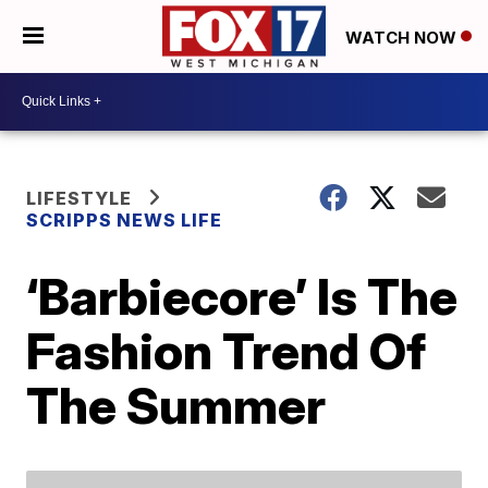
WATCH NOW
LIFESTYLE
SCRIPPS NEWS LIFE
‘Barbiecore’ Is The
Fashion Trend Of
The Summer