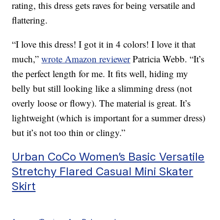
rating, this dress gets raves for being versatile and
flattering.
“I love this dress! I got it in 4 colors! I love it that
much,”
wrote Amazon reviewer
Patricia Webb. “It’s
the perfect length for me. It fits well, hiding my
belly but still looking like a slimming dress (not
overly loose or flowy). The material is great. It’s
lightweight (which is important for a summer dress)
but it’s not too thin or clingy.”
Urban CoCo Women’s Basic Versatile
Stretchy Flared Casual Mini Skater
Skirt