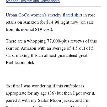
Amazon/Desiree Ann Dalessandro
Urban CoCo women’s stretchy flared skirt
in rose
retails on Amazon for $14.98 right now (on sale
from its normal $19 cost).
There are a whopping 77,000-plus reviews of this
skirt on Amazon with an average of 4.5 out of 5
stars, making this an almost-guaranteed great
Barbiecore pick.
“At first I was wondering if this cut/color is
appropriate for my age (36) but then I got over it,
paired it with my Sailor Moon jacket, and I’m