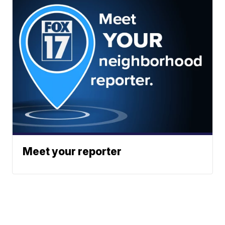
Meet your reporter