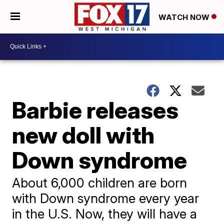
WATCH NOW
Barbie releases
new doll with
Down syndrome
About 6,000 children are born
with Down syndrome every year
in the U.S. Now, they will have a