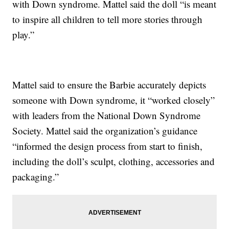
with Down syndrome. Mattel said the doll “is meant
to inspire all children to tell more stories through
play.”
Mattel said to ensure the Barbie accurately depicts
someone with Down syndrome, it “worked closely”
with leaders from the National Down Syndrome
Society. Mattel said the organization’s guidance
“informed the design process from start to finish,
including the doll’s sculpt, clothing, accessories and
packaging.”