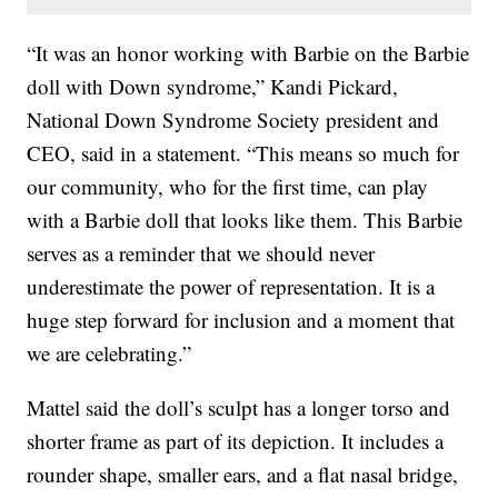
“It was an honor working with Barbie on the Barbie
doll with Down syndrome,” Kandi Pickard,
National Down Syndrome Society president and
CEO, said in a statement. “This means so much for
our community, who for the first time, can play
with a Barbie doll that looks like them. This Barbie
serves as a reminder that we should never
underestimate the power of representation. It is a
huge step forward for inclusion and a moment that
we are celebrating.”
Mattel said the doll’s sculpt has a longer torso and
shorter frame as part of its depiction. It includes a
rounder shape, smaller ears, and a flat nasal bridge,