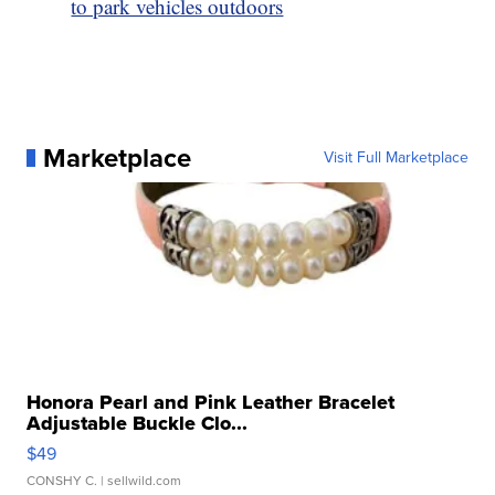
to park vehicles outdoors
Marketplace
Visit Full Marketplace
Honora Pearl and Pink Leather Bracelet
Adjustable Buckle Clo...
$49
CONSHY C.
| sellwild.com