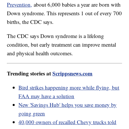
Prevention,
about 6,000 babies a year are born with
Down syndrome. This represents 1 out of every 700
births, the CDC says.
The CDC says Down syndrome is a lifelong
condition, but early treatment can improve mental
and physical health outcomes.
Trending stories at
Scrippsnews.com
Bird strikes happening more while flying, but
FAA may have a solution
New 'Savings Hub' helps you save money by
going green
40,000 owners of recalled Chevy trucks told