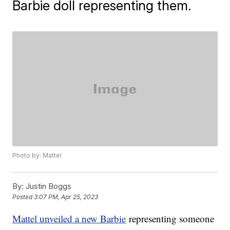
Barbie doll representing them.
Photo by: Mattel
By:
Justin Boggs
Posted
3:07 PM, Apr 25, 2023
Mattel unveiled a new Barbie
representing someone