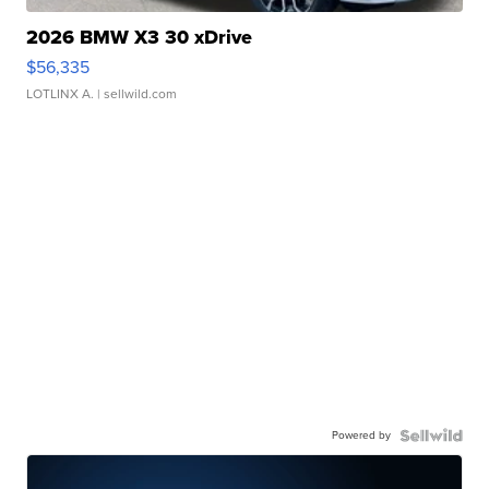
2026 BMW X3 30 xDrive
$56,335
LOTLINX A.
| sellwild.com
Powered by