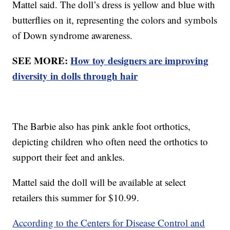
Mattel said. The doll’s dress is yellow and blue with
butterflies on it, representing the colors and symbols
of Down syndrome awareness.
SEE MORE:
How toy designers are improving
diversity in dolls through hair
The Barbie also has pink ankle foot orthotics,
depicting children who often need the orthotics to
support their feet and ankles.
Mattel said the doll will be available at select
retailers this summer for $10.99.
According to the Centers for Disease Control and