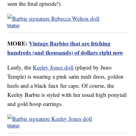
seen the final episode!).
Mattel
MORE:
Vintage Barbies that are fetching
hundreds (and thousands) of dollars right now
Lastly, the
Keeley Jones doll
(played by Juno
Temple) is wearing a pink satin midi dress, golden
heels and a black faux fur cape. Of course, the
Keeley Barbie is styled with her usual high ponytail
and gold hoop earrings.
Mattel