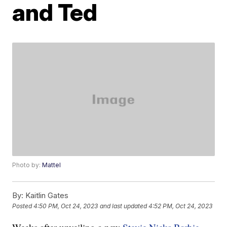
and Ted
Photo by:
Mattel
By:
Kaitlin Gates
Posted
4:50 PM, Oct 24, 2023
and last updated
4:52 PM, Oct 24, 2023