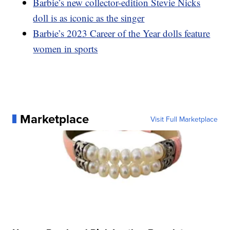
Barbie’s new collector-edition Stevie Nicks
doll is as iconic as the singer
Barbie’s 2023 Career of the Year dolls feature
women in sports
Marketplace
Visit Full Marketplace