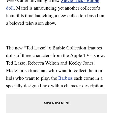
Weeks after unveiling a new
Stevie Nicks Barbie
doll
, Mattel is announcing yet another collector’s
item, this time launching a new collection based on
a beloved television show.
The new “Ted Lasso” x Barbie Collection features
dolls of three characters from the Apple TV+ show:
Ted Lasso, Rebecca Welton and Keeley Jones.
Made for serious fans who want to collect them or
kids who want to play, the
Barbies
each come in a
specially designed box with a character description.