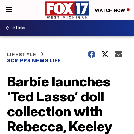
WATCH NOW
LIFESTYLE
SCRIPPS NEWS LIFE
Barbie launches
‘Ted Lasso’ doll
collection with
Rebecca, Keeley