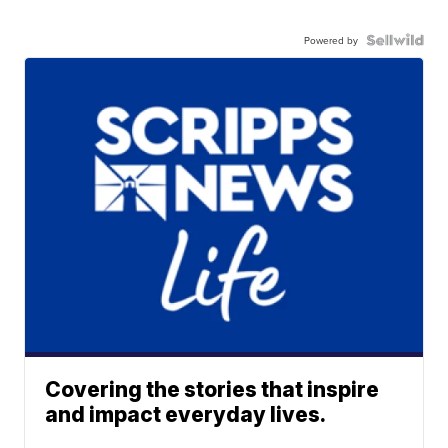
Powered by
Covering the stories that inspire
and impact everyday lives.