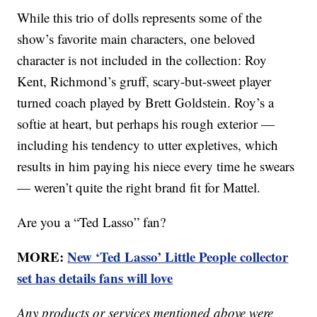
While this trio of dolls represents some of the
show’s favorite main characters, one beloved
character is not included in the collection: Roy
Kent, Richmond’s gruff, scary-but-sweet player
turned coach played by Brett Goldstein. Roy’s a
softie at heart, but perhaps his rough exterior —
including his tendency to utter expletives, which
results in him paying his niece every time he swears
— weren’t quite the right brand fit for Mattel.
Are you a “Ted Lasso” fan?
MORE:
New ‘Ted Lasso’ Little People collector
set has details fans will love
Any products or services mentioned above were