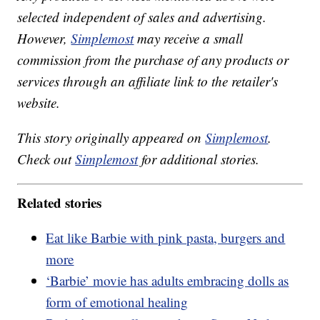
selected independent of sales and advertising.
However,
Simplemost
may receive a small
commission from the purchase of any products or
services through an affiliate link to the retailer's
website.
This story originally appeared on
Simplemost
.
Check out
Simplemost
for additional stories.
Related stories
Eat like Barbie with pink pasta, burgers and
more
‘Barbie’ movie has adults embracing dolls as
form of emotional healing