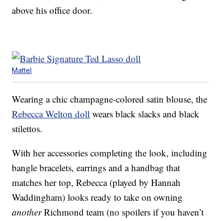
above his office door.
Mattel
Wearing a chic champagne-colored satin blouse, the
Rebecca Welton doll
wears black slacks and black
stilettos.
With her accessories completing the look, including
bangle bracelets, earrings and a handbag that
matches her top, Rebecca (played by Hannah
Waddingham) looks ready to take on owning
another
Richmond team (no spoilers if you haven’t