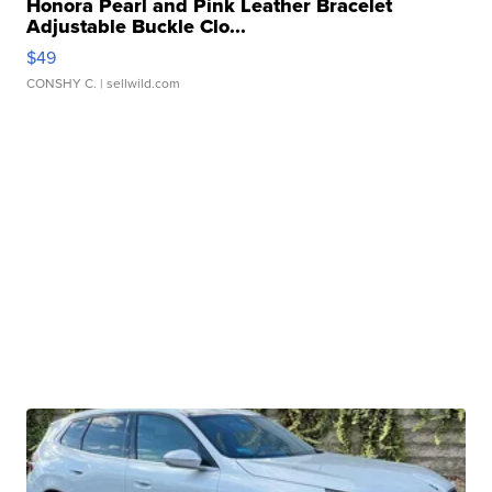
Honora Pearl and Pink Leather Bracelet
Adjustable Buckle Clo...
$49
CONSHY C.
| sellwild.com