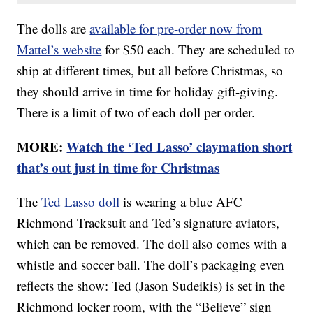
The dolls are
available for pre-order now from
Mattel’s website
for $50 each. They are scheduled to
ship at different times, but all before Christmas, so
they should arrive in time for holiday gift-giving.
There is a limit of two of each doll per order.
MORE:
Watch the ‘Ted Lasso’ claymation short
that’s out just in time for Christmas
The
Ted Lasso doll
is wearing a blue AFC
Richmond Tracksuit and Ted’s signature aviators,
which can be removed. The doll also comes with a
whistle and soccer ball. The doll’s packaging even
reflects the show: Ted (Jason Sudeikis) is set in the
Richmond locker room, with the “Believe” sign