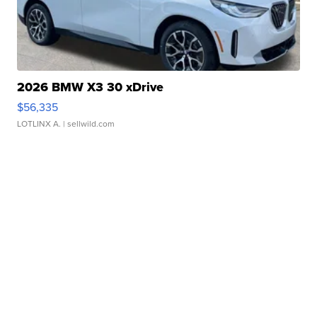
2026 BMW X3 30 xDrive
$56,335
LOTLINX A.
| sellwild.com