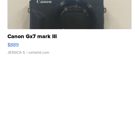
Canon Gx7 mark III
$889
JESSICA S.
| sellwild.com