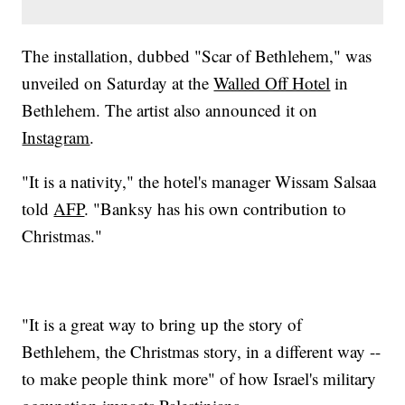
The installation, dubbed "Scar of Bethlehem," was
unveiled on Saturday at the
Walled Off Hotel
in
Bethlehem. The artist also announced it on
Instagram
.
"It is a nativity," the hotel's manager Wissam Salsaa
told
AFP
. "Banksy has his own contribution to
Christmas."
"It is a great way to bring up the story of
Bethlehem, the Christmas story, in a different way --
to make people think more" of how Israel's military