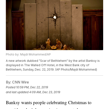
Photo by: Majdi Mohammed/AP
A new artwork dubbed "Scar of Bethlehem" by the artist Banksy is
displayed in The Walled Off Hotel, in the West Bank city of
Bethlehem, Sunday, Dec. 22, 2019. (AP Photo/Majdi Mohammed)
By:
CNN Wire
Posted
10:59 PM, Dec 22, 2019
and last updated
4:09 AM, Dec 23, 2019
Banksy wants people celebrating Christmas to