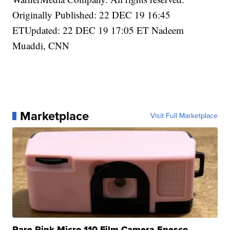
Originally Published: 22 DEC 19 16:45
ETUpdated: 22 DEC 19 17:05 ET Nadeem
Muaddi, CNN
Marketplace
Visit Full Marketplace
Rare Pink Micro 110 Film Camera Enesco