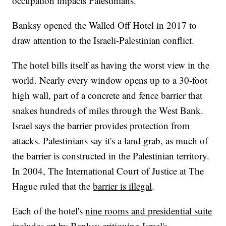
occupation impacts Palestinians.
Banksy opened the Walled Off Hotel in 2017 to
draw attention to the Israeli-Palestinian conflict.
The hotel bills itself as having the worst view in the
world. Nearly every window opens up to a 30-foot
high wall, part of a concrete and fence barrier that
snakes hundreds of miles through the West Bank.
Israel says the barrier provides protection from
attacks. Palestinians say it's a land grab, as much of
the barrier is constructed in the Palestinian territory.
In 2004, The International Court of Justice at The
Hague ruled that the
barrier is illegal
.
Each of the hotel's
nine rooms and presidential suite
includes art by Banksy critiquing Israel's