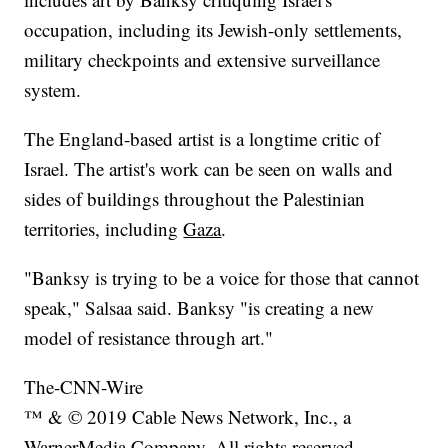
occupation, including its Jewish-only settlements,
military checkpoints and extensive surveillance
system.
The England-based artist is a longtime critic of
Israel. The artist's work can be seen on walls and
sides of buildings throughout the Palestinian
territories, including
Gaza
.
"Banksy is trying to be a voice for those that cannot
speak," Salsaa said. Banksy "is creating a new
model of resistance through art."
The-CNN-Wire
™ & © 2019 Cable News Network, Inc., a
WarnerMedia Company. All rights reserved.