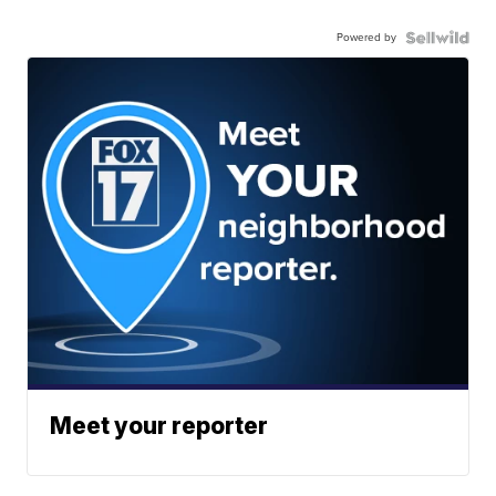
Powered by
Meet your reporter