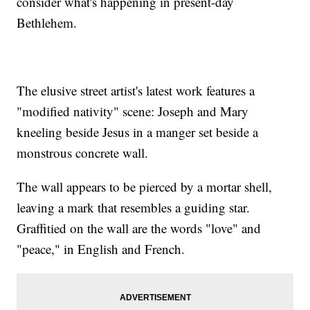
consider what's happening in present-day
Bethlehem.
The elusive street artist's latest work features a
"modified nativity" scene: Joseph and Mary
kneeling beside Jesus in a manger set beside a
monstrous concrete wall.
The wall appears to be pierced by a mortar shell,
leaving a mark that resembles a guiding star.
Graffitied on the wall are the words "love" and
"peace," in English and French.