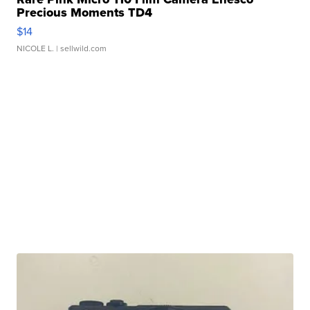
Precious Moments TD4
$14
NICOLE L.
| sellwild.com