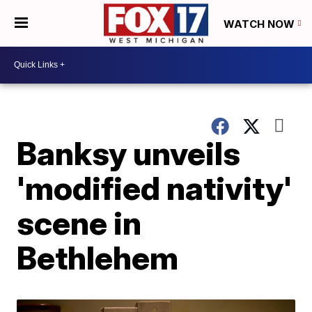
WATCH NOW
Banksy unveils
'modified nativity'
scene in
Bethlehem