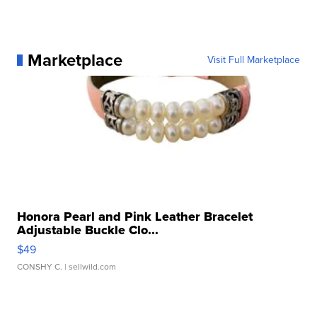
Marketplace
Visit Full Marketplace
Honora Pearl and Pink Leather Bracelet
Adjustable Buckle Clo...
$49
CONSHY C.
| sellwild.com