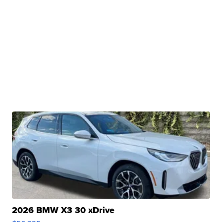
2026 BMW X3 30 xDrive