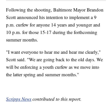
Following the shooting, Baltimore Mayor Brandon
Scott announced his intention to implement a 9
p.m. curfew for anyone 14 years and younger and
10 p.m. for those 15-17 during the forthcoming
summer months.
"I want everyone to hear me and hear me clearly,"
Scott said. "We are going back to the old days. We
will be enforcing a youth curfew as we move into
the latter spring and summer months."
Scripps News
contributed to this report.