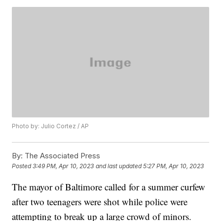
Photo by: Julio Cortez / AP
By:
The Associated Press
Posted
3:49 PM, Apr 10, 2023
and last updated
5:27 PM, Apr 10, 2023
The mayor of Baltimore called for a summer curfew
after two teenagers were shot while police were
attempting to break up a large crowd of minors.