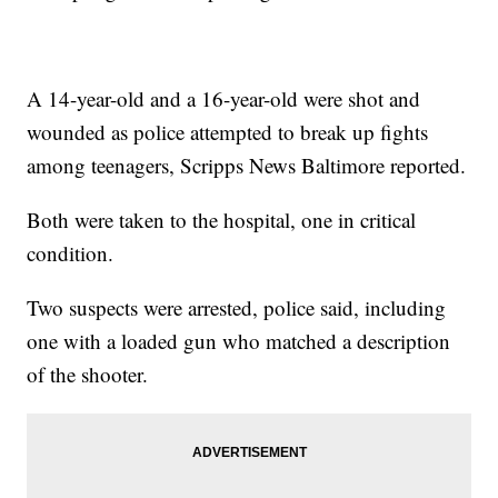
A 14-year-old and a 16-year-old were shot and
wounded as police attempted to break up fights
among teenagers, Scripps News Baltimore reported.
Both were taken to the hospital, one in critical
condition.
Two suspects were arrested, police said, including
one with a loaded gun who matched a description
of the shooter.