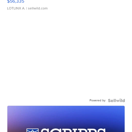
$56,335
LOTLINX A.
| sellwild.com
Powered by