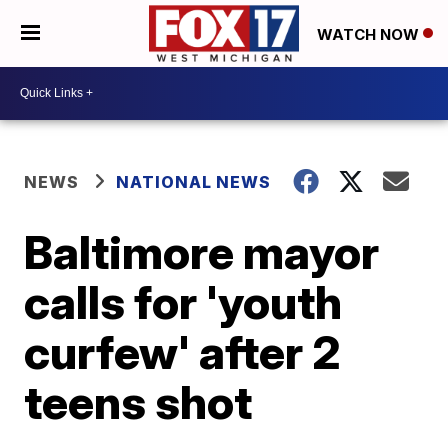
WATCH NOW
NEWS
NATIONAL NEWS
Baltimore mayor
calls for 'youth
curfew' after 2
teens shot