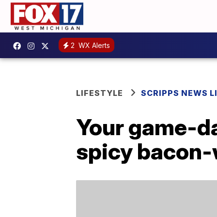
2
WX Alerts
LIFESTYLE
SCRIPPS NEWS L
Your game-day
spicy bacon-