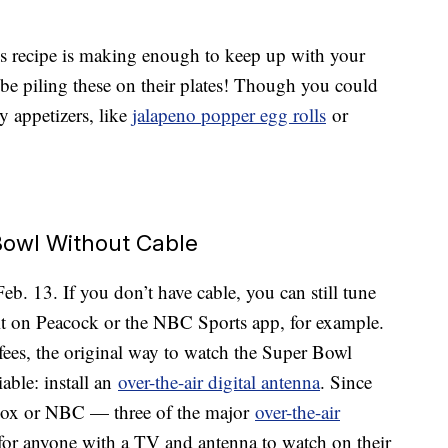
this recipe is making enough to keep up with your
 be piling these on their plates! Though you could
y appetizers, like
jalapeno popper egg rolls
or
owl Without Cable
. 13. If you don’t have cable, you can still tune
t on Peacock or the NBC Sports app, for example.
fees, the original way to watch the Super Bowl
iable: install an
over-the-air digital antenna
. Since
 Fox or NBC — three of the major
over-the-air
e for anyone with a TV and antenna to watch on their