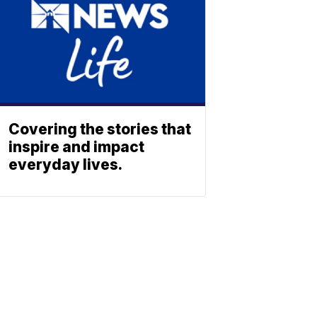
Covering the stories that
inspire and impact
everyday lives.