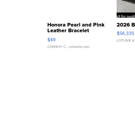
Honora Pearl and Pink
2026 B
Leather Bracelet
$56,335
Adjustable Buckle Clo...
$49
LOTLINX A
CONSHY C.
| sellwild.com