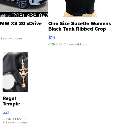
MW X3 30 xDrive
One Size Suzette Womens
Black Tank Ribbed Crop
Asymmetrical ...
$19
.
| sellwild.com
CONSHY C.
| sellwild.com
Regal
Temple
Droplet
$21
Earrings
SPORTSERVER
P.
| sellwild.com