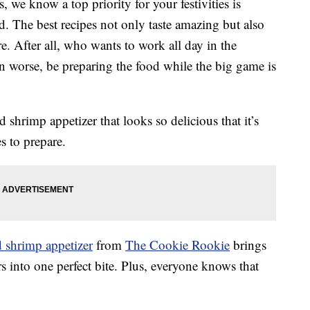
we know a top priority for your festivities is
ad. The best recipes not only taste amazing but also
e. After all, who wants to work all day in the
en worse, be preparing the food while the big game is
shrimp appetizer that looks so delicious that it’s
s to prepare.
d shrimp appetizer
from
The Cookie Rookie
brings
rs into one perfect bite. Plus, everyone knows that