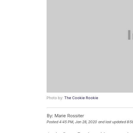
Photo by:
The Cookie Rookie
By:
Marie Rossiter
Posted
4:45 PM, Jan 28, 2020
and last updated
8:5