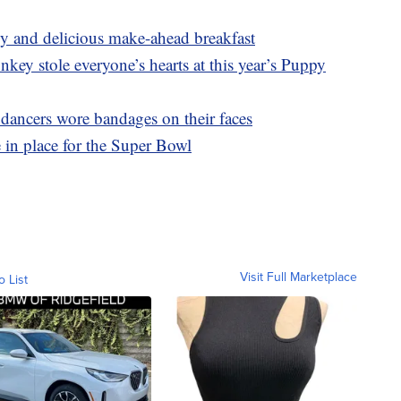
asy and delicious make-ahead breakfast
y stole everyone’s hearts at this year’s Puppy
ncers wore bandages on their faces
in place for the Super Bowl
Visit Full Marketplace
o List