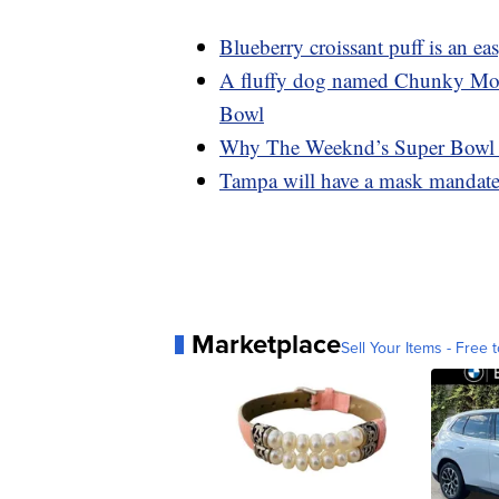
Blueberry croissant puff is an e
A fluffy dog named Chunky Monke
Bowl
Why The Weeknd’s Super Bowl da
Tampa will have a mask mandate 
Marketplace
Sell Your Items - Free t