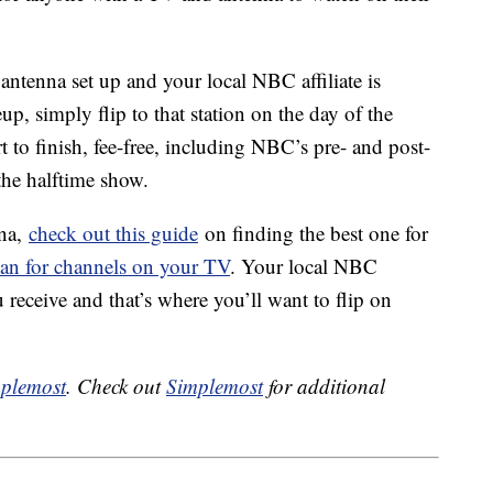
 antenna set up and your local NBC affiliate is
p, simply flip to that station on the day of the
 to finish, fee-free, including NBC’s pre- and post-
the halftime show.
nna,
check out this guide
on finding the best one for
can for channels on your TV
. Your local NBC
 receive and that’s where you’ll want to flip on
plemost
. Check out
Simplemost
for additional