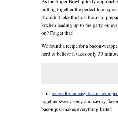
As the Super Bowl quickly approaches, 
pulling together the perfect food spre
shouldn’t take the host hours to prepar
kitchen leading up to the party or, ev
on? Forget that!
We found a recipe for a bacon-wrapped 
hard to believe it takes only 30 minute
This
recipe for an easy bacon-wrappe
together sweet, spicy and savory flavo
bacon just makes everything better!