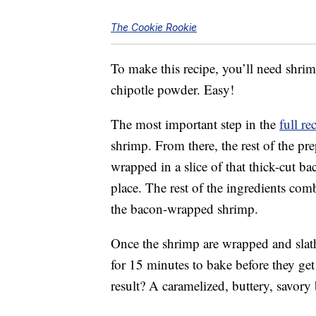
The Cookie Rookie
To make this recipe, you’ll need shrim
chipotle powder. Easy!
The most important step in the
full re
shrimp. From there, the rest of the pr
wrapped in a slice of that thick-cut ba
place. The rest of the ingredients com
the bacon-wrapped shrimp.
Once the shrimp are wrapped and slath
for 15 minutes to bake before they get 
result? A caramelized, buttery, savory 