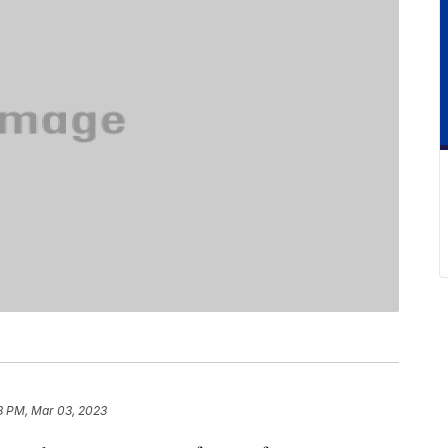
8 PM, Mar 03, 2023