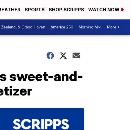
EATHER
SPORTS
SHOP SCRIPPS
WATCH NOW
, Zeeland, & Grand Haven
America 250
Morning Mix
More +
is sweet-and-
tizer