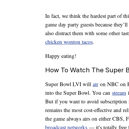
In fact, we think the hardest part of 
game day party guests because they’ll
also distract them with some other tast
chicken wonton tacos
.
Happy eating!
How To Watch The Super B
Super Bowl LVI will
air
on NBC on Feb
into the Super Bowl. You can
stream
i
But if you want to avoid subscription 
remains the most cost-effective and rel
the game always airs on either CBS,
broadcast networks
— it’s totally fre