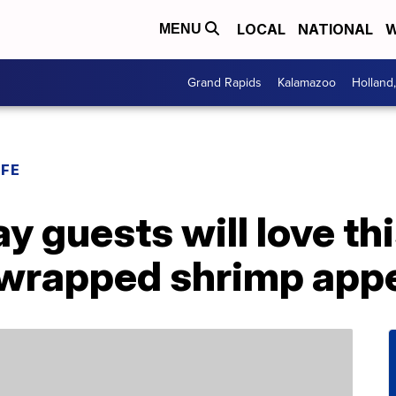
LOCAL
NATIONAL
W
MENU
Grand Rapids
Kalamazoo
Holland
IFE
 guests will love th
wrapped shrimp appe