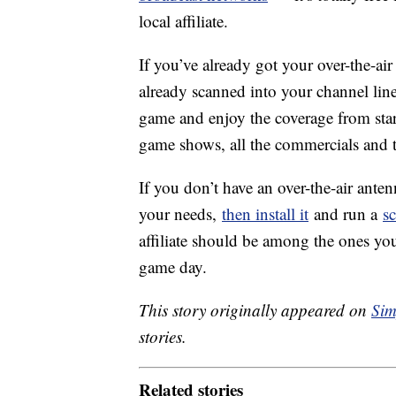
local affiliate.
If you’ve already got your over-the-air
already scanned into your channel lineu
game and enjoy the coverage from start
game shows, all the commercials and 
If you don’t have an over-the-air ante
your needs,
then install it
and run a
s
affiliate should be among the ones you
game day.
This story originally appeared on
Sim
stories.
Related stories