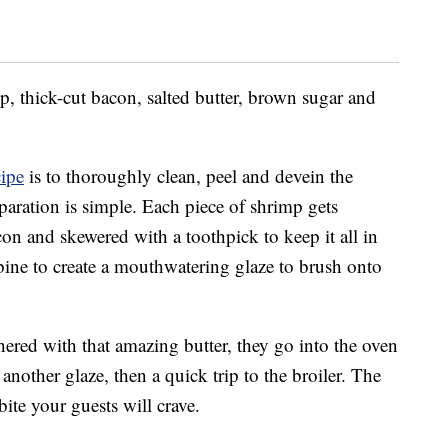
p, thick-cut bacon, salted butter, brown sugar and
cipe
is to thoroughly clean, peel and devein the
eparation is simple. Each piece of shrimp gets
con and skewered with a toothpick to keep it all in
bine to create a mouthwatering glaze to brush onto
ered with that amazing butter, they go into the oven
another glaze, then a quick trip to the broiler. The
bite your guests will crave.