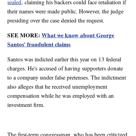
sealed,
claiming his backers could face retaliation if
their names were made public. However, the judge
presiding over the case denied the request.
SEE MORE:
What we know about George
Santos' fraudulent claims
Santos was indicted earlier this year on 13 federal
charges. He's accused of having supporters donate
to a company under false pretenses. The indictment
also alleges that he received unemployment
compensation while he was employed with an
investment firm.
The first-term congressman, who has been criticized