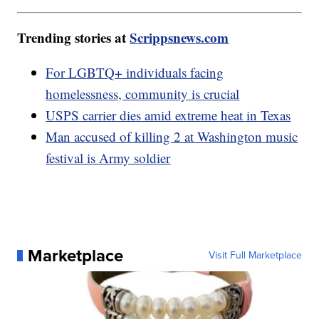
Trending stories at
Scrippsnews.com
For LGBTQ+ individuals facing
homelessness, community is crucial
USPS carrier dies amid extreme heat in Texas
Man accused of killing 2 at Washington music
festival is Army soldier
Marketplace
Visit Full Marketplace