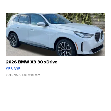
2026 BMW X3 30 xDrive
$56,335
LOTLINX A.
| sellwild.com