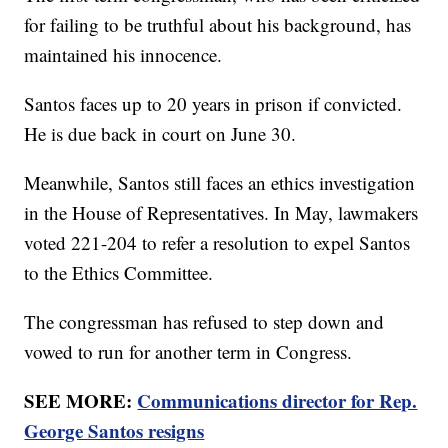
for failing to be truthful about his background, has
maintained his innocence.
Santos faces up to 20 years in prison if convicted.
He is due back in court on June 30.
Meanwhile, Santos still faces an ethics investigation
in the House of Representatives. In May, lawmakers
voted 221-204 to refer a resolution to expel Santos
to the Ethics Committee.
The congressman has refused to step down and
vowed to run for another term in Congress.
SEE MORE:
Communications director for Rep.
George Santos resigns