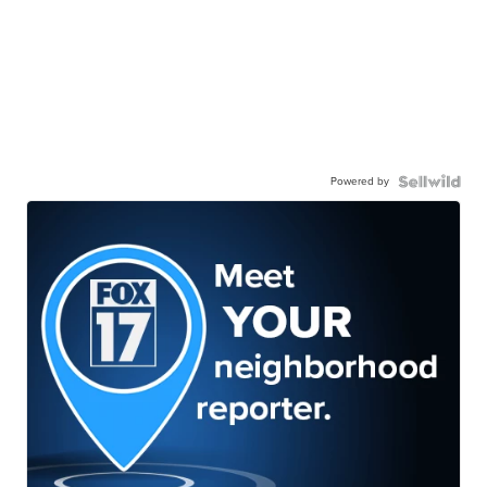
Powered by