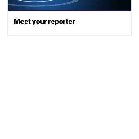
Meet your reporter