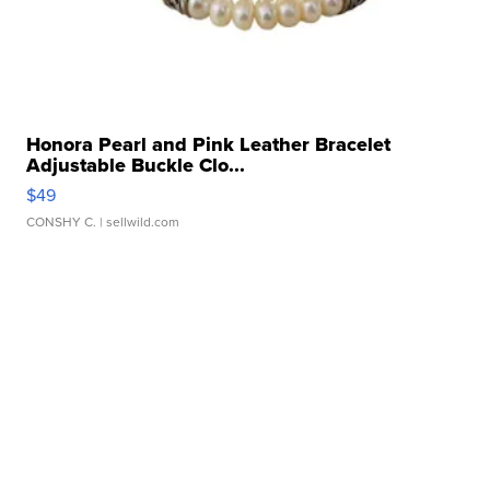
Honora Pearl and Pink Leather Bracelet
Adjustable Buckle Clo...
$49
CONSHY C.
| sellwild.com