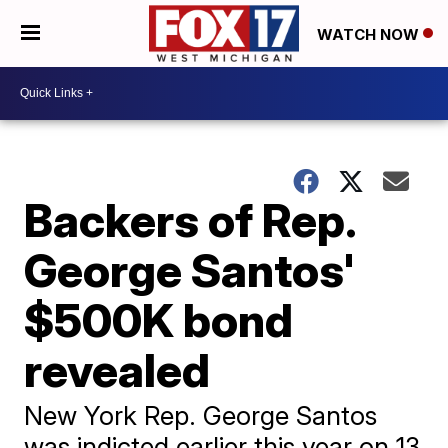
WATCH NOW
Backers of Rep.
George Santos'
$500K bond
revealed
New York Rep. George Santos
was indicted earlier this year on 13