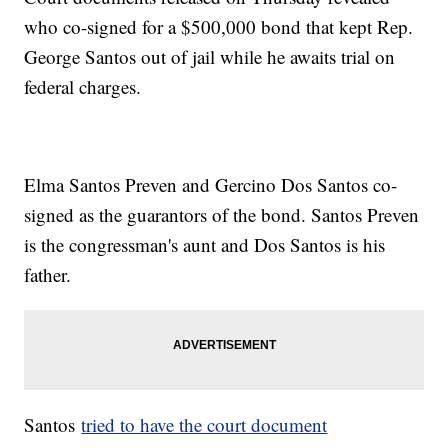
who co-signed for a $500,000 bond that kept Rep.
George Santos out of jail while he awaits trial on
federal charges.
Elma Santos Preven and Gercino Dos Santos co-
signed as the guarantors of the bond. Santos Preven
is the congressman's aunt and Dos Santos is his
father.
Santos
tried to have the court document