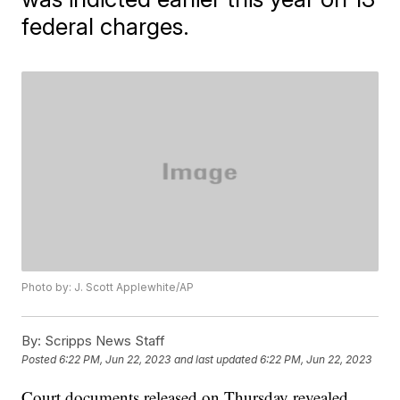
federal charges.
Photo by: J. Scott Applewhite/AP
By:
Scripps News Staff
Posted
6:22 PM, Jun 22, 2023
and last updated
6:22 PM, Jun 22, 2023
Court documents released on Thursday revealed