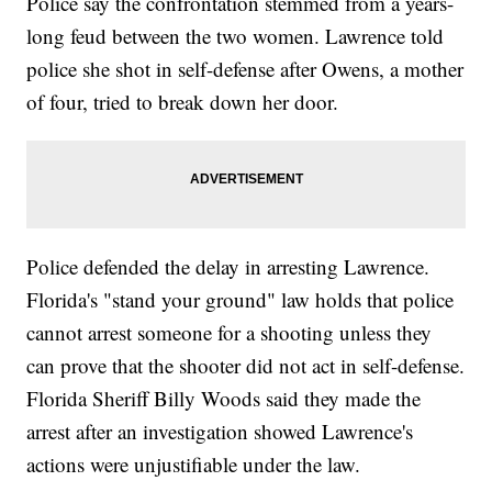
Police say the confrontation stemmed from a years-
long feud between the two women. Lawrence told
police she shot in self-defense after Owens, a mother
of four, tried to break down her door.
Police defended the delay in arresting Lawrence.
Florida's "stand your ground" law holds that police
cannot arrest someone for a shooting unless they
can prove that the shooter did not act in self-defense.
Florida Sheriff Billy Woods said they made the
arrest after an investigation showed Lawrence's
actions were unjustifiable under the law.