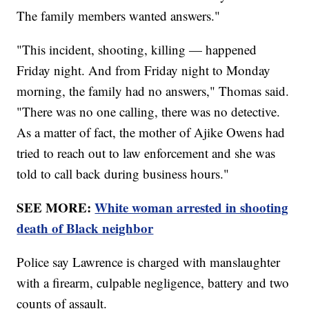
The family members wanted answers."
"This incident, shooting, killing — happened
Friday night. And from Friday night to Monday
morning, the family had no answers," Thomas said.
"There was no one calling, there was no detective.
As a matter of fact, the mother of Ajike Owens had
tried to reach out to law enforcement and she was
told to call back during business hours."
SEE MORE:
White woman arrested in shooting
death of Black neighbor
Police say Lawrence is charged with manslaughter
with a firearm, culpable negligence, battery and two
counts of assault.