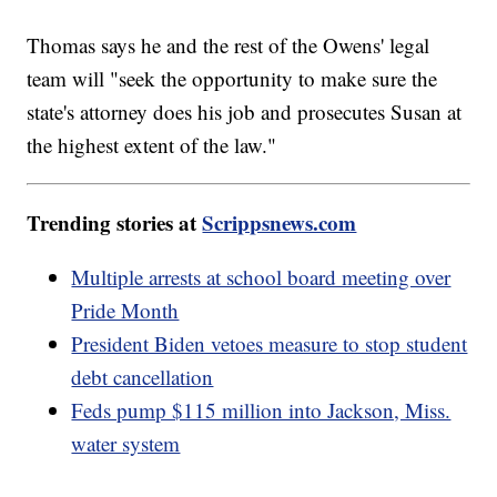
Thomas says he and the rest of the Owens' legal
team will "seek the opportunity to make sure the
state's attorney does his job and prosecutes Susan at
the highest extent of the law."
Trending stories at
Scrippsnews.com
Multiple arrests at school board meeting over
Pride Month
President Biden vetoes measure to stop student
debt cancellation
Feds pump $115 million into Jackson, Miss.
water system