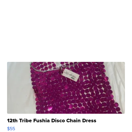
12th Tribe Fushia Disco Chain Dress
$55