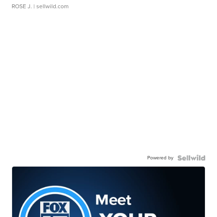
ROSE J.
| sellwild.com
Powered by