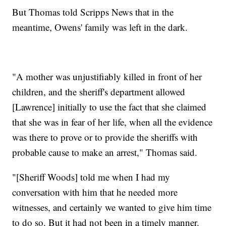
But Thomas told Scripps News that in the
meantime, Owens' family was left in the dark.
"A mother was unjustifiably killed in front of her
children, and the sheriff's department allowed
[Lawrence] initially to use the fact that she claimed
that she was in fear of her life, when all the evidence
was there to prove or to provide the sheriffs with
probable cause to make an arrest," Thomas said.
"[Sheriff Woods] told me when I had my
conversation with him that he needed more
witnesses, and certainly we wanted to give him time
to do so. But it had not been in a timely manner.