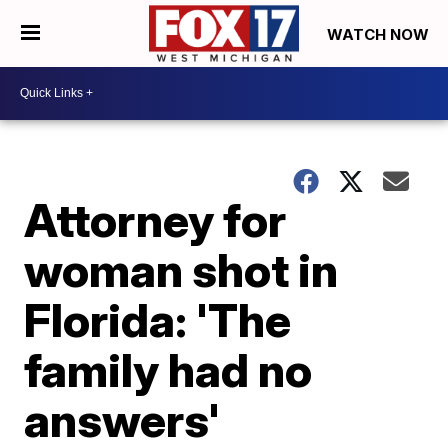
WATCH NOW
Attorney for
woman shot in
Florida: 'The
family had no
answers'