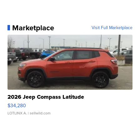
Marketplace
Visit Full Marketplace
2026 Jeep Compass Latitude
$34,280
LOTLINX A.
| sellwild.com