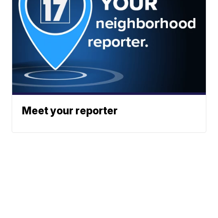
Meet your reporter