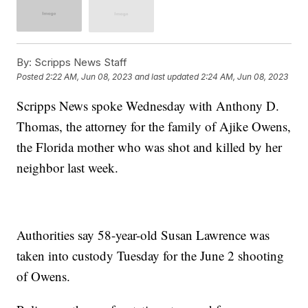
By:
Scripps News Staff
Posted
2:22 AM, Jun 08, 2023
and last updated
2:24 AM, Jun 08, 2023
Scripps News spoke Wednesday with Anthony D.
Thomas, the attorney for the family of Ajike Owens,
the Florida mother who was shot and killed by her
neighbor last week.
Authorities say 58-year-old Susan Lawrence was
taken into custody Tuesday for the June 2 shooting
of Owens.