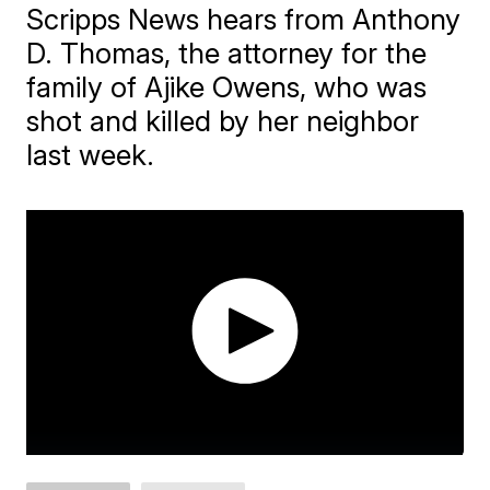
Scripps News hears from Anthony
D. Thomas, the attorney for the
family of Ajike Owens, who was
shot and killed by her neighbor
last week.