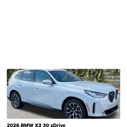
2026 BMW X3 30 xDrive