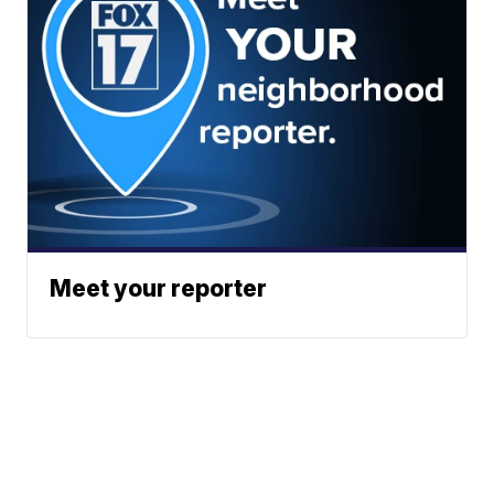
Meet your reporter