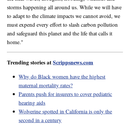
storms happening all around us. While we will have
to adapt to the climate impacts we cannot avoid, we
must expend every effort to slash carbon pollution
and safeguard this planet and the life that calls it
home."
Trending stories at
Scrippsnews.com
Why do Black women have the highest
maternal mortality rates?
Parents push for insurers to cover pediatric
hearing aids
Wolverine spotted in California is only the
second in a century