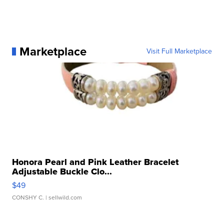
Marketplace
Visit Full Marketplace
Honora Pearl and Pink Leather Bracelet
Adjustable Buckle Clo...
$49
CONSHY C.
| sellwild.com