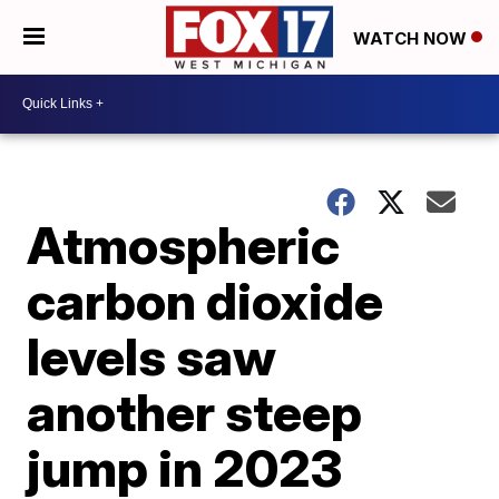
WATCH NOW
Atmospheric
carbon dioxide
levels saw
another steep
jump in 2023