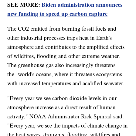
SEE MORE:
Biden administration announces
new funding to speed up carbon capture
The CO2 emitted from burning fossil fuels and
other industrial processes traps heat in Earth's
atmosphere and contributes to the amplified effects
of wildfires, flooding and other extreme weather.
The greenhouse gas also increasingly threatens
the world's oceans, where it threatens ecosystems
with increased temperatures and acidified seawater.
"Every year we see carbon dioxide levels in our
atmosphere increase as a direct result of human
activity," NOAA Administrator Rick Spinrad said.
"Every year, we see the impacts of climate change in
the heat waves, droughts, flooding, wildfires and