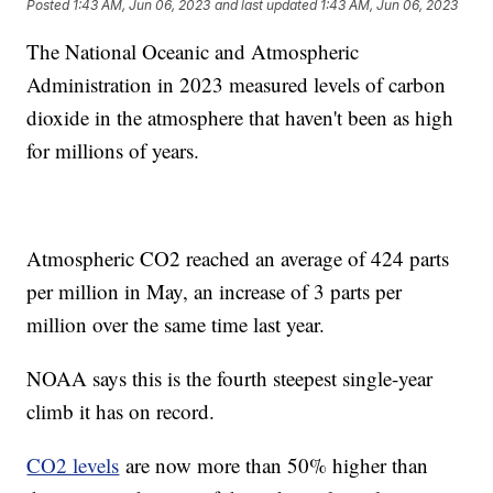
Posted
1:43 AM, Jun 06, 2023
and last updated
1:43 AM, Jun 06, 2023
The National Oceanic and Atmospheric
Administration in 2023 measured levels of carbon
dioxide in the atmosphere that haven't been as high
for millions of years.
Atmospheric CO2 reached an average of 424 parts
per million in May, an increase of 3 parts per
million over the same time last year.
NOAA says this is the fourth steepest single-year
climb it has on record.
CO2 levels
are now more than 50% higher than