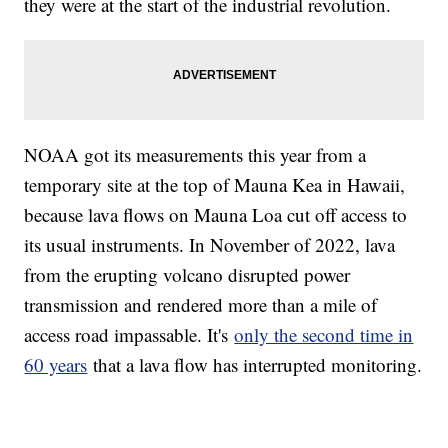
they were at the start of the industrial revolution.
NOAA got its measurements this year from a
temporary site at the top of Mauna Kea in Hawaii,
because lava flows on Mauna Loa cut off access to
its usual instruments. In November of 2022, lava
from the erupting volcano disrupted power
transmission and rendered more than a mile of
access road impassable. It's
only the second time in
60 years
that a lava flow has interrupted monitoring.