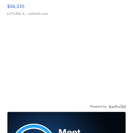
$56,335
LOTLINX A.
| sellwild.com
Powered by