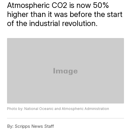
Atmospheric CO2 is now 50%
higher than it was before the start
of the industrial revolution.
Photo by: National Oceanic and Atmospheric Administration
By:
Scripps News Staff