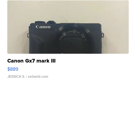
Canon Gx7 mark III
$889
JESSICA S.
| sellwild.com