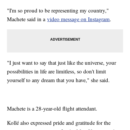
"I'm so proud to be representing my country,"
Machete said in a
video message on Instagram
.
"I just want to say that just like the universe, your
possibilities in life are limitless, so don't limit
yourself to any dream that you have," she said.
Machete is a 28-year-old flight attendant.
Kollé also expressed pride and gratitude for the