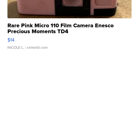
Rare Pink Micro 110 Film Camera Enesco
Precious Moments TD4
$14
NICOLE L.
| sellwild.com