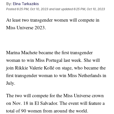
By:
Elina Tarkazikis
Posted
6:25 PM, Oct 10, 2023
and last updated
6:25 PM, Oct 10, 2023
At least two transgender women will compete in
Miss Universe 2023.
Marina Machete became the first transgender
woman to win Miss Portugal last week. She will
join Rikkie Valerie Kollé on stage, who became the
first transgender woman to win Miss Netherlands in
July.
The two will compete for the Miss Universe crown
on Nov. 18 in El Salvador. The event will feature a
total of 90 women from around the world.