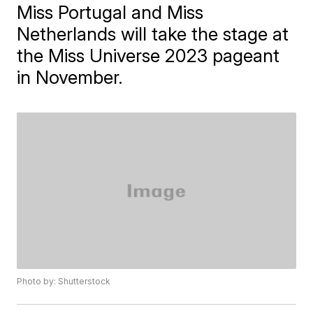
Miss Portugal and Miss
Netherlands will take the stage at
the Miss Universe 2023 pageant
in November.
Photo by: Shutterstock