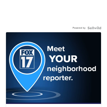
Powered by