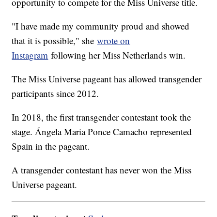
opportunity to compete for the Miss Universe title.
"I have made my community proud and showed
that it is possible," she
wrote on
Instagram
following her Miss Netherlands win.
The Miss Universe pageant has allowed transgender
participants since 2012.
In 2018, the first transgender contestant took the
stage. Ángela Maria Ponce Camacho represented
Spain in the pageant.
A transgender contestant has never won the Miss
Universe pageant.