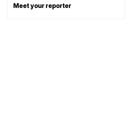
Meet your reporter