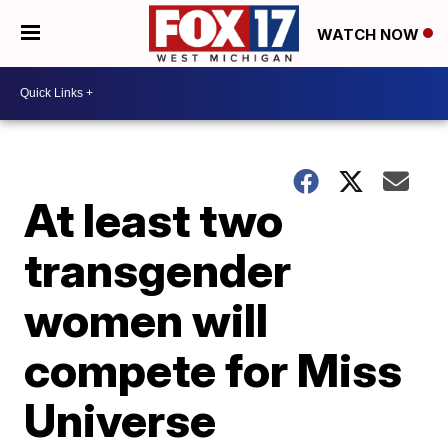
WATCH NOW
At least two
transgender
women will
compete for Miss
Universe