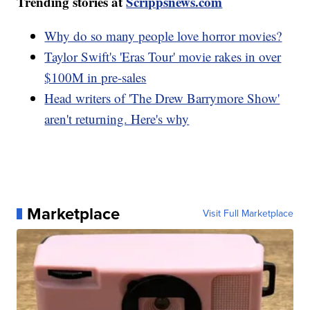
Trending stories at
Scrippsnews.com
Why do so many people love horror movies?
Taylor Swift's 'Eras Tour' movie rakes in over
$100M in pre-sales
Head writers of 'The Drew Barrymore Show'
aren't returning. Here's why
Marketplace
Visit Full Marketplace