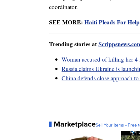
coordinator.
SEE MORE:
Haiti Pleads For Hel
Trending stories at
Scrippsnews.co
Woman accused of killing her 4 
Russia claims Ukraine is launchi
China defends close approach to
Marketplace
Sell Your Items - Free t