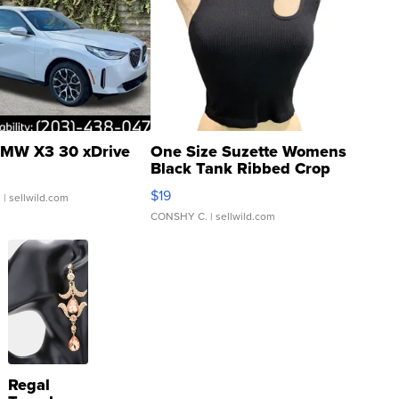
MW X3 30 xDrive
One Size Suzette Womens
Black Tank Ribbed Crop
Asymmetrical ...
$19
.
| sellwild.com
CONSHY C.
| sellwild.com
Regal