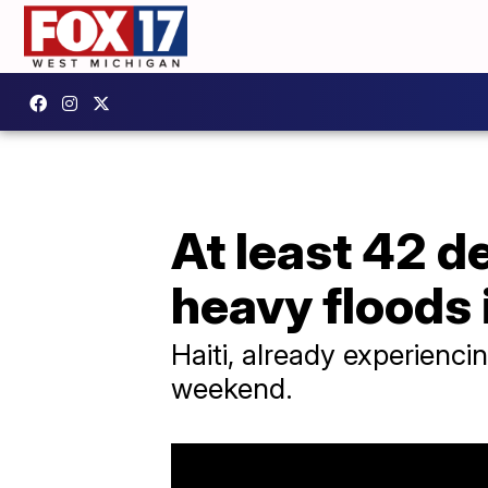
At least 42 d
heavy floods 
Haiti, already experienci
weekend.