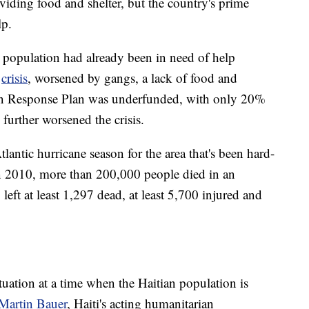
oviding food and shelter, but the country's prime
lp.
's population had already been in need of help
n
crisis
, worsened by gangs, a lack of food and
ian Response Plan was underfunded, with only 20%
 further worsened the crisis.
tlantic hurricane season for the area that's been hard-
. In 2010, more than 200,000 people died in an
left at least 1,297 dead, at least 5,700 injured and
ituation at a time when the Haitian population is
-Martin Bauer
, Haiti's acting humanitarian