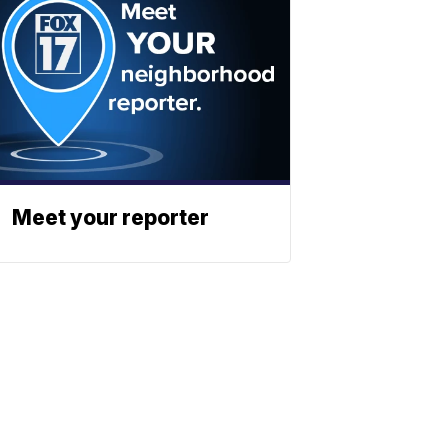
Meet your reporter