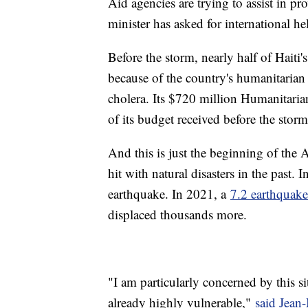
Aid agencies are trying to assist in pr
minister has asked for international he
Before the storm, nearly half of Haiti
because of the country's humanitaria
cholera. Its $720 million Humanitar
of its budget received before the storm
And this is just the beginning of the A
hit with natural disasters in the past
earthquake. In 2021, a
7.2 earthquake
displaced thousands more.
"I am particularly concerned by this s
already highly vulnerable,"
said Jean