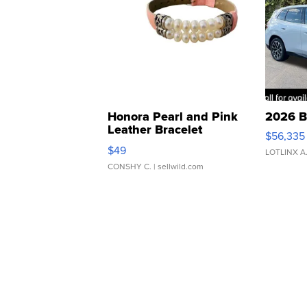
Honora Pearl and Pink
2026 B
Leather Bracelet
$56,335
Adjustable Buckle Clo...
$49
LOTLINX A
CONSHY C.
| sellwild.com