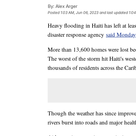
By:
Alex Arger
Posted
1:03 AM, Jun 06, 2023
and last updated
1:04
Heavy flooding in Haiti has left at le
disaster response agency
said Monday
More than 13,600 homes were lost bec
The worst of the storm hit Haiti's west
thousands of residents across the Cari
Though the weather has since improve
rivers burst into roads and major heal