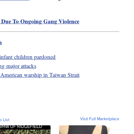
p Due To Ongoing Gang Violence
m
infant children pardoned
ng major attacks
 American warship in Taiwan Strait
Visit Full Marketplace
o List