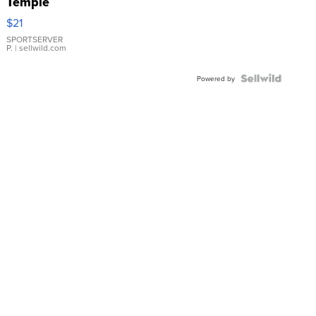
Temple
Droplet
$21
Earrings
SPORTSERVER
P.
| sellwild.com
Powered by