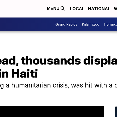
LOCAL
NATIONAL
W
MENU
Grand Rapids
Kalamazoo
Holland
ead, thousands displ
in Haiti
ng a humanitarian crisis, was hit with a