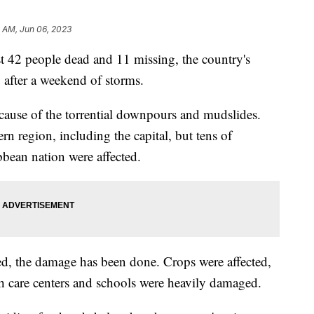
 AM, Jun 06, 2023
ast 42 people dead and 11 missing, the country's
after a weekend of storms.
ause of the torrential downpours and mudslides.
ern region, including the capital, but tens of
bbean nation were affected.
d, the damage has been done. Crops were affected,
th care centers and schools were heavily damaged.