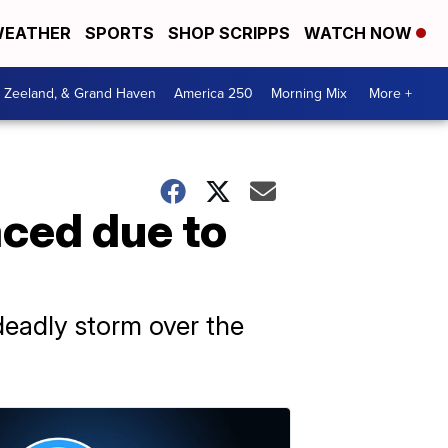
EATHER
SPORTS
SHOP SCRIPPS
WATCH NOW
, Zeeland, & Grand Haven
America 250
Morning Mix
More +
aced due to
 deadly storm over the