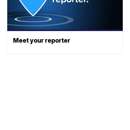
Meet your reporter