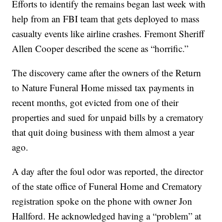
Efforts to identify the remains began last week with
help from an FBI team that gets deployed to mass
casualty events like airline crashes. Fremont Sheriff
Allen Cooper described the scene as “horrific.”
The discovery came after the owners of the Return
to Nature Funeral Home missed tax payments in
recent months, got evicted from one of their
properties and sued for unpaid bills by a crematory
that quit doing business with them almost a year
ago.
A day after the foul odor was reported, the director
of the state office of Funeral Home and Crematory
registration spoke on the phone with owner Jon
Hallford. He acknowledged having a “problem” at