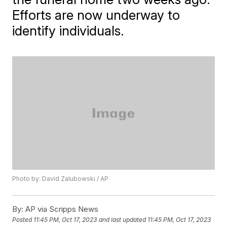
Efforts are now underway to
identify individuals.
Photo by: David Zalubowski / AP
By:
AP via Scripps News
Posted
11:45 PM, Oct 17, 2023
and last updated
11:45 PM, Oct 17, 2023