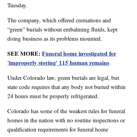
Tuesday.
The company, which offered cremations and
“green” burials without embalming fluids, kept
doing business as its problems mounted.
SEE MORE:
Funeral home investigated for
'improperly storing' 115 human remains
Under Colorado law, green burials are legal, but
state code requires that any body not buried within
24 hours must be properly refrigerated.
Colorado has some of the weakest rules for funeral
homes in the nation with no routine inspections or
qualification requirements for funeral home