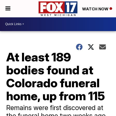
WATCH NOW
At least 189
bodies found at
Colorado funeral
home, up from 115
Remains were first discovered at
the funeral home two weeks ago.