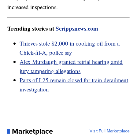
increased inspections.
Trending stories at
Scrippsnews.com
Thieves stole $2,000 in cooking oil from a
Chick-fil-A, police say
Alex Murdaugh granted retrial hearing amid
jury tampering allegations
Parts of I-25 remain closed for train derailment
investigation
Marketplace
Visit Full Marketplace