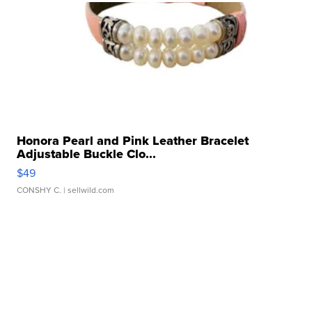
Honora Pearl and Pink Leather Bracelet
Adjustable Buckle Clo...
$49
CONSHY C.
| sellwild.com