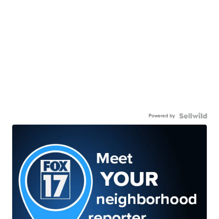
Powered by