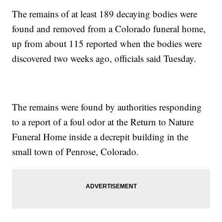
The remains of at least 189 decaying bodies were
found and removed from a Colorado funeral home,
up from about 115 reported when the bodies were
discovered two weeks ago, officials said Tuesday.
The remains were found by authorities responding
to a report of a foul odor at the Return to Nature
Funeral Home inside a decrepit building in the
small town of Penrose, Colorado.