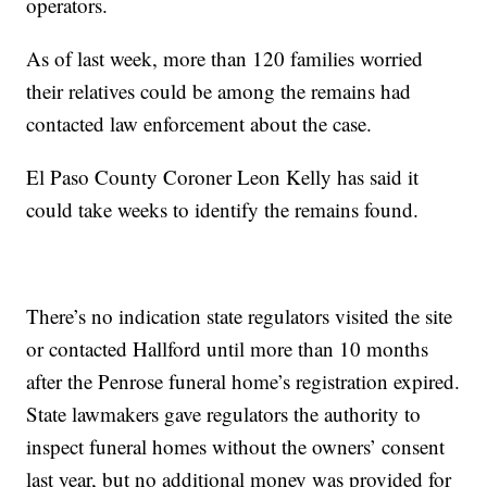
operators.
As of last week, more than 120 families worried
their relatives could be among the remains had
contacted law enforcement about the case.
El Paso County Coroner Leon Kelly has said it
could take weeks to identify the remains found.
There’s no indication state regulators visited the site
or contacted Hallford until more than 10 months
after the Penrose funeral home’s registration expired.
State lawmakers gave regulators the authority to
inspect funeral homes without the owners’ consent
last year, but no additional money was provided for