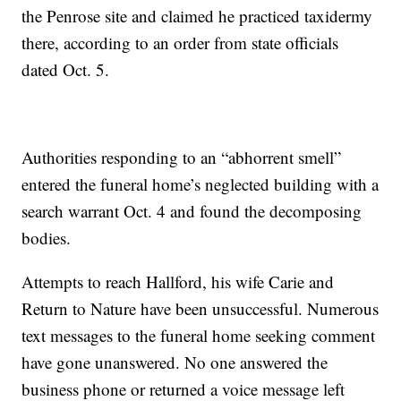
the Penrose site and claimed he practiced taxidermy
there, according to an order from state officials
dated Oct. 5.
Authorities responding to an “abhorrent smell”
entered the funeral home’s neglected building with a
search warrant Oct. 4 and found the decomposing
bodies.
Attempts to reach Hallford, his wife Carie and
Return to Nature have been unsuccessful. Numerous
text messages to the funeral home seeking comment
have gone unanswered. No one answered the
business phone or returned a voice message left