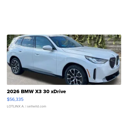
2026 BMW X3 30 xDrive
$56,335
LOTLINX A.
| sellwild.com