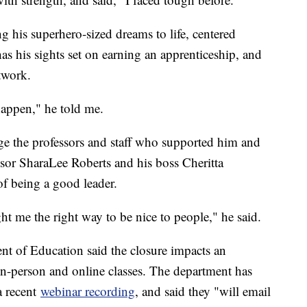
ing his superhero-sized dreams to life, centered
s his sights set on earning an apprenticeship, and
twork.
happen," he told me.
dge the professors and staff who supported him and
essor SharaLee Roberts and his boss Cheritta
f being a good leader.
ght me the right way to be nice to people," he said.
t of Education said the closure impacts an
 in-person and online classes. The department has
 recent
webinar recording
, and said they "will email