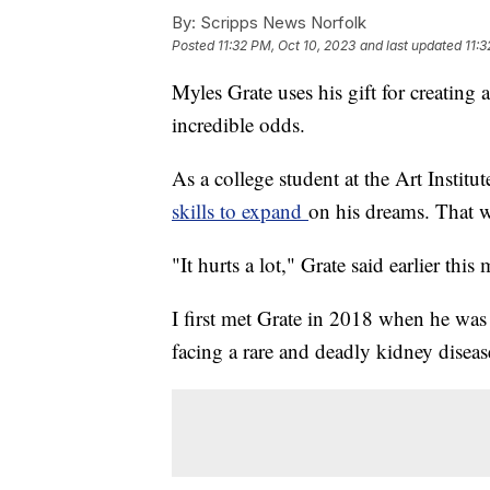
By:
Scripps News Norfolk
Posted
11:32 PM, Oct 10, 2023
and last updated
11:3
Myles Grate uses his gift for creating 
incredible odds.
As a college student at the Art Instit
skills to expand
on his dreams. That w
"It hurts a lot," Grate said earlier this 
I first met Grate in 2018 when he was
facing a rare and deadly kidney disease