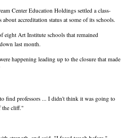
Dream Center Education Holdings settled a class-
 about accreditation status at some of its schools.
eight Art Institute schools that remained
 down last month.
t were happening leading up to the closure that made
"
o find professors ... I didn't think it was going to
the cliff."
th strength, and said, "I faced tough before."