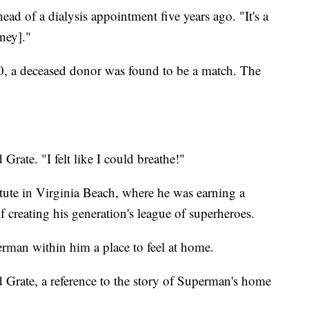
head of a dialysis appointment five years ago. "It's a
dney]."
20, a deceased donor was found to be a match. The
id Grate. "I felt like I could breathe!"
itute in Virginia Beach, where he was earning a
 creating his generation's league of superheroes.
rman within him a place to feel at home.
id Grate, a reference to the story of Superman's home