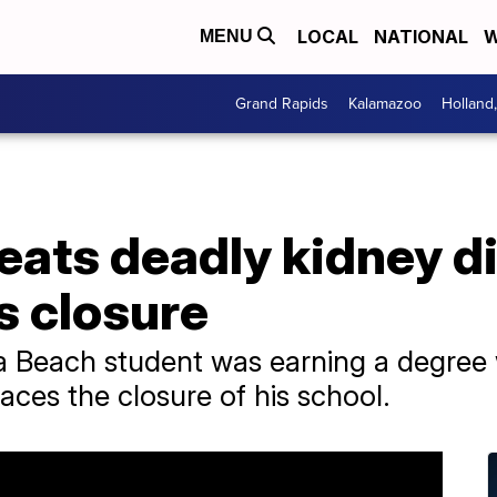
LOCAL
NATIONAL
W
MENU
Grand Rapids
Kalamazoo
Holland
eats deadly kidney d
s closure
nia Beach student was earning a degree
aces the closure of his school.