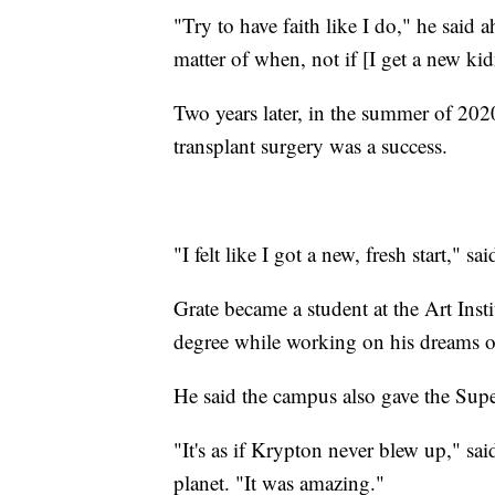
"Try to have faith like I do," he said a
matter of when, not if [I get a new ki
Two years later, in the summer of 20
transplant surgery was a success.
"I felt like I got a new, fresh start," sa
Grate became a student at the Art Inst
degree while working on his dreams of
He said the campus also gave the Supe
"It's as if Krypton never blew up," sa
planet. "It was amazing."