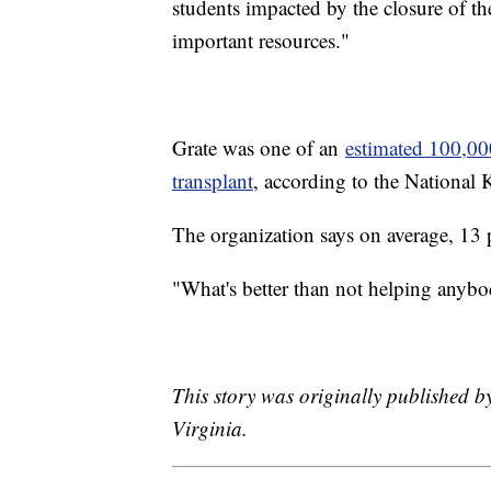
students impacted by the closure of the
important resources."
Grate was one of an
estimated 100,00
transplant
, according to the National
The organization says on average, 13 p
"What's better than not helping anybo
This story was originally published b
Virginia.