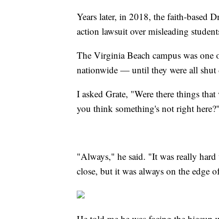
Years later, in 2018, the faith-based 
action lawsuit over misleading students
The Virginia Beach campus was one of 
nationwide — until they were all shut
I asked Grate, "Were there things tha
you think something's not right here?
"Always," he said. "It was really hard t
close, but it was always on the edge of 
He told me he was facing the hiccup wi