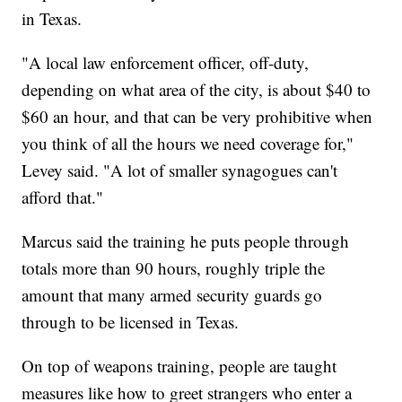
in Texas.
"A local law enforcement officer, off-duty,
depending on what area of the city, is about $40 to
$60 an hour, and that can be very prohibitive when
you think of all the hours we need coverage for,"
Levey said. "A lot of smaller synagogues can't
afford that."
Marcus said the training he puts people through
totals more than 90 hours, roughly triple the
amount that many armed security guards go
through to be licensed in Texas.
On top of weapons training, people are taught
measures like how to greet strangers who enter a