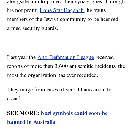
alongside him to protect their synagogues. Through
his nonprofit,
Lone Star Haganah
, he trains
members of the Jewish community to be licensed
armed security guards.
Last year the
Anti-Defamation League
received
reports of more than 3,600 antisemitic incidents, the
most the organization has ever recorded.
They range from cases of verbal harassment to
assault.
SEE MORE:
Nazi symbols could soon be
banned in Australia