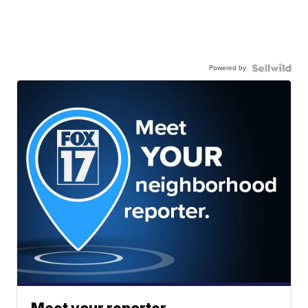
Powered by