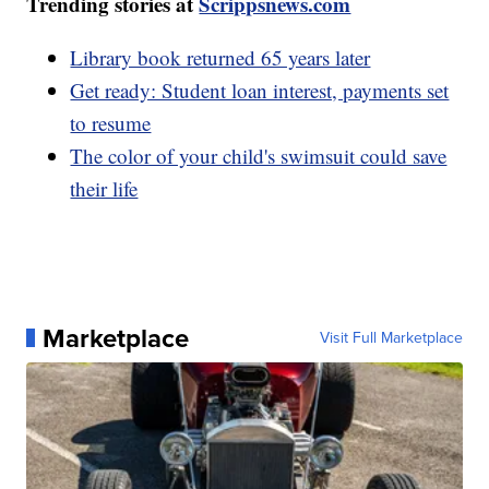
Trending stories at
Scrippsnews.com
Library book returned 65 years later
Get ready: Student loan interest, payments set
to resume
The color of your child's swimsuit could save
their life
Marketplace
Visit Full Marketplace