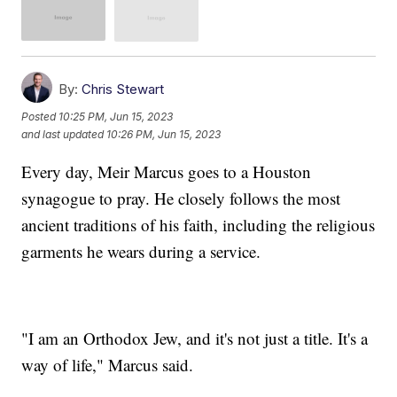
By:
Chris Stewart
Posted
10:25 PM, Jun 15, 2023
and last updated
10:26 PM, Jun 15, 2023
Every day, Meir Marcus goes to a Houston
synagogue to pray. He closely follows the most
ancient traditions of his faith, including the religious
garments he wears during a service.
"I am an Orthodox Jew, and it's not just a title. It's a
way of life," Marcus said.