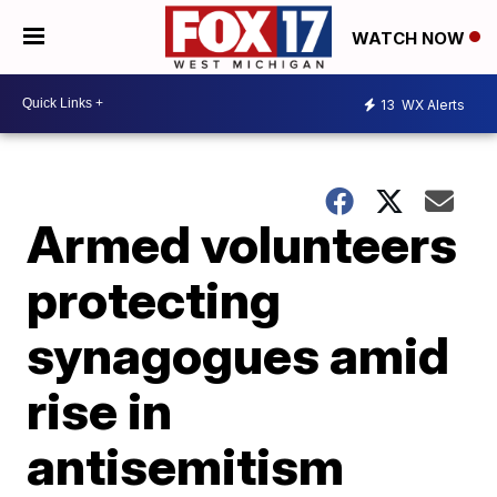
WATCH NOW
13
WX Alerts
Armed volunteers
protecting
synagogues amid
rise in
antisemitism