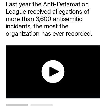
Last year the Anti-Defamation
League received allegations of
more than 3,600 antisemitic
incidents, the most the
organization has ever recorded.