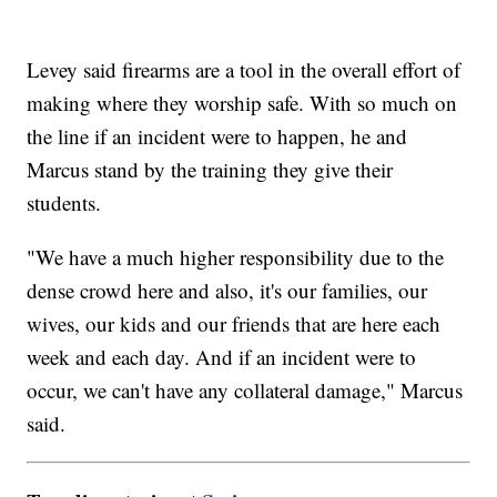
Levey said firearms are a tool in the overall effort of
making where they worship safe. With so much on
the line if an incident were to happen, he and
Marcus stand by the training they give their
students.
"We have a much higher responsibility due to the
dense crowd here and also, it's our families, our
wives, our kids and our friends that are here each
week and each day. And if an incident were to
occur, we can't have any collateral damage," Marcus
said.