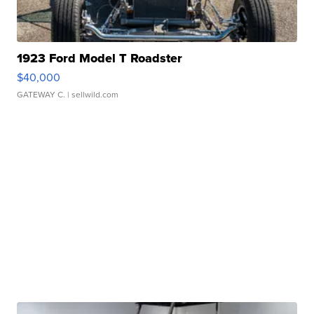
1923 Ford Model T Roadster
$40,000
GATEWAY C.
| sellwild.com