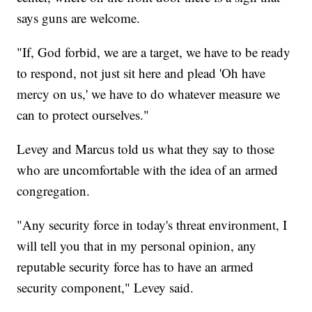
says guns are welcome.
"If, God forbid, we are a target, we have to be ready
to respond, not just sit here and plead 'Oh have
mercy on us,' we have to do whatever measure we
can to protect ourselves."
Levey and Marcus told us what they say to those
who are uncomfortable with the idea of an armed
congregation.
"Any security force in today's threat environment, I
will tell you that in my personal opinion, any
reputable security force has to have an armed
security component," Levey said.