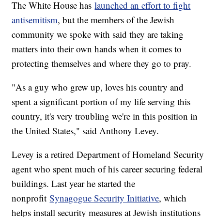
The White House has
launched an effort to fight
antisemitism
, but the members of the Jewish
community we spoke with said they are taking
matters into their own hands when it comes to
protecting themselves and where they go to pray.
"As a guy who grew up, loves his country and
spent a significant portion of my life serving this
country, it's very troubling we're in this position in
the United States," said Anthony Levey.
Levey is a retired Department of Homeland Security
agent who spent much of his career securing federal
buildings. Last year he started the
nonprofit
Synagogue Security Initiative
, which
helps install security measures at Jewish institutions