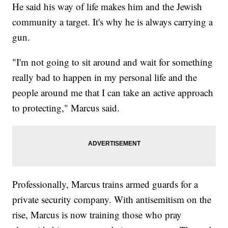
He said his way of life makes him and the Jewish
community a target. It's why he is always carrying a
gun.
"I'm not going to sit around and wait for something
really bad to happen in my personal life and the
people around me that I can take an active approach
to protecting," Marcus said.
Professionally, Marcus trains armed guards for a
private security company. With antisemitism on the
rise, Marcus is now training those who pray