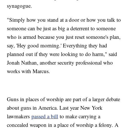
synagogue.
"Simply how you stand at a door or how you talk to
someone can be just as big a deterrent to someone
who is armed because you just reset someone's plan,
say, 'Hey good morning.' Everything they had
planned out if they were looking to do harm," said
Jonah Nathan, another security professional who
works with Marcus.
Guns in places of worship are part of a larger debate
about guns in America. Last year New York
lawmakers
passed a bill
to make carrying a
concealed weapon in a place of worship a felony. A