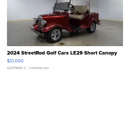
2024 StreetRod Golf Cars LE29 Short Canopy
$31,000
GATEWAY C.
| sellwild.com