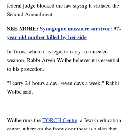
federal judge blocked the law saying it violated the
Second Amendment.
SEE MORE:
Synagogue massacre survivor: 97-
year-old mother killed by her side
In Texas, where it is legal to carry a concealed
weapon, Rabbi Aryeh Wolbe believes it is essential
to his protection.
"I carry 24 hours a day, seven days a week," Rabbi
Wolbe said.
Wolbe runs the
TORCH Centre
, a Jewish education
center, where on the front door there is a sign that