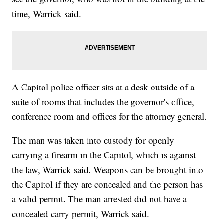
time, Warrick said.
A Capitol police officer sits at a desk outside of a
suite of rooms that includes the governor's office,
conference room and offices for the attorney general.
The man was taken into custody for openly
carrying a firearm in the Capitol, which is against
the law, Warrick said. Weapons can be brought into
the Capitol if they are concealed and the person has
a valid permit. The man arrested did not have a
concealed carry permit, Warrick said.