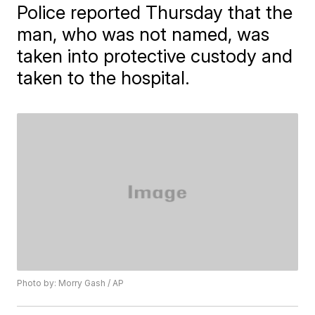
Police reported Thursday that the
man, who was not named, was
taken into protective custody and
taken to the hospital.
Photo by: Morry Gash / AP