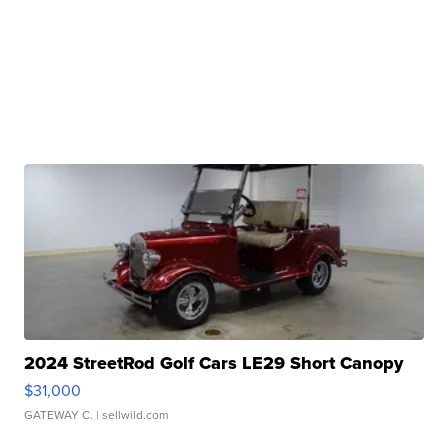
2024 StreetRod Golf Cars LE29 Short Canopy
$31,000
GATEWAY C.
| sellwild.com