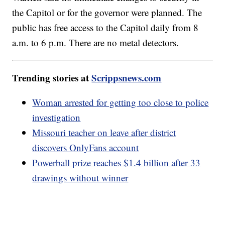
the Capitol or for the governor were planned. The
public has free access to the Capitol daily from 8
a.m. to 6 p.m. There are no metal detectors.
Trending stories at
Scrippsnews.com
Woman arrested for getting too close to police
investigation
Missouri teacher on leave after district
discovers OnlyFans account
Powerball prize reaches $1.4 billion after 33
drawings without winner