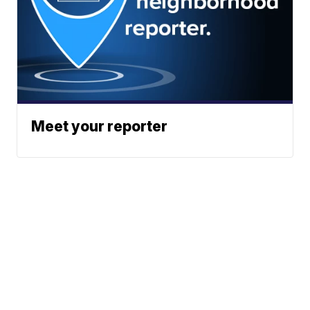
Meet your reporter