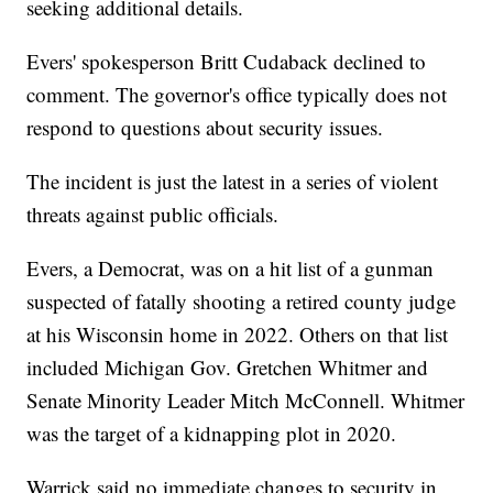
seeking additional details.
Evers' spokesperson Britt Cudaback declined to
comment. The governor's office typically does not
respond to questions about security issues.
The incident is just the latest in a series of violent
threats against public officials.
Evers, a Democrat, was on a hit list of a gunman
suspected of fatally shooting a retired county judge
at his Wisconsin home in 2022. Others on that list
included Michigan Gov. Gretchen Whitmer and
Senate Minority Leader Mitch McConnell. Whitmer
was the target of a kidnapping plot in 2020.
Warrick said no immediate changes to security in