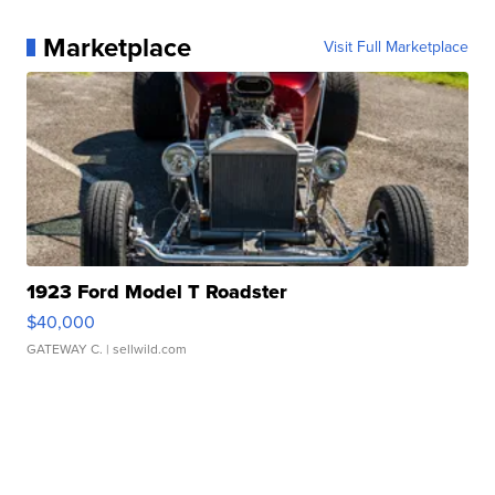
Marketplace
Visit Full Marketplace
1923 Ford Model T Roadster
$40,000
GATEWAY C.
| sellwild.com