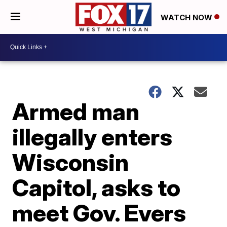
WATCH NOW
Armed man
illegally enters
Wisconsin
Capitol, asks to
meet Gov. Evers