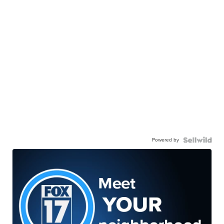
Powered by