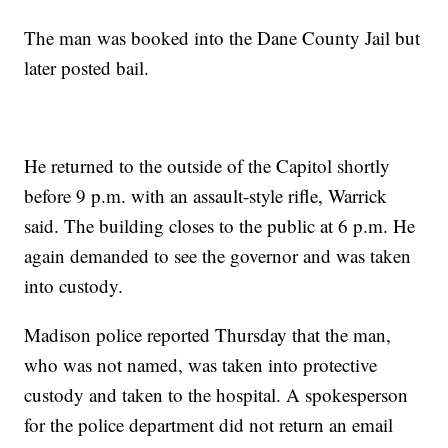
The man was booked into the Dane County Jail but
later posted bail.
He returned to the outside of the Capitol shortly
before 9 p.m. with an assault-style rifle, Warrick
said. The building closes to the public at 6 p.m. He
again demanded to see the governor and was taken
into custody.
Madison police reported Thursday that the man,
who was not named, was taken into protective
custody and taken to the hospital. A spokesperson
for the police department did not return an email