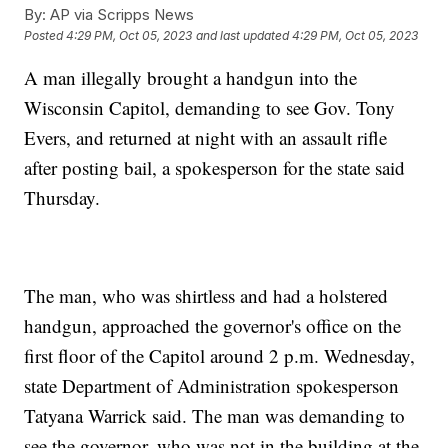
By:
AP via Scripps News
Posted
4:29 PM, Oct 05, 2023
and last updated
4:29 PM, Oct 05, 2023
A man illegally brought a handgun into the
Wisconsin Capitol, demanding to see Gov. Tony
Evers, and returned at night with an assault rifle
after posting bail, a spokesperson for the state said
Thursday.
The man, who was shirtless and had a holstered
handgun, approached the governor's office on the
first floor of the Capitol around 2 p.m. Wednesday,
state Department of Administration spokesperson
Tatyana Warrick said. The man was demanding to
see the governor, who was not in the building at the