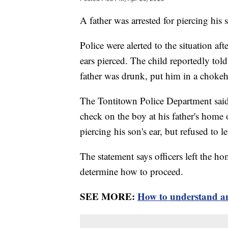
A father was arrested for piercing his 
Police were alerted to the situation af
ears pierced. The child reportedly told
father was drunk, put him in a chokeh
The Tontitown Police Department said 
check on the boy at his father's home
piercing his son's ear, but refused to l
The statement says officers left the ho
determine how to proceed.
SEE MORE:
How to understand and