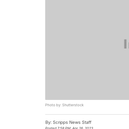
Photo by: Shutterstock
By:
Scripps News Staff
Posted
7:58 PM, Apr 26, 2023