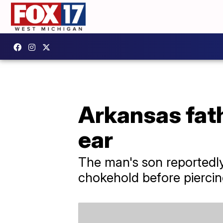
Arkansas fath
ear
The man's son reportedly
chokehold before piercing