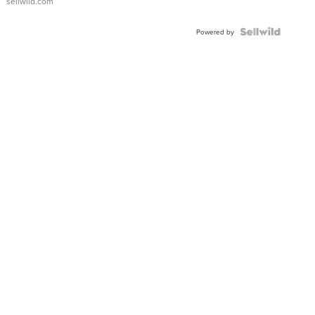
sellwild.com
FLUTED
BEZEL
TWO-
Powered by
TONE
JUBILE...