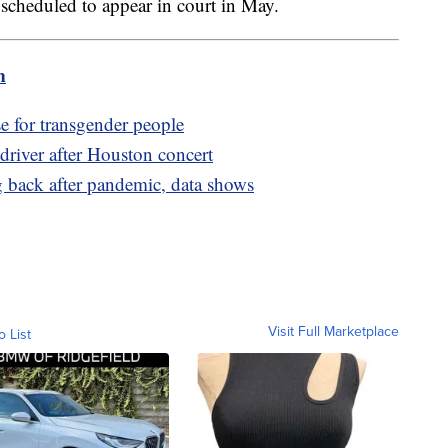
scheduled to appear in court in May.
m
e for transgender people
 driver after Houston concert
 back after pandemic, data shows
Visit Full Marketplace
o List