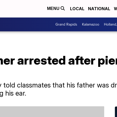
LOCAL
NATIONAL
W
MENU
Grand Rapids
Kalamazoo
Holland
er arrested after pie
 told classmates that his father was d
 his ear.