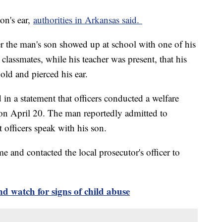
son's ear,
authorities in Arkansas said.
ter the man's son showed up at school with one of his
 classmates, while his teacher was present, that his
old and pierced his ear.
in a statement that officers conducted a welfare
 on April 20. The man reportedly admitted to
et officers speak with his son.
me and contacted the local prosecutor's officer to
 watch for signs of child abuse