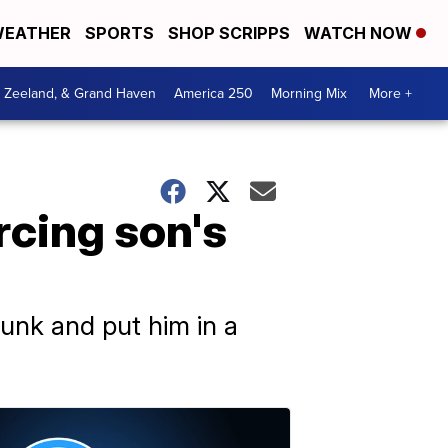
EATHER
SPORTS
SHOP SCRIPPS
WATCH NOW
, Zeeland, & Grand Haven
America 250
Morning Mix
More +
rcing son's
runk and put him in a