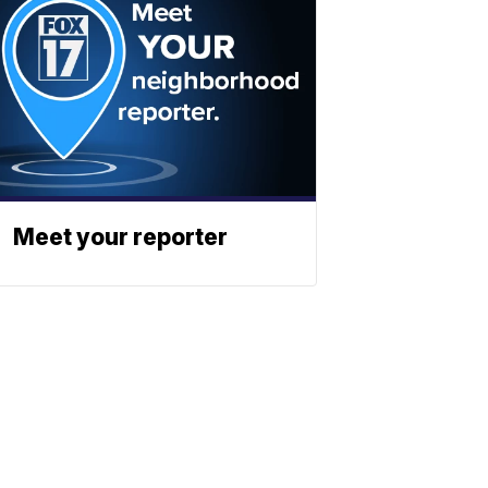
Meet your reporter