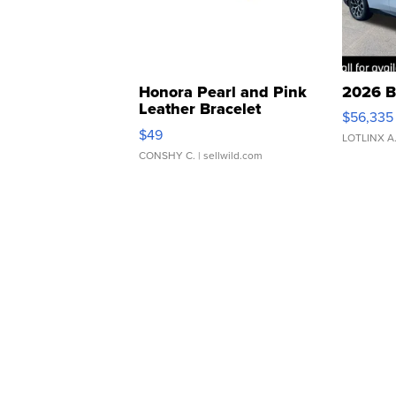
Honora Pearl and Pink
2026 B
Leather Bracelet
$56,335
Adjustable Buckle Clo...
$49
LOTLINX A
CONSHY C.
| sellwild.com