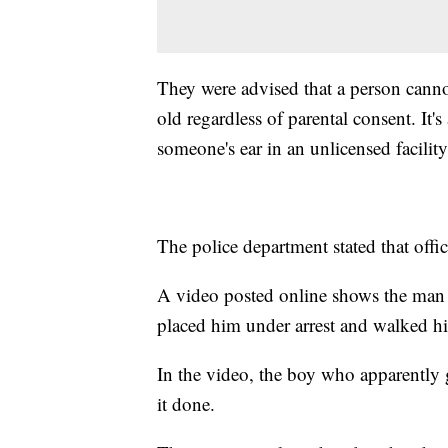
They were advised that a person canno
old regardless of parental consent. It's
someone's ear in an unlicensed facilit
The police department stated that offi
A video posted online shows the man s
placed him under arrest and walked 
In the video, the boy who apparently 
it done.