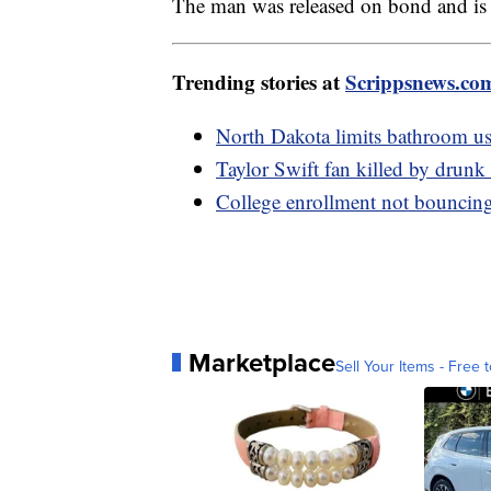
The man was released on bond and is 
Trending stories at
Scrippsnews.co
North Dakota limits bathroom us
Taylor Swift fan killed by drunk
College enrollment not bouncing
Marketplace
Sell Your Items - Free t