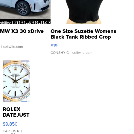
MW X3 30 xDrive
One Size Suzette Womens
Black Tank Ribbed Crop
Asymmetrical ...
$19
.
| sellwild.com
CONSHY C.
| sellwild.com
ROLEX
DATEJUST
16233
$9,850
WHITE
DIAL
CARLOS R.
|