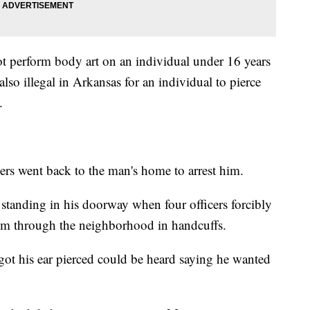
t perform body art on an individual under 16 years
 also illegal in Arkansas for an individual to pierce
y.
cers went back to the man's home to arrest him.
tanding in his doorway when four officers forcibly
him through the neighborhood in handcuffs.
got his ear pierced could be heard saying he wanted