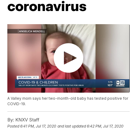
coronavirus
A Valley mom says her two-month-old baby has tested positive for
COVID-19.
By:
KNXV Staff
Posted
6:41 PM, Jul 17, 2020
and last updated
6:42 PM, Jul 17, 2020