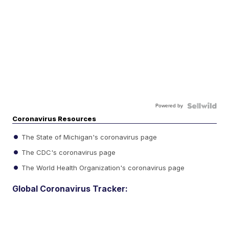
Powered by
Coronavirus Resources
The State of Michigan's coronavirus page
The CDC's coronavirus page
The World Health Organization's coronavirus page
Global Coronavirus Tracker: