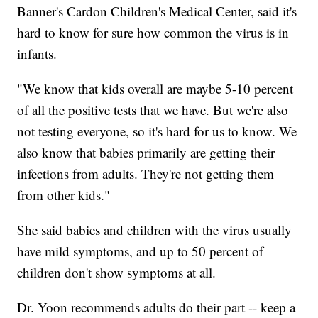
Banner's Cardon Children's Medical Center, said it's
hard to know for sure how common the virus is in
infants.
"We know that kids overall are maybe 5-10 percent
of all the positive tests that we have. But we're also
not testing everyone, so it's hard for us to know. We
also know that babies primarily are getting their
infections from adults. They're not getting them
from other kids."
She said babies and children with the virus usually
have mild symptoms, and up to 50 percent of
children don't show symptoms at all.
Dr. Yoon recommends adults do their part -- keep a