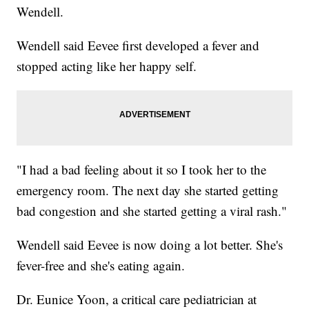
Wendell.
Wendell said Eevee first developed a fever and
stopped acting like her happy self.
"I had a bad feeling about it so I took her to the
emergency room. The next day she started getting
bad congestion and she started getting a viral rash."
Wendell said Eevee is now doing a lot better. She's
fever-free and she's eating again.
Dr. Eunice Yoon, a critical care pediatrician at