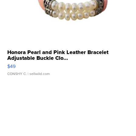
Honora Pearl and Pink Leather Bracelet
Adjustable Buckle Clo...
$49
CONSHY C.
| sellwild.com