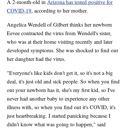
A 2-month-old in
Arizona has tested positive for
COVID-19
, according to her mother.
Angelica Wendell of Gilbert thinks her newborn
Eevee contracted the virus from Wendell's sister,
who was at their home visiting recently and later
developed symptoms. She was shocked to find out
her daughter had the virus.
"Everyone's like kids don't get it, so it's not a big
deal, it's just old and sick people. So when you find
out your newborn has it, she's my first kid, so I've
never had another baby to experience any other
illness with, so when you find out it's COVID, it's
just heartbreaking. I started panicking because I
didn't know what was going to happen," said