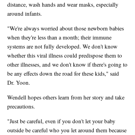
distance, wash hands and wear masks, especially
around infants.
"We're always worried about those newborn babies
when they're less than a month; their immune
systems are not fully developed. We don't know
whether this viral illness could predispose them to
other illnesses, and we don't know if there's going to
be any effects down the road for these kids," said
Dr. Yoon.
Wendell hopes others learn from her story and take
precautions.
"Just be careful, even if you don't let your baby
outside be careful who you let around them because