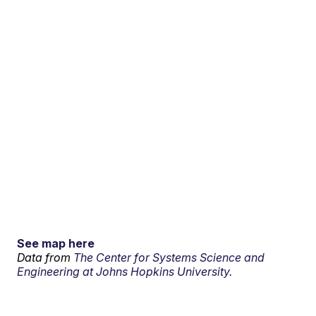
See map here
Data from
The Center for Systems Science and
Engineering at Johns Hopkins University.