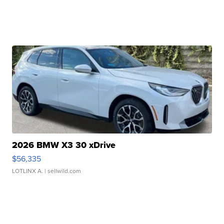
2026 BMW X3 30 xDrive
$56,335
LOTLINX A.
| sellwild.com