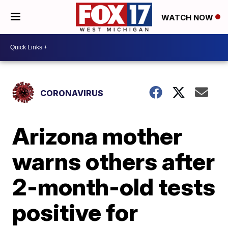
WATCH NOW
CORONAVIRUS
Arizona mother
warns others after
2-month-old tests
positive for