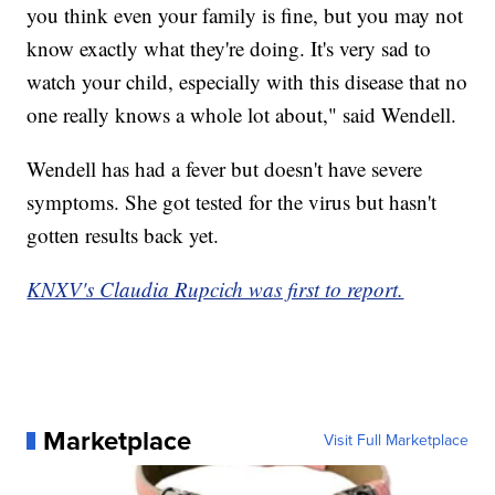
you think even your family is fine, but you may not
know exactly what they're doing. It's very sad to
watch your child, especially with this disease that no
one really knows a whole lot about," said Wendell.
Wendell has had a fever but doesn't have severe
symptoms. She got tested for the virus but hasn't
gotten results back yet.
KNXV's Claudia Rupcich was first to report.
Marketplace
Visit Full Marketplace