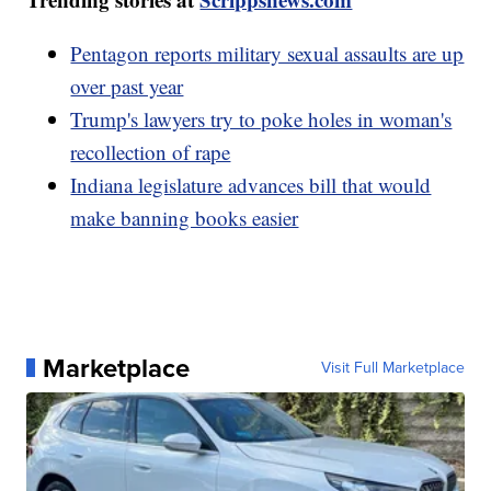
Pentagon reports military sexual assaults are up
over past year
Trump's lawyers try to poke holes in woman's
recollection of rape
Indiana legislature advances bill that would
make banning books easier
Marketplace
Visit Full Marketplace