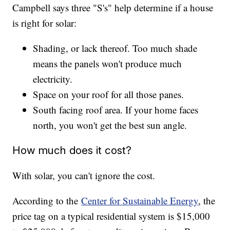
Campbell says three "S's" help determine if a house
is right for solar:
Shading, or lack thereof. Too much shade
means the panels won't produce much
electricity.
Space on your roof for all those panes.
South facing roof area. If your home faces
north, you won't get the best sun angle.
How much does it cost?
With solar, you can't ignore the cost.
According to the
Center for Sustainable Energy
, the
price tag on a typical residential system is $15,000