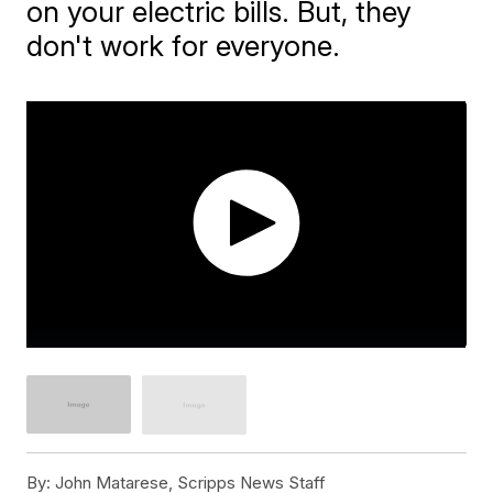
on your electric bills. But, they
don't work for everyone.
By:
John Matarese, Scripps News Staff