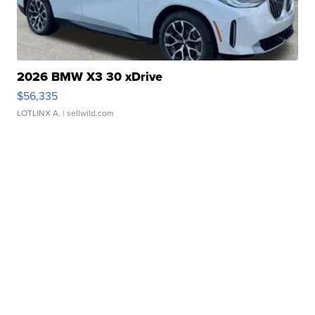
2026 BMW X3 30 xDrive
$56,335
LOTLINX A.
| sellwild.com