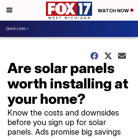
WATCH NOW
Are solar panels
worth installing at
your home?
Know the costs and downsides
before you sign up for solar
panels. Ads promise big savings