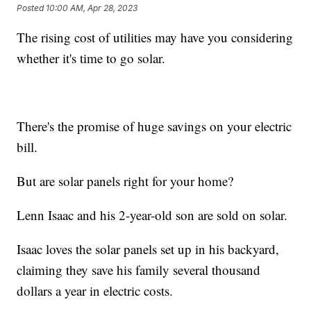
Posted
10:00 AM, Apr 28, 2023
The rising cost of utilities may have you considering
whether it's time to go solar.
There's the promise of huge savings on your electric
bill.
But are solar panels right for your home?
Lenn Isaac and his 2-year-old son are sold on solar.
Isaac loves the solar panels set up in his backyard,
claiming they save his family several thousand
dollars a year in electric costs.