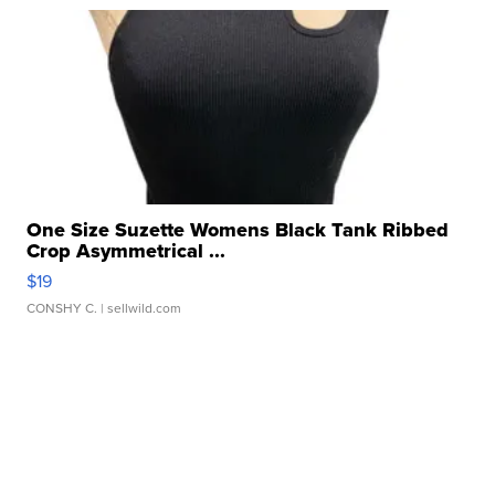
One Size Suzette Womens Black Tank Ribbed
Crop Asymmetrical ...
$19
CONSHY C.
| sellwild.com