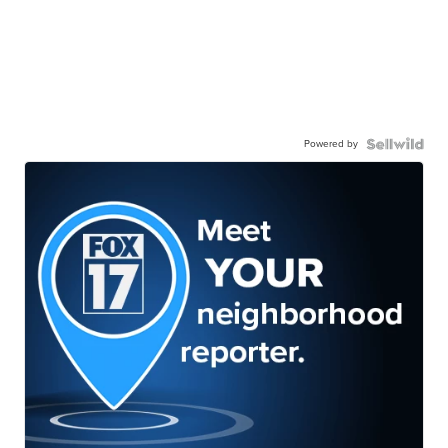
Powered by