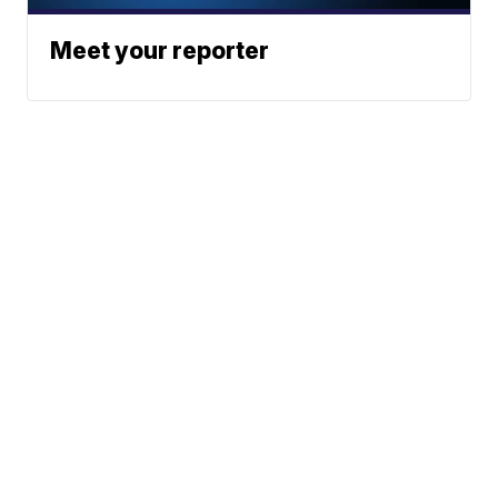
Meet your reporter