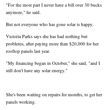
"For the most part I never have a bill over 30 bucks
anymore," he said.
But not everyone who has gone solar is happy.
Victoria Parks says she has had nothing but
problems, after paying more than $20,000 for her
rooftop panels last year.
"My financing began in October," she said, "and I
still don't have any solar energy."
She's been waiting on repairs for months, to get her
panels working.