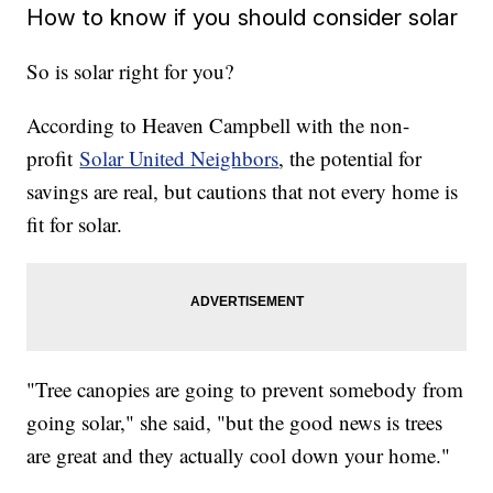
How to know if you should consider solar
So is solar right for you?
According to Heaven Campbell with the non-
profit
Solar United Neighbors
, the potential for
savings are real, but cautions that not every home is
fit for solar.
"Tree canopies are going to prevent somebody from
going solar," she said, "but the good news is trees
are great and they actually cool down your home."