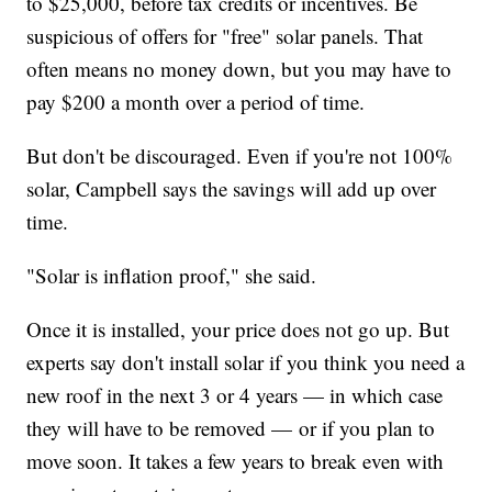
to $25,000, before tax credits or incentives. Be
suspicious of offers for "free" solar panels. That
often means no money down, but you may have to
pay $200 a month over a period of time.
But don't be discouraged. Even if you're not 100%
solar, Campbell says the savings will add up over
time.
"Solar is inflation proof," she said.
Once it is installed, your price does not go up. But
experts say don't install solar if you think you need a
new roof in the next 3 or 4 years — in which case
they will have to be removed — or if you plan to
move soon. It takes a few years to break even with