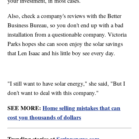
your investment, in most cases.
Also, check a company's reviews with the Better
Business Bureau, so you don't end up with a bad
installation from a questionable company. Victoria
Parks hopes she can soon enjoy the solar savings
that Len Isaac and his little boy see every day.
"I still want to have solar energy," she said, "But I
don't want to deal with this company."
SEE MORE:
Home selling mistakes that can
cost you thousands of dollars
Trending stories at
Scrippsnews.com