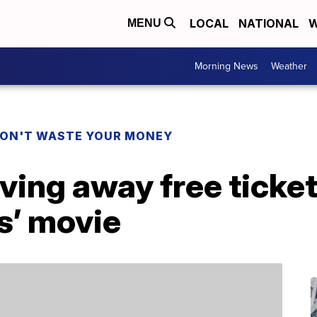
LOCAL
NATIONAL
W
MENU
Morning News
Weather
ON'T WASTE YOUR MONEY
ving away free ticke
s’ movie