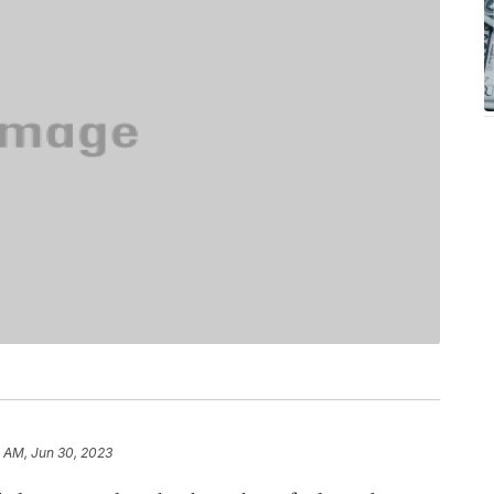
 AM, Jun 30, 2023