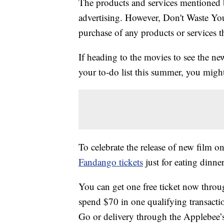
The products and services mentioned 
advertising. However, Don't Waste Y
purchase of any products or services thr
If heading to the movies to see the ne
your to-do list this summer, you might
To celebrate the release of new film on
Fandango tickets
just for eating dinner
You can get one free ticket now throu
spend $70 in one qualifying transacti
Go or delivery through the Applebee’