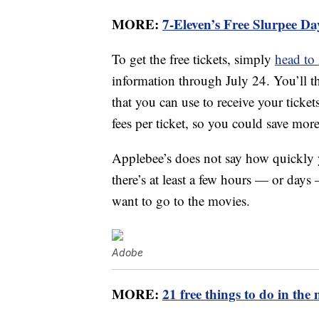
MORE:
7-Eleven’s Free Slurpee Da
To get the free tickets, simply
head to
information through July 24. You’ll 
that you can use to receive your ticke
fees per ticket, so you could save mor
Applebee’s does not say how quickly 
there’s at least a few hours — or da
want to go to the movies.
Adobe
MORE:
21 free things to do in the