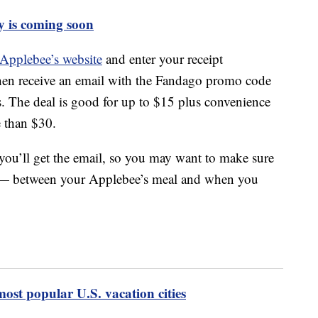
y is coming soon
 Applebee’s website
and enter your receipt
then receive an email with the Fandago promo code
ts. The deal is good for up to $15 plus convenience
e than $30.
you’ll get the email, so you may want to make sure
ys — between your Applebee’s meal and when you
 most popular U.S. vacation cities