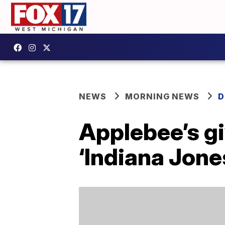
NEWS
MORNING NEWS
D
Applebee’s gi
‘Indiana Jone