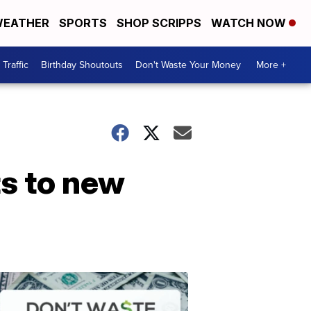
EATHER
SPORTS
SHOP SCRIPPS
WATCH NOW
Traffic
Birthday Shoutouts
Don't Waste Your Money
More +
ts to new
Don't
Waste