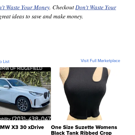
't Waste Your Money
. Checkout
Don't Waste Your
great ideas to save and make money.
Visit Full Marketplace
o List
MW X3 30 xDrive
One Size Suzette Womens
Black Tank Ribbed Crop