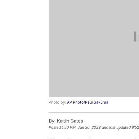
Photo by:
AP Photo/Paul Sakuma
By:
Kaitlin Gates
Posted
1:50 PM, Jun 30, 2023
and last updated
9:52