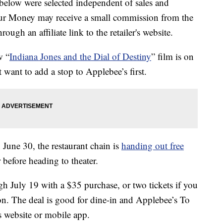
below were selected independent of sales and
our Money may receive a small commission from the
ough an affiliate link to the retailer's website.
w “
Indiana Jones and the Dial of Destiny
” film is on
 want to add a stop to Applebee’s first.
 June 30, the restaurant chain is
handing out free
 before heading to theater.
gh July 19 with a $35 purchase, or two tickets if you
on. The deal is good for dine-in and Applebee’s To
s website or mobile app.