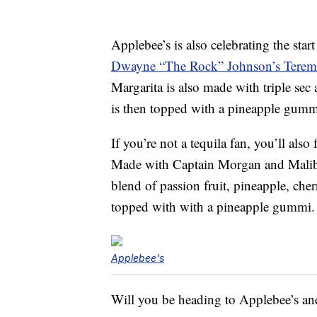
Applebee’s is also celebrating the sta
Dwayne “The Rock” Johnson’s Terem
Margarita is also made with triple sec 
is then topped with a pineapple gumm
If you’re not a tequila fan, you’ll a
Made with Captain Morgan and Malibu
blend of passion fruit, pineapple, cherr
topped with with a pineapple gummi.
Applebee's
Will you be heading to Applebee’s and