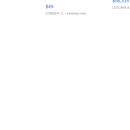
$56,335
Adjustable Buckle Clo...
$49
LOTLINX A
CONSHY C.
| sellwild.com