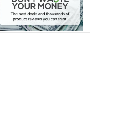
Your
Money