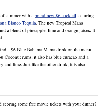
rt of summer with a
brand new $6 cocktail
featuring
ana Blanco Tequila
. The new Tropical Mana
and a blend of pineapple, lime and orange juices. It
i.
lso find a $6 Blue Bahama Mama drink on the menu.
 Coconut rums, it also has blue curacao and a
y and lime. Just like the other drink, it is also
 scoring some free movie tickets with your dinner?