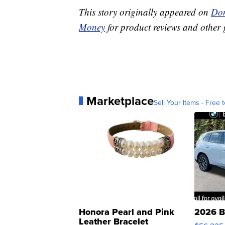
This story originally appeared on
Don
Money
for product reviews and other 
Marketplace
Sell Your Items - Free t
Honora Pearl and Pink
2026 B
Leather Bracelet