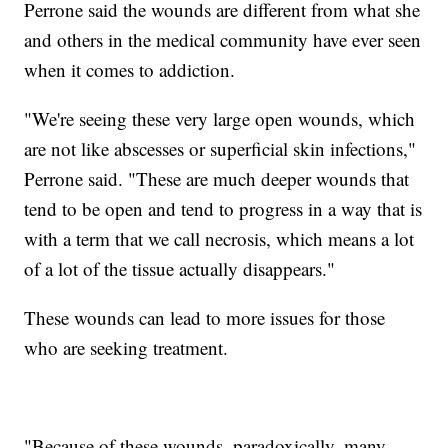
Perrone said the wounds are different from what she
and others in the medical community have ever seen
when it comes to addiction.
"We're seeing these very large open wounds, which
are not like abscesses or superficial skin infections,"
Perrone said. "These are much deeper wounds that
tend to be open and tend to progress in a way that is
with a term that we call necrosis, which means a lot
of a lot of the tissue actually disappears."
These wounds can lead to more issues for those
who are seeking treatment.
"Because of these wounds, paradoxically, many