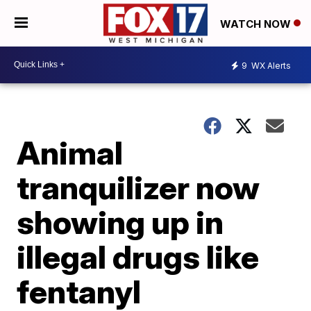
WATCH NOW
9
WX Alerts
Animal
tranquilizer now
showing up in
illegal drugs like
fentanyl