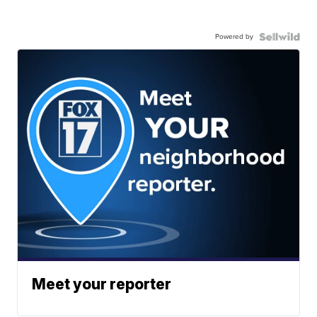
Powered by
Meet your reporter