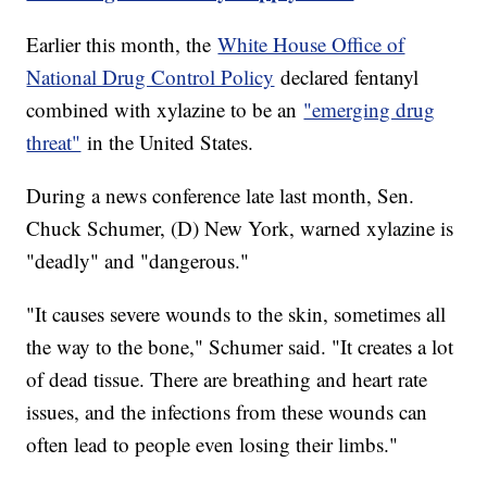
Earlier this month, the
White House Office of
National Drug Control Policy
declared fentanyl
combined with xylazine to be an
"emerging drug
threat"
in the United States.
During a news conference late last month, Sen.
Chuck Schumer, (D) New York, warned xylazine is
"deadly" and "dangerous."
"It causes severe wounds to the skin, sometimes all
the way to the bone," Schumer said. "It creates a lot
of dead tissue. There are breathing and heart rate
issues, and the infections from these wounds can
often lead to people even losing their limbs."