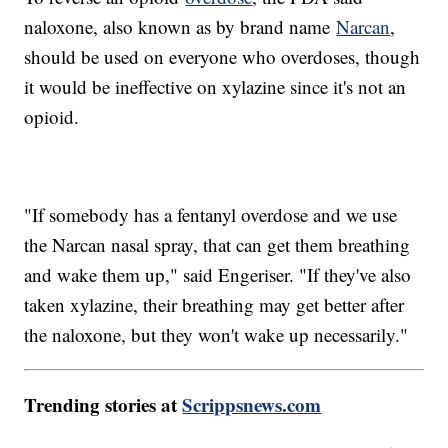
naloxone, also known as by brand name
Narcan
,
should be used on everyone who overdoses, though
it would be ineffective on xylazine since it's not an
opioid.
"If somebody has a fentanyl overdose and we use
the Narcan nasal spray, that can get them breathing
and wake them up," said Engeriser. "If they've also
taken xylazine, their breathing may get better after
the naloxone, but they won't wake up necessarily."
Trending stories at
Scrippsnews.com