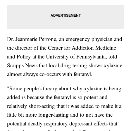
Dr. Jeanmarie Perrone, an emergency physician and
the director of the Center for Addiction Medicine
and Policy at the University of Pennsylvania, told
Scripps News that local drug testing shows xylazine
almost always co-occurs with fentanyl.
"Some people's theory about why xylazine is being
added is because the fentanyl is so potent and
relatively short-acting that it was added to make it a
little bit more longer-lasting and to not have the
potential deadly respiratory depressant effects that