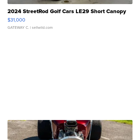
2024 StreetRod Golf Cars LE29 Short Canopy
$31,000
GATEWAY C.
| sellwild.com