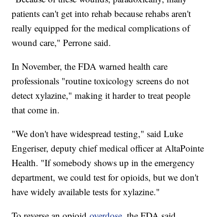
patients can't get into rehab because rehabs aren't
really equipped for the medical complications of
wound care," Perrone said.
In November, the FDA warned health care
professionals "routine toxicology screens do not
detect xylazine," making it harder to treat people
that come in.
"We don't have widespread testing," said Luke
Engeriser, deputy chief medical officer at AltaPointe
Health. "If somebody shows up in the emergency
department, we could test for opioids, but we don't
have widely available tests for xylazine."
To reverse an opioid
overdose
, the FDA said