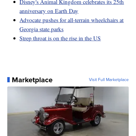
Disney's Animal Kingdom celebrates its 25th
anniversary on Earth Day
Advocate pushes for all-terrain wheelchairs at
Georgia state parks
Strep throat is on the rise in the US
Marketplace
Visit Full Marketplace