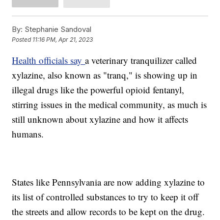
By:
Stephanie Sandoval
Posted
11:16 PM, Apr 21, 2023
Health officials say
a veterinary tranquilizer called
xylazine, also known as "tranq," is showing up in
illegal drugs like the powerful opioid fentanyl,
stirring issues in the medical community, as much is
still unknown about xylazine and how it affects
humans.
States like Pennsylvania are now adding xylazine to
its list of controlled substances to try to keep it off
the streets and allow records to be kept on the drug.