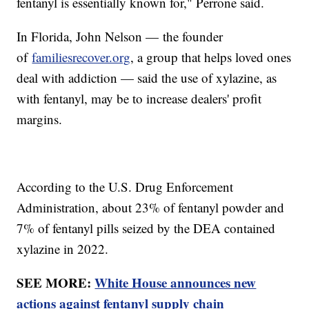
fentanyl is essentially known for," Perrone said.
In Florida, John Nelson — the founder
of
familiesrecover.org
, a group that helps loved ones
deal with addiction — said the use of xylazine, as
with fentanyl, may be to increase dealers' profit
margins.
According to the U.S. Drug Enforcement
Administration, about 23% of fentanyl powder and
7% of fentanyl pills seized by the DEA contained
xylazine in 2022.
SEE MORE:
White House announces new
actions against fentanyl supply chain