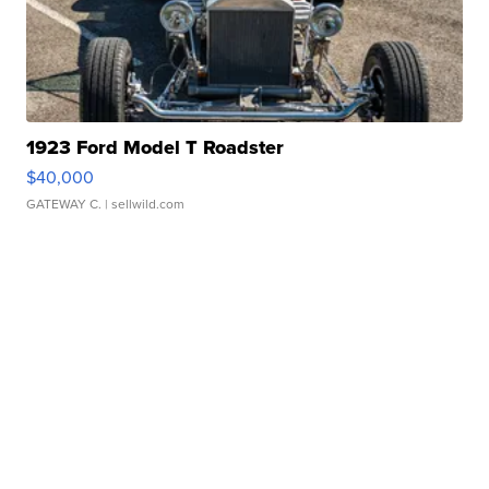
1923 Ford Model T Roadster
$40,000
GATEWAY C.
| sellwild.com