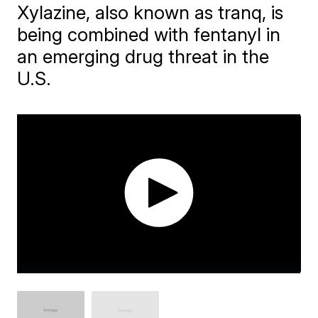
Xylazine, also known as tranq, is
being combined with fentanyl in
an emerging drug threat in the
U.S.