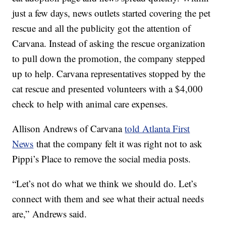
just a few days, news outlets started covering the pet
rescue and all the publicity got the attention of
Carvana. Instead of asking the rescue organization
to pull down the promotion, the company stepped
up to help. Carvana representatives stopped by the
cat rescue and presented volunteers with a $4,000
check to help with animal care expenses.
Allison Andrews of Carvana
told Atlanta First
News
that the company felt it was right not to ask
Pippi’s Place to remove the social media posts.
“Let’s not do what we think we should do. Let’s
connect with them and see what their actual needs
are,” Andrews said.