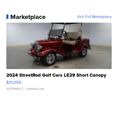
Marketplace
Visit Full Marketplace
2024 StreetRod Golf Cars LE29 Short Canopy
$31,000
GATEWAY C.
| sellwild.com