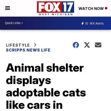
WATCH NOW
10
WX Alerts
LIFESTYLE
SCRIPPS NEWS LIFE
Animal shelter
displays
adoptable cats
like cars in