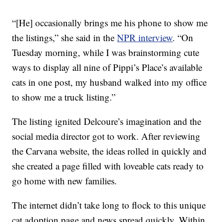
“[He] occasionally brings me his phone to show me
the listings,” she said in the
NPR interview
. “On
Tuesday morning, while I was brainstorming cute
ways to display all nine of Pippi’s Place’s available
cats in one post, my husband walked into my office
to show me a truck listing.”
The listing ignited Delcoure’s imagination and the
social media director got to work. After reviewing
the Carvana website, the ideas rolled in quickly and
she created a page filled with loveable cats ready to
go home with new families.
The internet didn’t take long to flock to this unique
cat adoption page and news spread quickly. Within