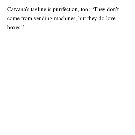
Catvana’s tagline is purrfection, too: “They don’t
come from vending machines, but they do love
boxes.”