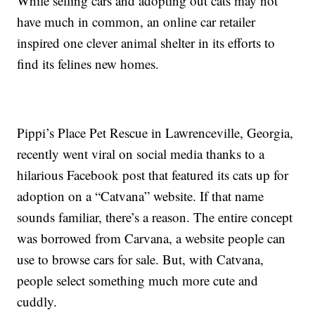
While selling cars and adopting out cats may not
have much in common, an online car retailer
inspired one clever animal shelter in its efforts to
find its felines new homes.
Pippi’s Place Pet Rescue in Lawrenceville, Georgia,
recently went viral on social media thanks to a
hilarious Facebook post that featured its cats up for
adoption on a “Catvana” website. If that name
sounds familiar, there’s a reason. The entire concept
was borrowed from Carvana, a website people can
use to browse cars for sale. But, with Catvana,
people select something much more cute and
cuddly.