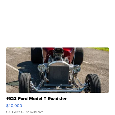
1923 Ford Model T Roadster
$40,000
GATEWAY C.
| sellwild.com