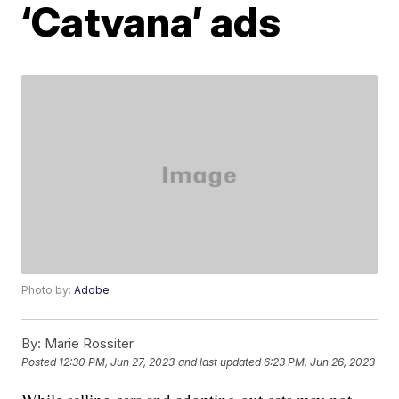
‘Catvana’ ads
Photo by:
Adobe
By:
Marie Rossiter
Posted
12:30 PM, Jun 27, 2023
and last updated
6:23 PM, Jun 26, 2023