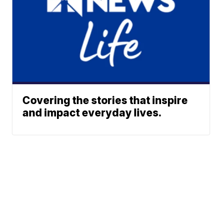
Covering the stories that inspire
and impact everyday lives.