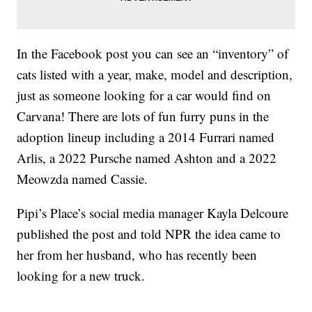
In the Facebook post you can see an “inventory” of
cats listed with a year, make, model and description,
just as someone looking for a car would find on
Carvana! There are lots of fun furry puns in the
adoption lineup including a 2014 Furrari named
Arlis, a 2022 Pursche named Ashton and a 2022
Meowzda named Cassie.
Pipi’s Place’s social media manager Kayla Delcoure
published the post and told NPR the idea came to
her from her husband, who has recently been
looking for a new truck.