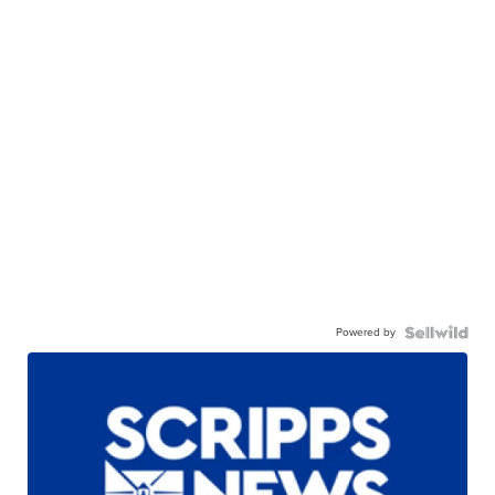
Powered by