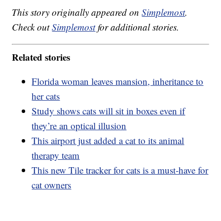
This story originally appeared on
Simplemost
.
Check out
Simplemost
for additional stories.
Related stories
Florida woman leaves mansion, inheritance to
her cats
Study shows cats will sit in boxes even if
they’re an optical illusion
This airport just added a cat to its animal
therapy team
This new Tile tracker for cats is a must-have for
cat owners