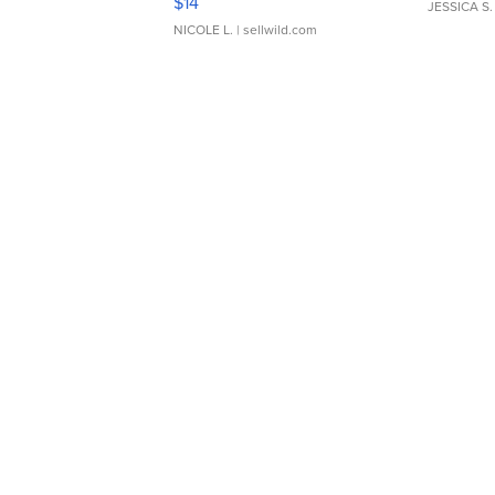
$14
JESSICA S.
NICOLE L.
| sellwild.com