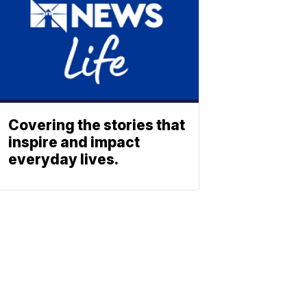
Covering the stories that
inspire and impact
everyday lives.