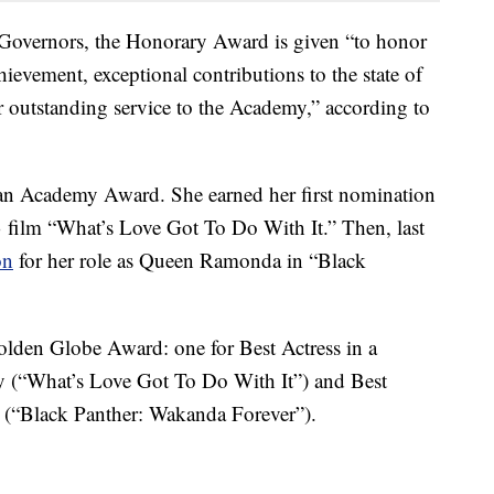
Governors, the Honorary Award is given “to honor
chievement, exceptional contributions to the state of
or outstanding service to the Academy,” according to
 an Academy Award. She earned her first nomination
3 film “What’s Love Got To Do With It.” Then, last
on
for her role as Queen Ramonda in “Black
Golden Globe Award: one for Best Actress in a
 (“What’s Love Got To Do With It”) and Best
 (“Black Panther: Wakanda Forever”).