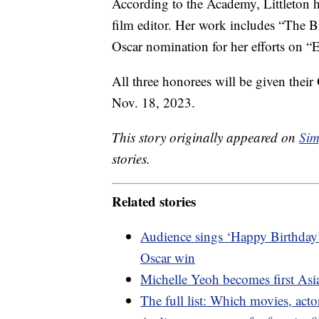
According to the Academy, Littleton 
film editor. Her work includes “The B
Oscar nomination for her efforts on “E.
All three honorees will be given their
Nov. 18, 2023.
This story originally appeared on
Sim
stories.
Related stories
Audience sings ‘Happy Birthday’
Oscar win
Michelle Yeoh becomes first Asi
The full list: Which movies, ac