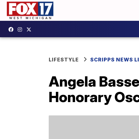
LIFESTYLE
SCRIPPS NEWS L
Angela Basset
Honorary Os