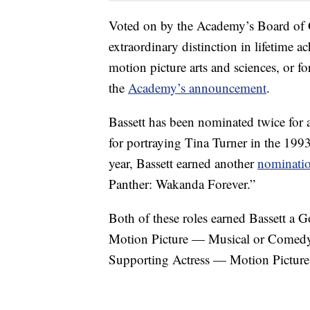
Voted on by the Academy’s Board of 
extraordinary distinction in lifetime a
motion picture arts and sciences, or f
the
Academy’s announcement
.
Bassett has been nominated twice for
for portraying Tina Turner in the 199
year, Bassett earned another
nominati
Panther: Wakanda Forever.”
Both of these roles earned Bassett a 
Motion Picture — Musical or Comedy
Supporting Actress — Motion Picture