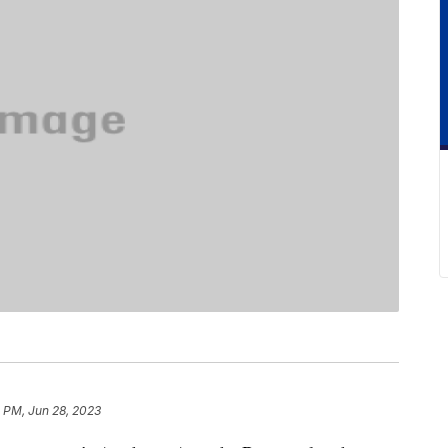
 PM, Jun 28, 2023