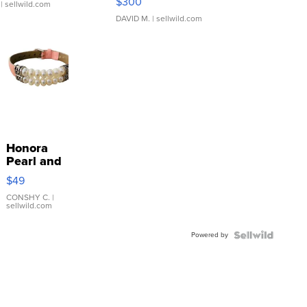
$300
| sellwild.com
DAVID M.
| sellwild.com
Honora
Pearl and
Pink
$49
Leather
Bracelet
CONSHY C.
|
sellwild.com
Adjustable
Buckle
Powered by
Clo...