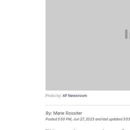
Photo by:
AP Newsroom
By:
Marie Rossiter
Posted
5:50 PM, Jun 27, 2023
and last updated
3:53