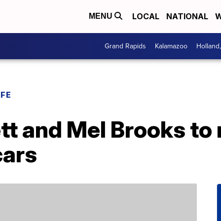
LOCAL
NATIONAL
W
MENU
Grand Rapids
Kalamazoo
Holland
IFE
t and Mel Brooks to 
cars