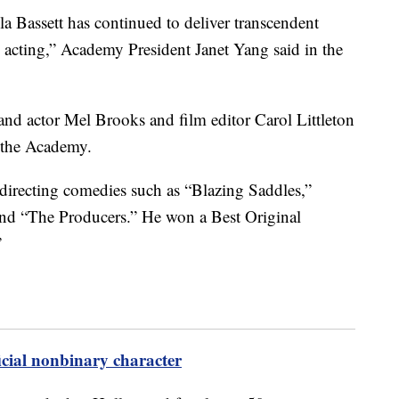
a Bassett has continued to deliver transcendent
n acting,” Academy President Janet Yang said in the
r and actor Mel Brooks and film editor Carol Littleton
 the Academy.
directing comedies such as “Blazing Saddles,”
nd “The Producers.” He won a Best Original
”
ficial nonbinary character