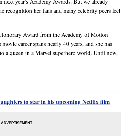
m next year’s Academy Awards. But we already
he recognition her fans and many celebrity peers feel
e an Honorary Award from the Academy of Motion
s movie career spans nearly 40 years, and she has
to a queen in a Marvel superhero world. Until now,
ughters to star in his upcoming Netflix film