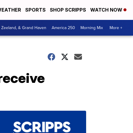
EATHER
SPORTS
SHOP SCRIPPS
WATCH NOW
, Zeeland, & Grand Haven
America 250
Morning Mix
More +
receive