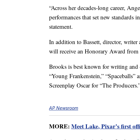
“Across her decades-long career, Angel
performances that set new standards i
statement.
In addition to Bassett, director, write
will receive an Honorary Award from
Brooks is best known for writing and 
“Young Frankenstein,” “Spaceballs” a
Screenplay Oscar for “The Producers.
AP Newsroom
MORE:
Meet Lake, Pixar’s first of