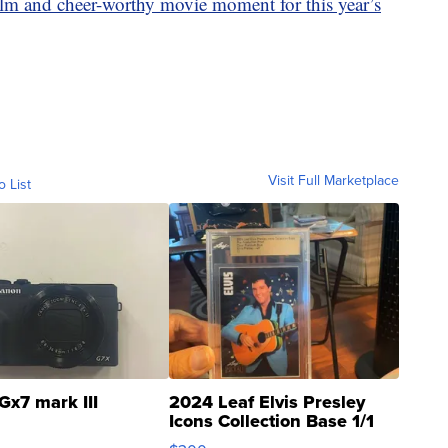
film and cheer-worthy movie moment for this year’s
Visit Full Marketplace
o List
Gx7 mark III
2024 Leaf Elvis Presley
Icons Collection Base 1/1
SSP Clear ...