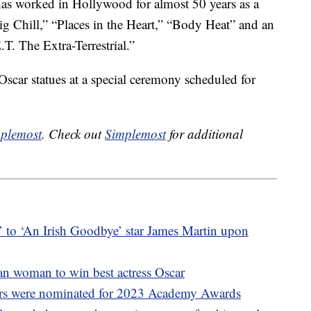
has worked in Hollywood for almost 50 years as a
ig Chill,” “Places in the Heart,” “Body Heat” and an
T. The Extra-Terrestrial.”
 Oscar statues at a special ceremony scheduled for
plemost
. Check out
Simplemost
for additional
 to ‘An Irish Goodbye’ star James Martin upon
an woman to win best actress Oscar
tors were nominated for 2023 Academy Awards