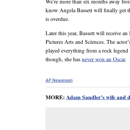
We’re more than six months away fro
know Angela Bassett will finally get t
is overdue.
Later this year, Bassett will receiv
Pictures Arts and Sciences. The actor’
played everything from a rock legend 
though, she has
never won an Oscar
.
AP Newsroom
MORE:
Adam Sandler’s wife and da