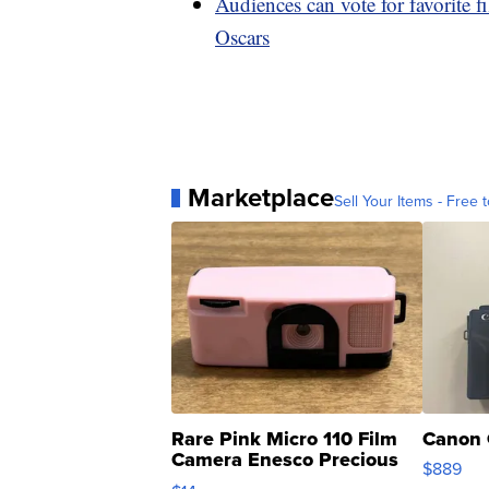
Audiences can vote for favorite 
Oscars
Marketplace
Sell Your Items - Free t
Rare Pink Micro 110 Film
Canon 
Camera Enesco Precious
$889
Moments TD4