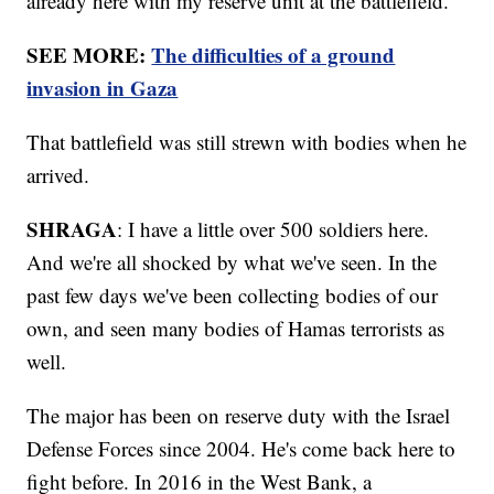
already here with my reserve unit at the battlefield."
SEE MORE:
The difficulties of a ground
invasion in Gaza
That battlefield was still strewn with bodies when he
arrived.
SHRAGA
: I have a little over 500 soldiers here.
And we're all shocked by what we've seen. In the
past few days we've been collecting bodies of our
own, and seen many bodies of Hamas terrorists as
well.
The major has been on reserve duty with the Israel
Defense Forces since 2004. He's come back here to
fight before. In 2016 in the West Bank, a