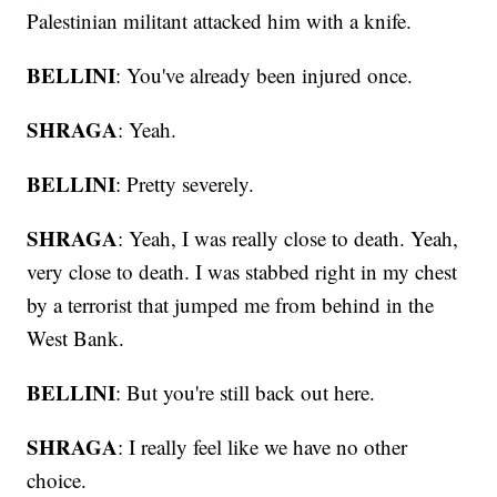
Palestinian militant attacked him with a knife.
BELLINI
: You've already been injured once.
SHRAGA
: Yeah.
BELLINI
: Pretty severely.
SHRAGA
: Yeah, I was really close to death. Yeah,
very close to death. I was stabbed right in my chest
by a terrorist that jumped me from behind in the
West Bank.
BELLINI
: But you're still back out here.
SHRAGA
: I really feel like we have no other
choice.