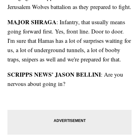
Jerusalem Wolves battalion as they prepared to fight.
MAJOR SHRAGA
: Infantry, that usually means
going forward first. Yes, front line. Door to door.
I'm sure that Hamas has a lot of surprises waiting for
us, a lot of underground tunnels, a lot of booby
traps, snipers as well and we're prepared for that.
SCRIPPS NEWS' JASON BELLINI
: Are you
nervous about going in?