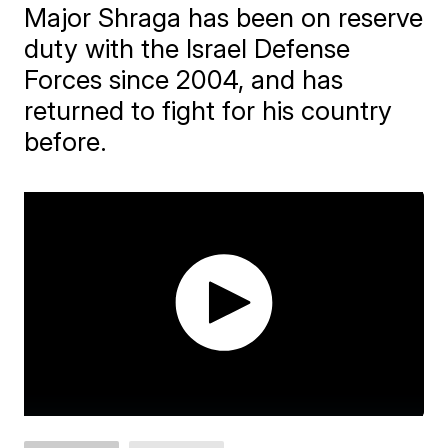
Major Shraga has been on reserve
duty with the Israel Defense
Forces since 2004, and has
returned to fight for his country
before.