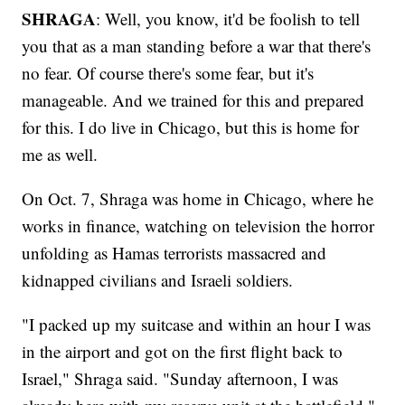
SHRAGA
: Well, you know, it'd be foolish to tell
you that as a man standing before a war that there's
no fear. Of course there's some fear, but it's
manageable. And we trained for this and prepared
for this. I do live in Chicago, but this is home for
me as well.
On Oct. 7, Shraga was home in Chicago, where he
works in finance, watching on television the horror
unfolding as Hamas terrorists massacred and
kidnapped civilians and Israeli soldiers.
"I packed up my suitcase and within an hour I was
in the airport and got on the first flight back to
Israel," Shraga said. "Sunday afternoon, I was