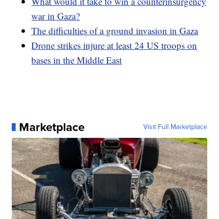
What would it take to win a counterinsurgency
war in Gaza?
The difficulties of a ground invasion in Gaza
Drone strikes injure at least 24 US troops on
bases in the Middle East
Marketplace
Visit Full Marketplace