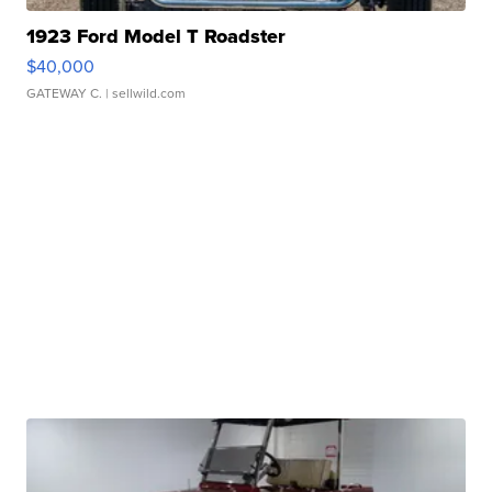
1923 Ford Model T Roadster
$40,000
GATEWAY C.
| sellwild.com