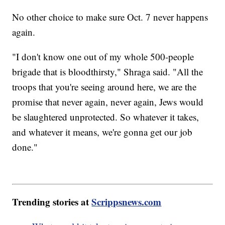
No other choice to make sure Oct. 7 never happens
again.
"I don't know one out of my whole 500-people
brigade that is bloodthirsty," Shraga said. "All the
troops that you're seeing around here, we are the
promise that never again, never again, Jews would
be slaughtered unprotected. So whatever it takes,
and whatever it means, we're gonna get our job
done."
Trending stories at
Scrippsnews.com