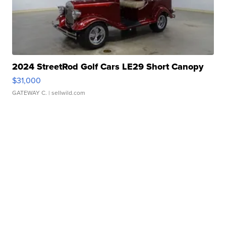
2024 StreetRod Golf Cars LE29 Short Canopy
$31,000
GATEWAY C.
| sellwild.com