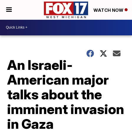
WATCH NOW
An Israeli-
American major
talks about the
imminent invasion
in Gaza