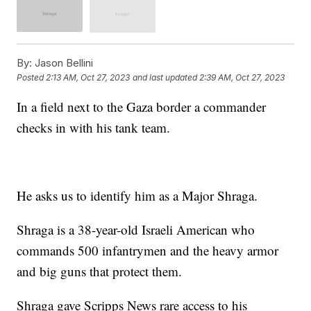
By:
Jason Bellini
Posted
2:13 AM, Oct 27, 2023
and last updated
2:39 AM, Oct 27, 2023
In a field next to the Gaza border a commander
checks in with his tank team.
He asks us to identify him as a Major Shraga.
Shraga is a 38-year-old Israeli American who
commands 500 infantrymen and the heavy armor
and big guns that protect them.
Shraga gave Scripps News rare access to his