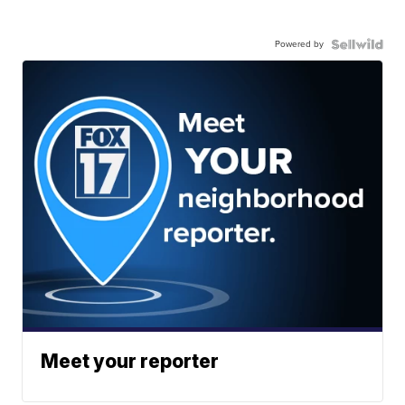
Powered by
Meet your reporter