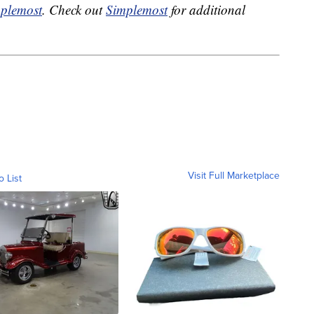
plemost
. Check out
Simplemost
for additional
Visit Full Marketplace
o List