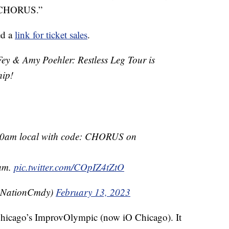
: CHORUS.”
ed a
link for ticket sales
.
& Amy Poehler: Restless Leg Tour is
hip!
 10am local with code: CHORUS on
0am.
pic.twitter.com/COpIZ4tZtO
eNationCmdy)
February 13, 2023
hicago’s ImprovOlympic (now iO Chicago). It