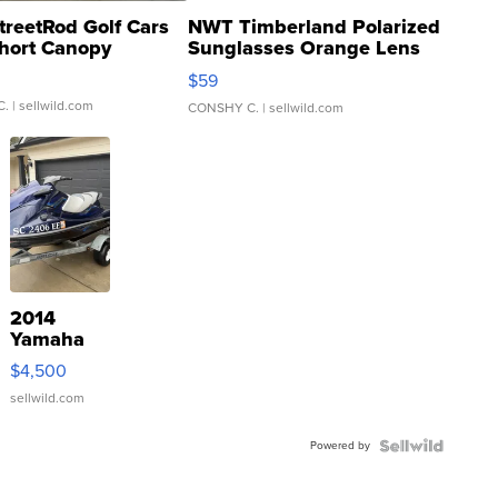
treetRod Golf Cars
NWT Timberland Polarized
hort Canopy
Sunglasses Orange Lens
Gray and Ora...
$59
C.
| sellwild.com
CONSHY C.
| sellwild.com
2014
Yamaha
VX Deluxe
$4,500
sellwild.com
Powered by