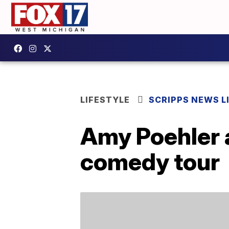
LIFESTYLE
SCRIPPS NEWS L
Amy Poehler 
comedy tour