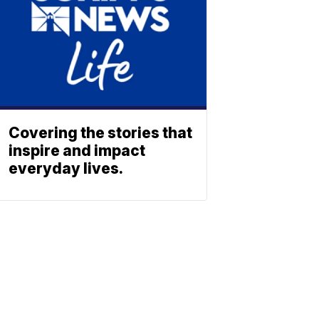
Covering the stories that
inspire and impact
everyday lives.