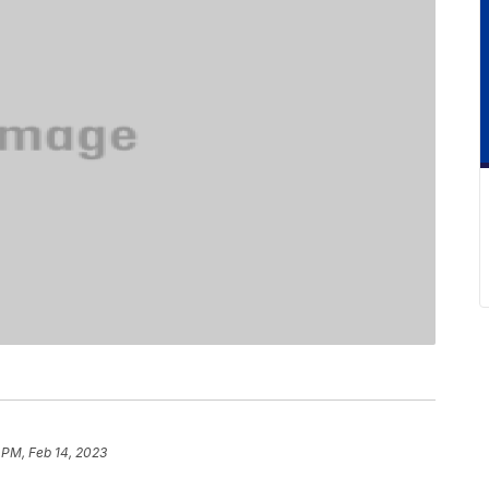
 PM, Feb 14, 2023