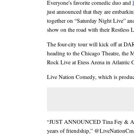
Everyone’s favorite comedic duo and
just announced that they are embarkin
together on “Saturday Night Live” and 
show on the road with their Restless 
The four-city tour will kick off at D
heading to the Chicago Theatre, the
Rock Live at Etess Arena in Atlantic C
Live Nation Comedy, which is produci
“JUST ANNOUNCED Tina Fey & Amy Po
years of friendship,” @LiveNationCmd