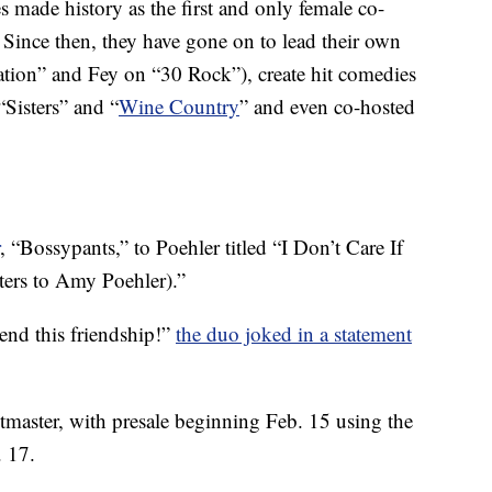
s made history as the first and only female co-
ince then, they have gone on to lead their own
ation” and Fey on “30 Rock”), create hit comedies
Sisters” and “
Wine Country
” and even co-hosted
, “Bossypants,” to Poehler titled “I Don’t Care If
tters to Amy Poehler).”
 end this friendship!”
the duo joked in a statement
etmaster, with presale beginning Feb. 15 using the
. 17.