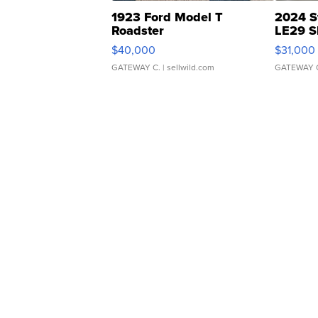
1923 Ford Model T
2024 S
Roadster
LE29 S
$40,000
$31,000
GATEWAY C.
| sellwild.com
GATEWAY 