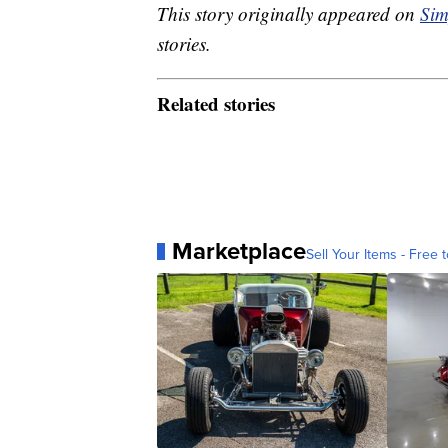
This story originally appeared on
Sim
stories.
Related stories
Marketplace
Sell Your Items - Free t