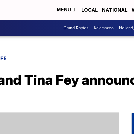
LOCAL
NATIONAL
MENU
Grand Rapids
Kalamazoo
Holland
IFE
and Tina Fey announc