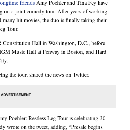
longtime friends
Amy Poehler and Tina Fey have
g on a joint comedy tour. After years of working
many hit movies, the duo is finally taking their
Leg Tour.
AR Constitution Hall in Washington, D.C., before
 MGM Music Hall at Fenway in Boston, and Hard
ity.
ng the tour, shared the news on Twitter.
ehler: Restless Leg Tour is celebrating 30
y wrote on the tweet, adding, “Presale begins