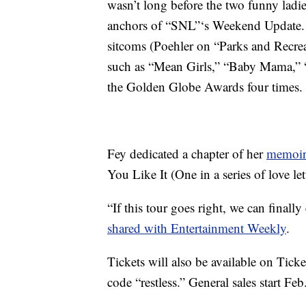
wasn’t long before the two funny ladie
anchors of “SNL”‘s Weekend Update. S
sitcoms (Poehler on “Parks and Recre
such as “Mean Girls,” “Baby Mama,” “
the Golden Globe Awards four times.
Fey dedicated a chapter of her
memoir
You Like It (One in a series of love le
“If this tour goes right, we can finally
shared with Entertainment Weekly
.
Tickets will also be available on Tick
code “restless.” General sales start Feb