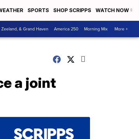
WEATHER
SPORTS
SHOP SCRIPPS
WATCH NOW
, Zeeland, & Grand Haven
America 250
Morning Mix
More +
e a joint