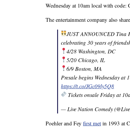
Wednesday at 10am local with code
The entertainment company also shar
JUST ANNOUNCED Tina Fey 
celebrating 30 years of friends
4/28 Washington, DC
5/20 Chicago, IL
6/9 Boston, MA
Presale begins Wednesday at
https://t.co/JGc09ly5Q8
Tickets onsale Friday at 1
— Live Nation Comedy (@Liv
Poehler and Fey
first met
in 1993 at C