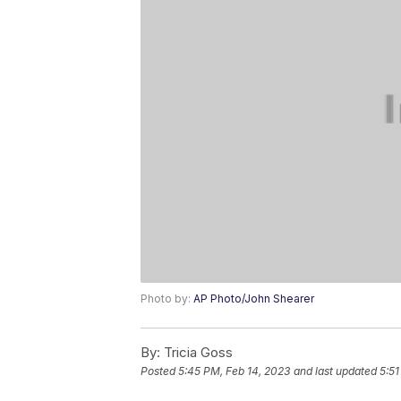
Photo by:
AP Photo/John Shearer
By:
Tricia Goss
Posted
5:45 PM, Feb 14, 2023
and last updated
5:51