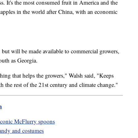
ss. It's the most consumed fruit in America and the
apples in the world after China, with an economic
 but will be made available to commercial growers,
outh as Georgia.
hing that helps the growers," Walsh said, "Keeps
h the rest of the 21st century and climate change."
m
 iconic McFlurry spoons
candy and costumes