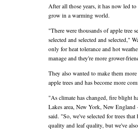
After all those years, it has now led t
grow in a warming world.
"There were thousands of apple tree se
selected and selected and selected," Wa
only for heat tolerance and hot weather
manage and they're more grower-friendly
They also wanted to make them more resi
apple trees and has become more com
"As climate has changed, fire blight 
Lakes area, New York, New England — 
said. "So, we've selected for trees that
quality and leaf quality, but we've also