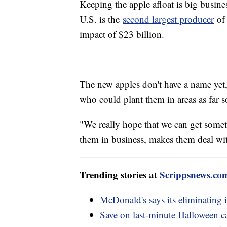
Keeping the apple afloat is big busine
U.S. is the
second largest producer
of 
impact of $23 billion.
The new apples don't have a name yet,
who could plant them in areas as far s
"We really hope that we can get somet
them in business, makes them deal wit
Trending stories at
Scrippsnews.co
McDonald's says its eliminating
Save on last-minute Halloween 