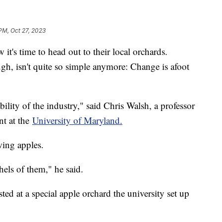
 PM, Oct 27, 2023
t's time to head out to their local orchards.
ugh, isn't quite so simple anymore: Change is afoot
ability of the industry," said Chris Walsh, a professor
nt at the
University of Maryland.
wing apples.
els of them," he said.
ed at a special apple orchard the university set up