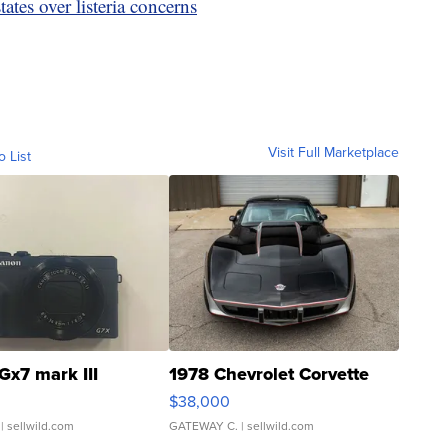
tes over listeria concerns
Visit Full Marketplace
o List
Gx7 mark III
1978 Chevrolet Corvette
$38,000
| sellwild.com
GATEWAY C.
| sellwild.com