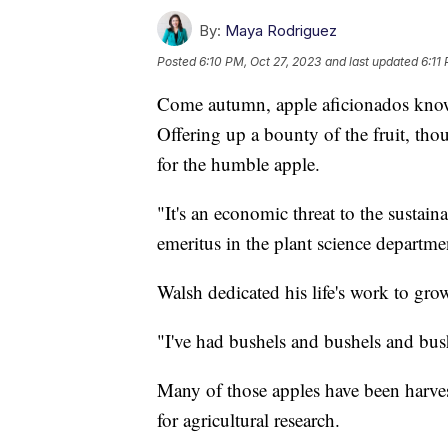
By:
Maya Rodriguez
Posted
6:10 PM, Oct 27, 2023
and last updated
6:11
Come autumn, apple aficionados know i
Offering up a bounty of the fruit, tho
for the humble apple.
"It's an economic threat to the sustain
emeritus in the plant science departme
Walsh dedicated his life's work to gro
"I've had bushels and bushels and bush
Many of those apples have been harvest
for agricultural research.