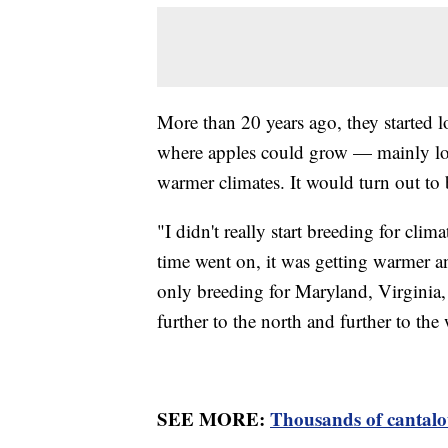
More than 20 years ago, they started 
where apples could grow — mainly loo
warmer climates. It would turn out to 
"I didn't really start breeding for cl
time went on, it was getting warmer an
only breeding for Maryland, Virginia,
further to the north and further to the 
SEE MORE:
Thousands of cantalou