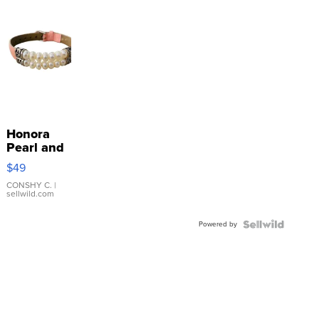
Honora
Pearl and
Pink
$49
Leather
Bracelet
CONSHY C.
|
sellwild.com
Adjustable
Buckle
Powered by
Clo...