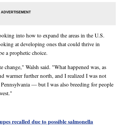
looking into how to expand the areas in the U.S.
king at developing ones that could thrive in
be a prophetic choice.
imate change," Walsh said. "What happened was, as
d warmer further north, and I realized I was not
 Pennsylvania — but I was also breeding for people
west."
pes recalled due to possible salmonella