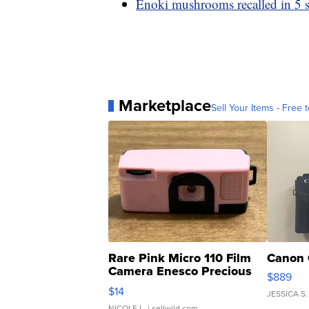
Enoki mushrooms recalled in 5 sta
Marketplace
Sell Your Items - Free t
Rare Pink Micro 110 Film
Canon 
Camera Enesco Precious
$889
Moments TD4
$14
JESSICA S.
NICOLE L.
| sellwild.com