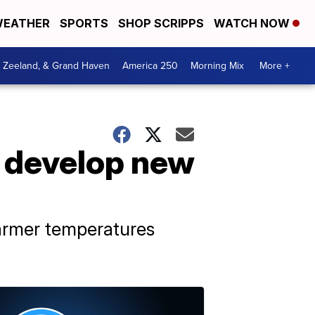
EATHER
SPORTS
SHOP SCRIPPS
WATCH NOW
, Zeeland, & Grand Haven
America 250
Morning Mix
More +
 develop new
armer temperatures