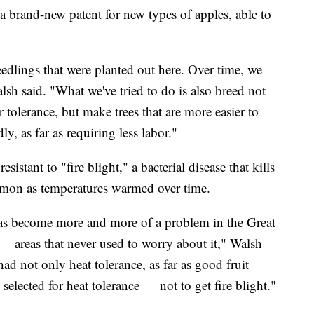
o a brand-new patent for new types of apples, able to
edlings that were planted out here. Over time, we
lsh said. "What we've tried to do is also breed not
 tolerance, but make trees that are more easier to
, as far as requiring less labor."
stant to "fire blight," a bacterial disease that kills
mon as temperatures warmed over time.
has become more and more of a problem in the Great
areas that never used to worry about it," Walsh
 had not only heat tolerance, as far as good fruit
 selected for heat tolerance — not to get fire blight."