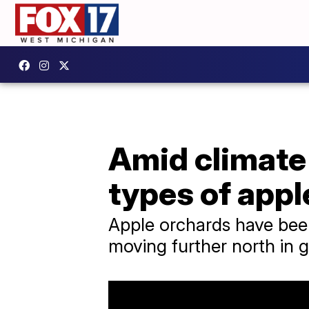
Amid climate
types of appl
Apple orchards have bee
moving further north in g