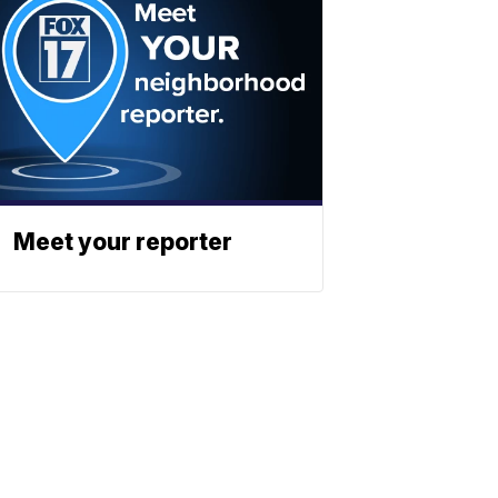
Meet your reporter