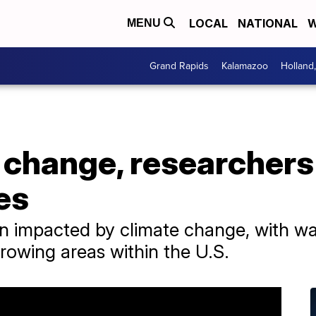
LOCAL
NATIONAL
W
MENU
Grand Rapids
Kalamazoo
Holland
 change, researchers
es
n impacted by climate change, with w
rowing areas within the U.S.