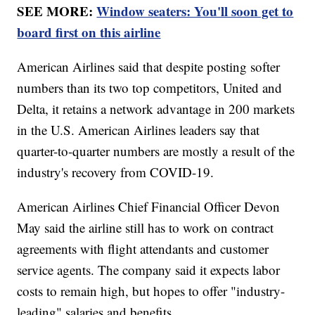
SEE MORE:
Window seaters: You'll soon get to
board first on this airline
American Airlines said that despite posting softer
numbers than its two top competitors, United and
Delta, it retains a network advantage in 200 markets
in the U.S. American Airlines leaders say that
quarter-to-quarter numbers are mostly a result of the
industry's recovery from COVID-19.
American Airlines Chief Financial Officer Devon
May said the airline still has to work on contract
agreements with flight attendants and customer
service agents. The company said it expects labor
costs to remain high, but hopes to offer "industry-
leading" salaries and benefits.