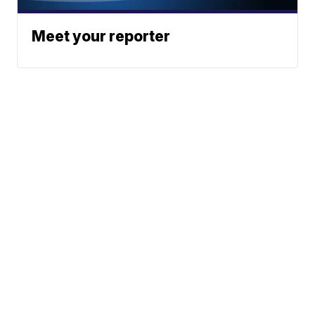
Meet your reporter