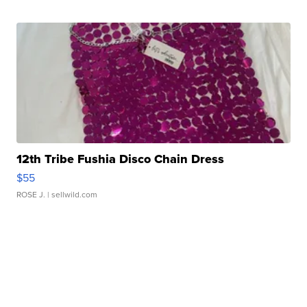
12th Tribe Fushia Disco Chain Dress
$55
ROSE J.
| sellwild.com