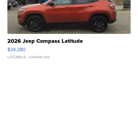
2026 Jeep Compass Latitude
$34,280
LOTLINX A.
| sellwild.com