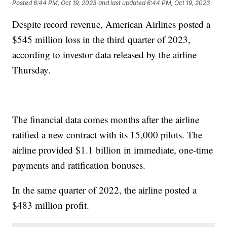
Posted
6:44 PM, Oct 19, 2023
and last updated
6:44 PM, Oct 19, 2023
Despite record revenue, American Airlines posted a
$545 million loss in the third quarter of 2023,
according to investor data released by the airline
Thursday.
The financial data comes months after the airline
ratified a new contract with its 15,000 pilots. The
airline provided $1.1 billion in immediate, one-time
payments and ratification bonuses.
In the same quarter of 2022, the airline posted a
$483 million profit.