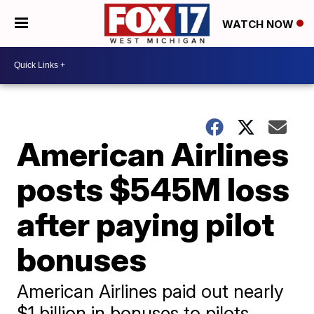
WATCH NOW
American Airlines
posts $545M loss
after paying pilot
bonuses
American Airlines paid out nearly
$1 billion in bonuses to pilots,