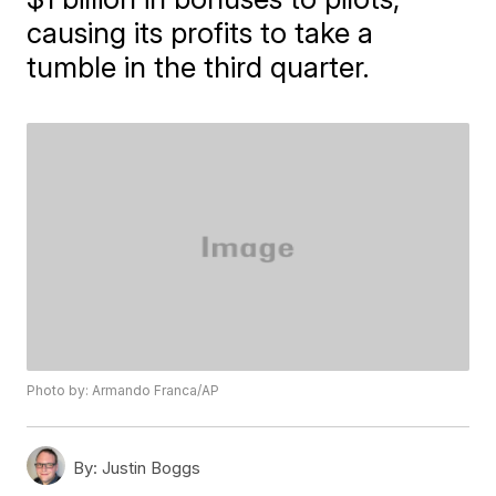
causing its profits to take a
tumble in the third quarter.
Photo by: Armando Franca/AP
By:
Justin Boggs