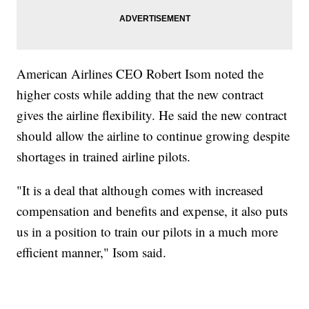
American Airlines CEO Robert Isom noted the
higher costs while adding that the new contract
gives the airline flexibility. He said the new contract
should allow the airline to continue growing despite
shortages in trained airline pilots.
"It is a deal that although comes with increased
compensation and benefits and expense, it also puts
us in a position to train our pilots in a much more
efficient manner," Isom said.