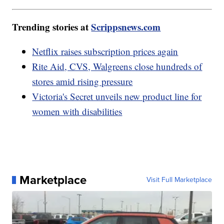
Trending stories at
Scrippsnews.com
Netflix raises subscription prices again
Rite Aid, CVS, Walgreens close hundreds of
stores amid rising pressure
Victoria's Secret unveils new product line for
women with disabilities
Marketplace
Visit Full Marketplace