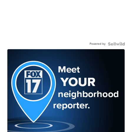
Powered by