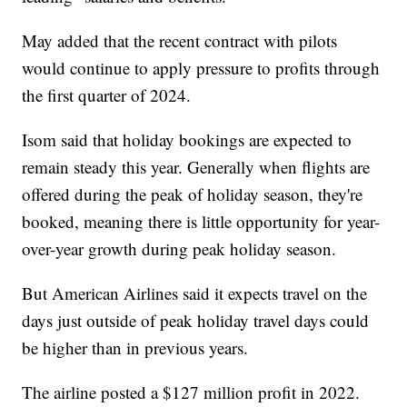
May added that the recent contract with pilots
would continue to apply pressure to profits through
the first quarter of 2024.
Isom said that holiday bookings are expected to
remain steady this year. Generally when flights are
offered during the peak of holiday season, they're
booked, meaning there is little opportunity for year-
over-year growth during peak holiday season.
But American Airlines said it expects travel on the
days just outside of peak holiday travel days could
be higher than in previous years.
The airline posted a $127 million profit in 2022.