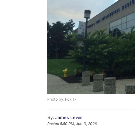
Photo by: Fox 17
By:
James Lewis
Posted
5:50 PM, Jun 11, 2026