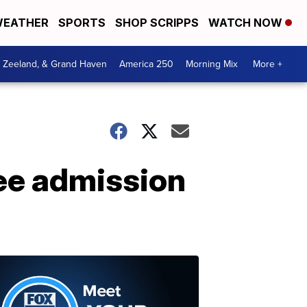
EATHER
SPORTS
SHOP SCRIPPS
WATCH NOW
, Zeeland, & Grand Haven
America 250
Morning Mix
More +
ree admission