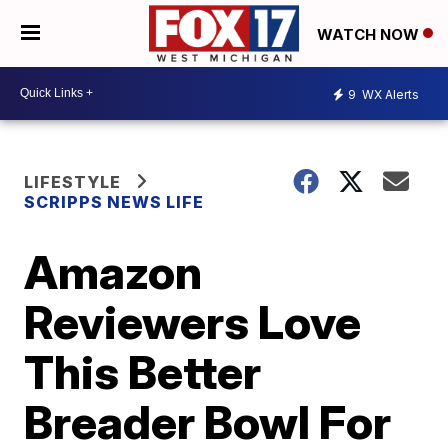
WATCH NOW
9
WX Alerts
LIFESTYLE
SCRIPPS NEWS LIFE
Amazon
Reviewers Love
This Better
Breader Bowl For