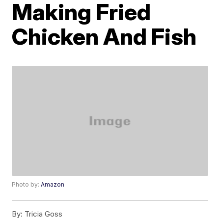
Making Fried
Chicken And Fish
Photo by:
Amazon
By:
Tricia Goss