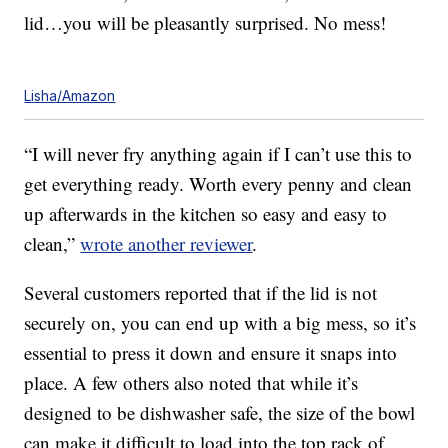
lid…you will be pleasantly surprised. No mess!
Lisha/Amazon
“I will never fry anything again if I can’t use this to
get everything ready. Worth every penny and clean
up afterwards in the kitchen so easy and easy to
clean,”
wrote another reviewer
.
Several customers reported that if the lid is not
securely on, you can end up with a big mess, so it’s
essential to press it down and ensure it snaps into
place. A few others also noted that while it’s
designed to be dishwasher safe, the size of the bowl
can make it difficult to load into the top rack of