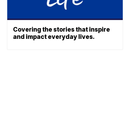
Covering the stories that inspire
and impact everyday lives.