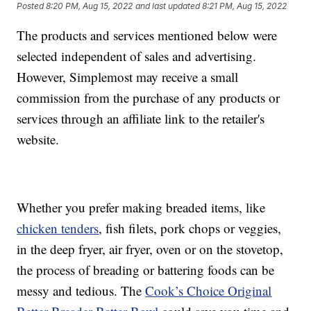
Posted
8:20 PM, Aug 15, 2022
and last updated
8:21 PM, Aug 15, 2022
The products and services mentioned below were
selected independent of sales and advertising.
However, Simplemost may receive a small
commission from the purchase of any products or
services through an affiliate link to the retailer's
website.
Whether you prefer making breaded items, like
chicken tenders
, fish filets, pork chops or veggies,
in the deep fryer, air fryer, oven or on the stovetop,
the process of breading or battering foods can be
messy and tedious. The
Cook’s Choice Original