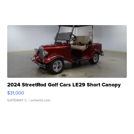
2024 StreetRod Golf Cars LE29 Short Canopy
$31,000
GATEWAY C.
| sellwild.com