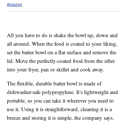
Amazon
All you have to do is shake the bowl up, down and
all around. When the food is coated to your liking,
set the batter bowl on a flat surface and remove the
lid. Move the perfectly-coated food from the sifter
into your fryer, pan or skillet and cook away.
The flexible, durable batter bowl is made of
dishwasher-safe polypropylene. It’s lightweight and
portable, so you can take it wherever you need to
use it. Using it is straightforward, cleaning it is a
breeze and storing it is simple, the company says.