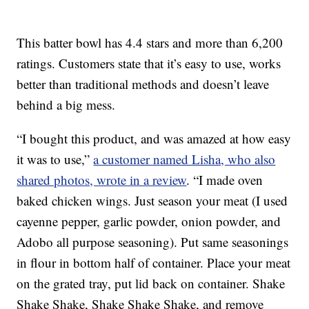
This batter bowl has 4.4 stars and more than 6,200
ratings. Customers state that it’s easy to use, works
better than traditional methods and doesn’t leave
behind a big mess.
“I bought this product, and was amazed at how easy
it was to use,”
a customer named Lisha, who also
shared photos, wrote in a review
. “I made oven
baked chicken wings. Just season your meat (I used
cayenne pepper, garlic powder, onion powder, and
Adobo all purpose seasoning). Put same seasonings
in flour in bottom half of container. Place your meat
on the grated tray, put lid back on container. Shake
Shake Shake, Shake Shake Shake, and remove