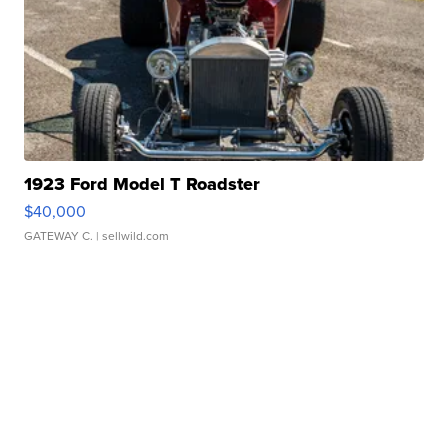
1923 Ford Model T Roadster
$40,000
GATEWAY C.
| sellwild.com