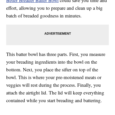
Better Breader Batter Bowl
could save you time and
effort, allowing you to prepare and clean up a big
batch of breaded goodness in minutes.
This batter bowl has three parts. First, you measure
your breading ingredients into the bowl on the
bottom. Next, you place the sifter on top of the
bowl. This is where your pre-moistened meats or
veggies will rest during the process. Finally, you
attach the airtight lid. The lid will keep everything
contained while you start breading and battering.