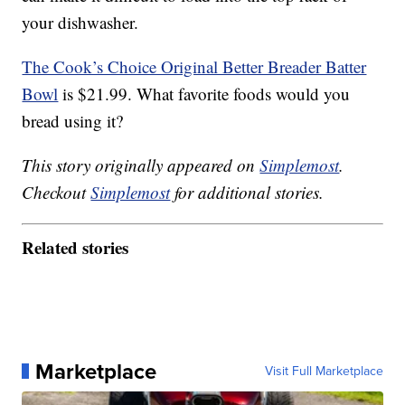
your dishwasher.
The Cook’s Choice Original Better Breader Batter
Bowl
is $21.99. What favorite foods would you
bread using it?
This story originally appeared on
Simplemost
.
Checkout
Simplemost
for additional stories.
Related stories
Marketplace
Visit Full Marketplace