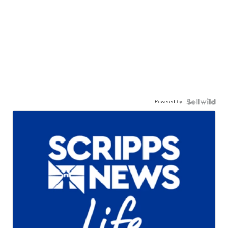
Powered by