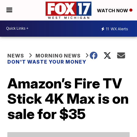
WATCH NOW
11
WX Alerts
NEWS
MORNING NEWS
DON'T WASTE YOUR MONEY
Amazon’s Fire TV
Stick 4K Max is on
sale for $35