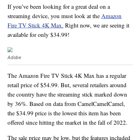
If you’ve been looking for a great deal on a
streaming device, you must look at the
Amazon
Fire TV Stick 4K Max.
Right now, we are seeing it
available for only $34.99!
Adobe
The Amazon Fire TV Stick 4K Max has a regular
retail price of $54.99. But, several retailers around
the country have the streaming stick marked down
by 36%. Based on data from CamelCamelCamel,
the $34.99 price is the lowest this item has been
offered since hitting the market in the fall of 2022.
The sale price may be low, but the features included