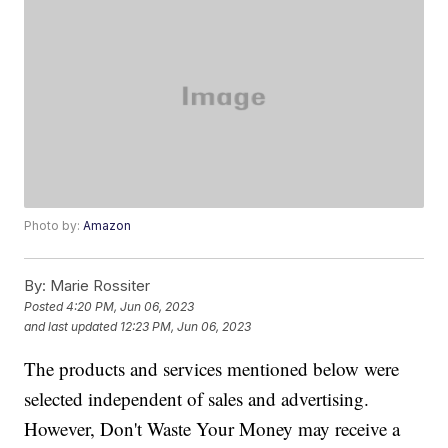
Photo by:
Amazon
By:
Marie Rossiter
Posted
4:20 PM, Jun 06, 2023
and last updated
12:23 PM, Jun 06, 2023
The products and services mentioned below were
selected independent of sales and advertising.
However, Don't Waste Your Money may receive a