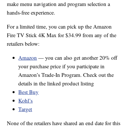
make menu navigation and program selection a
hands-free experience.
For a limited time, you can pick up the Amazon
Fire TV Stick 4K Max for $34.99 from any of the
retailers below:
Amazon
— you can also get another 20% off
your purchase price if you participate in
Amazon’s Trade-In Program. Check out the
details in the linked product listing
Best Buy
Kohl’s
Target
None of the retailers have shared an end date for this