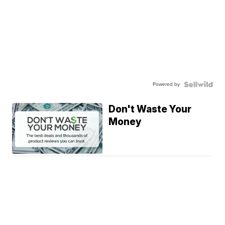
Powered by
Don't Waste Your
Money