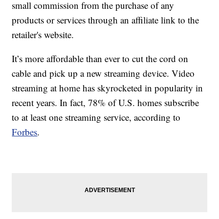
small commission from the purchase of any
products or services through an affiliate link to the
retailer's website.
It’s more affordable than ever to cut the cord on
cable and pick up a new streaming device. Video
streaming at home has skyrocketed in popularity in
recent years. In fact, 78% of U.S. homes subscribe
to at least one streaming service, according to
Forbes
.