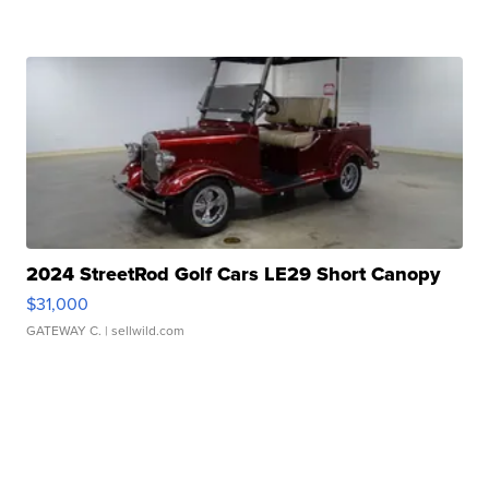
2024 StreetRod Golf Cars LE29 Short Canopy
$31,000
GATEWAY C.
| sellwild.com