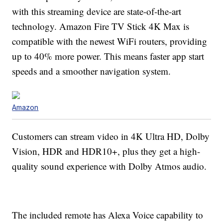
with this streaming device are state-of-the-art
technology. Amazon Fire TV Stick 4K Max is
compatible with the newest WiFi routers, providing
up to 40% more power. This means faster app start
speeds and a smoother navigation system.
Amazon
Customers can stream video in 4K Ultra HD, Dolby
Vision, HDR and HDR10+, plus they get a high-
quality sound experience with Dolby Atmos audio.
The included remote has Alexa Voice capability to