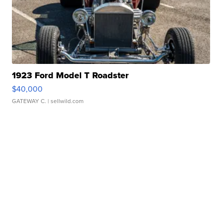
1923 Ford Model T Roadster
$40,000
GATEWAY C.
| sellwild.com