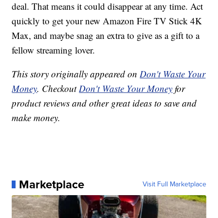
deal. That means it could disappear at any time. Act
quickly to get your new Amazon Fire TV Stick 4K
Max, and maybe snag an extra to give as a gift to a
fellow streaming lover.
This story originally appeared on
Don't Waste Your
Money
. Checkout
Don't Waste Your Money
for
product reviews and other great ideas to save and
make money.
Marketplace
Visit Full Marketplace