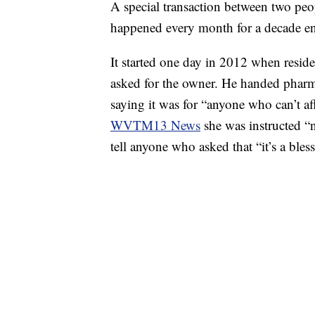
A special transaction between two peo
happened every month for a decade en
It started one day in 2012 when resi
asked for the owner. He handed pharm
saying it was for “anyone who can’t af
WVTM13 News
she was instructed “
tell anyone who asked that “it’s a ble