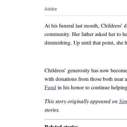
Adobe
At his funeral last month, Childress’ d
community. Her father asked her to hel
diminishing. Up until that point, she
Childress’ generosity has now become
with donations from those both near 
Fund
in his honor to continue helpin
This story originally appeared on
Sim
stories.
Related stories