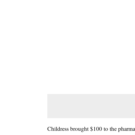
Childress brought $100 to the pharm