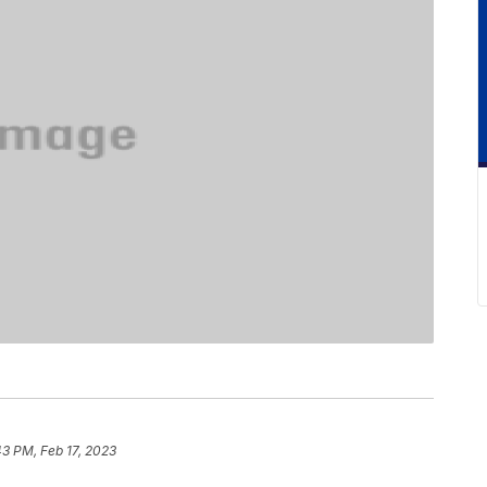
43 PM, Feb 17, 2023