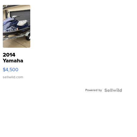
2014
Yamaha
VX Deluxe
$4,500
sellwild.com
Powered by