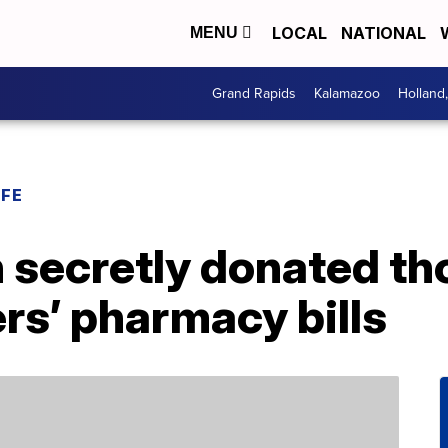
LOCAL
NATIONAL
MENU
Grand Rapids
Kalamazoo
Holland
IFE
secretly donated th
rs’ pharmacy bills