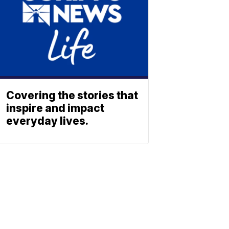
Covering the stories that
inspire and impact
everyday lives.