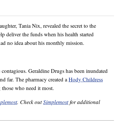
aughter, Tania Nix, revealed the secret to the
p deliver the funds when his health started
 had no idea about his monthly mission.
 contagious. Geraldine Drugs has been inundated
and far. The pharmacy created a
Hody Childress
g those who need it most.
plemost
. Check out
Simplemost
for additional