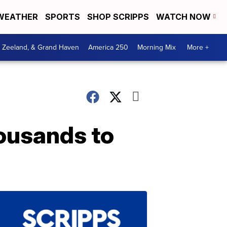
WEATHER
SPORTS
SHOP SCRIPPS
WATCH NOW
, Zeeland, & Grand Haven
America 250
Morning Mix
More +
ousands to