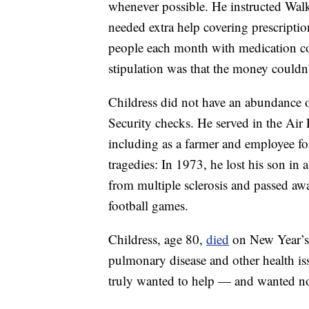
whenever possible. He instructed Walke
needed extra help covering prescripti
people each month with medication co
stipulation was that the money couldn’t
Childress did not have an abundance o
Security checks. He served in the Air 
including as a farmer and employee fo
tragedies: In 1973, he lost his son in 
from multiple sclerosis and passed awa
football games.
Childress, age 80,
died
on New Year’s D
pulmonary disease and other health i
truly wanted to help — and wanted no 