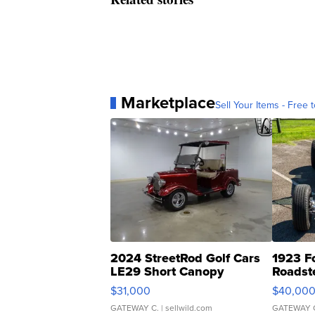
Marketplace
Sell Your Items - Free t
2024 StreetRod Golf Cars
1923 F
LE29 Short Canopy
Roadst
$31,000
$40,00
GATEWAY C.
| sellwild.com
GATEWAY 