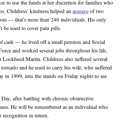
r to use the funds at her discretion for families who
ons. Childress’ kindness helped an
average
of two
sts — that’s more than 240 individuals. His only
 be used to cover pain pills.
f cash — he lived off a small pension and Social
Force and worked several jobs throughout his life,
r Lockheed Martin. Childress also suffered several
a tornado and he used to carry his wife, who suffered
y in 1999, into the stands on Friday nights to see
ay, after battling with chronic obstructive
ssues. He will be remembered as an individual who
recognition in return.