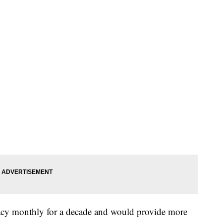
acy monthly for a decade and would provide more