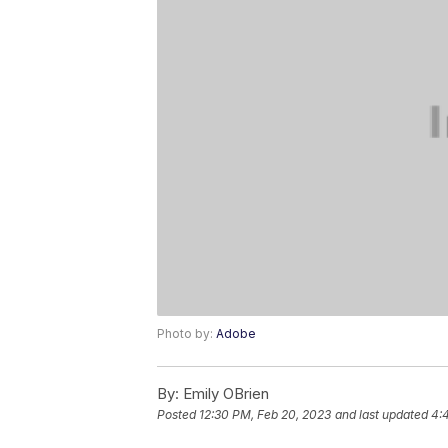
Photo by:
Adobe
By:
Emily OBrien
Posted
12:30 PM, Feb 20, 2023
and last updated
4: