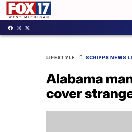
LIFESTYLE
SCRIPPS NEWS L
Alabama man 
cover strange