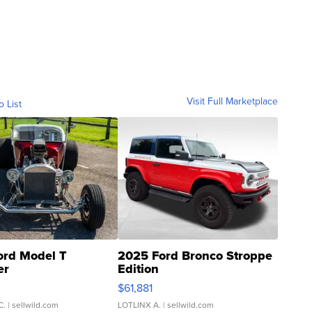
Visit Full Marketplace
o List
ord Model T
2025 Ford Bronco Stroppe
er
Edition
0
$61,881
C.
| sellwild.com
LOTLINX A.
| sellwild.com