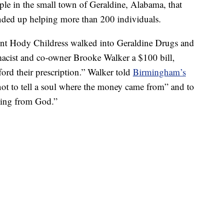
ple in the small town of Geraldine, Alabama, that
ded up helping more than 200 individuals.
dent Hody Childress walked into Geraldine Drugs and
acist and co-owner Brooke Walker a $100 bill,
ford their prescription.” Walker told
Birmingham’s
not to tell a soul where the money came from” and to
ssing from God.”