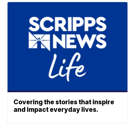
Covering the stories that inspire
and impact everyday lives.