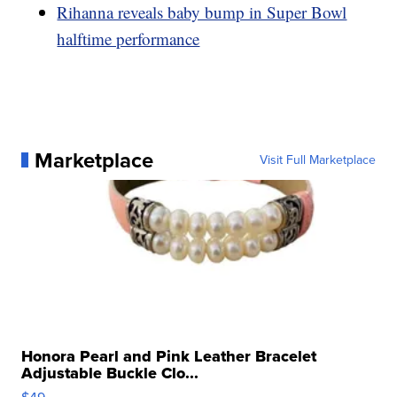
Rihanna reveals baby bump in Super Bowl
halftime performance
Marketplace
Visit Full Marketplace
Honora Pearl and Pink Leather Bracelet
Adjustable Buckle Clo...