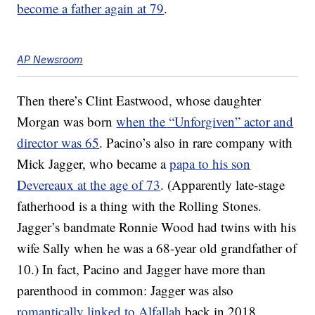
become a father again at 79
.
AP Newsroom
Then there’s Clint Eastwood, whose daughter
Morgan was born
when the “Unforgiven” actor and
director was 65
. Pacino’s also in rare company with
Mick Jagger, who became a
papa to his son
Devereaux at the age of 73
. (Apparently late-stage
fatherhood is a thing with the Rolling Stones.
Jagger’s bandmate Ronnie Wood had twins with his
wife Sally when he was a 68-year old grandfather of
10.) In fact, Pacino and Jagger have more than
parenthood in common: Jagger was also
romantically linked to Alfallah
back in 2018.