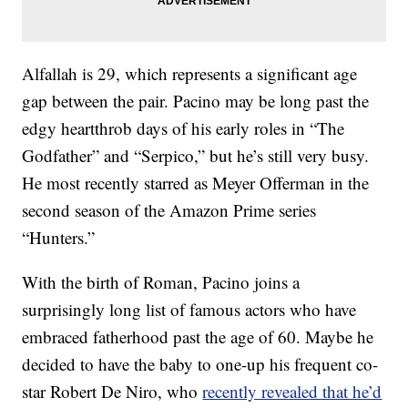
Alfallah is 29, which represents a significant age
gap between the pair. Pacino may be long past the
edgy heartthrob days of his early roles in “The
Godfather” and “Serpico,” but he’s still very busy.
He most recently starred as Meyer Offerman in the
second season of the Amazon Prime series
“Hunters.”
With the birth of Roman, Pacino joins a
surprisingly long list of famous actors who have
embraced fatherhood past the age of 60. Maybe he
decided to have the baby to one-up his frequent co-
star Robert De Niro, who
recently revealed that he’d