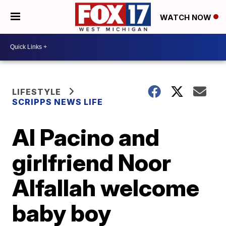
WATCH NOW
LIFESTYLE
SCRIPPS NEWS LIFE
Al Pacino and
girlfriend Noor
Alfallah welcome
baby boy