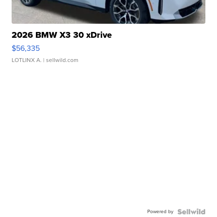
2026 BMW X3 30 xDrive
$56,335
LOTLINX A.
| sellwild.com
Powered by