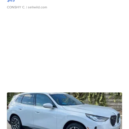
$49
CONSHY C.
| sellwild.com