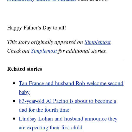
Happy Father’s Day to all!
This story originally appeared on
Simplemost
.
Check out
Simplemost
for additional stories.
Related stories
Tan France and husband Rob welcome second
baby
83-year-old Al Pacino is about to become a
dad for the fourth time
Lindsay Lohan and husband announce they
are expecting their first child