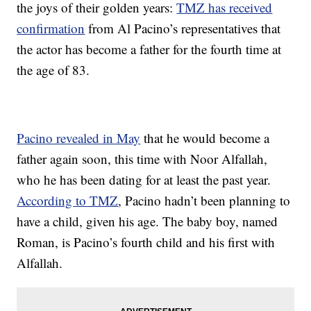
the joys of their golden years:
TMZ has received
confirmation
from Al Pacino’s representatives that
the actor has become a father for the fourth time at
the age of 83.
Pacino revealed in May
that he would become a
father again soon, this time with Noor Alfallah,
who he has been dating for at least the past year.
According to TMZ
, Pacino hadn’t been planning to
have a child, given his age. The baby boy, named
Roman, is Pacino’s fourth child and his first with
Alfallah.