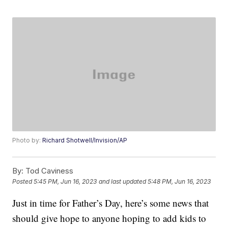
Photo by:
Richard Shotwell/Invision/AP
By:
Tod Caviness
Posted
5:45 PM, Jun 16, 2023
and last updated
5:48 PM, Jun 16, 2023
Just in time for Father’s Day, here’s some news that
should give hope to anyone hoping to add kids to