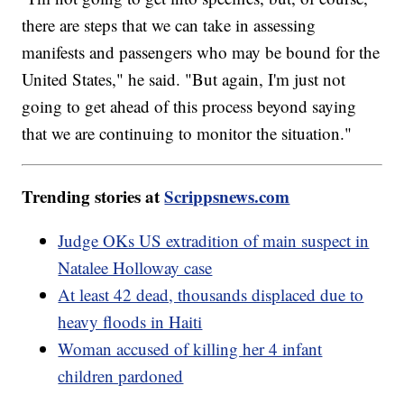
there are steps that we can take in assessing
manifests and passengers who may be bound for the
United States," he said. "But again, I'm just not
going to get ahead of this process beyond saying
that we are continuing to monitor the situation."
Trending stories at
Scrippsnews.com
Judge OKs US extradition of main suspect in
Natalee Holloway case
At least 42 dead, thousands displaced due to
heavy floods in Haiti
Woman accused of killing her 4 infant
children pardoned