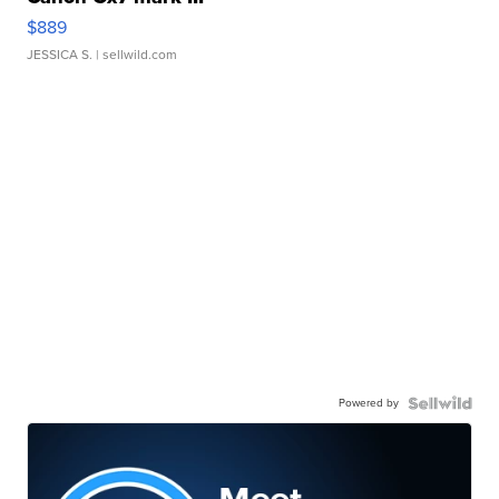
$889
JESSICA S.
| sellwild.com
Powered by