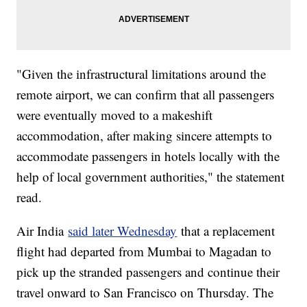
"Given the infrastructural limitations around the
remote airport, we can confirm that all passengers
were eventually moved to a makeshift
accommodation, after making sincere attempts to
accommodate passengers in hotels locally with the
help of local government authorities," the statement
read.
Air India
said later Wednesday
that a replacement
flight had departed from Mumbai to Magadan to
pick up the stranded passengers and continue their
travel onward to San Francisco on Thursday. The