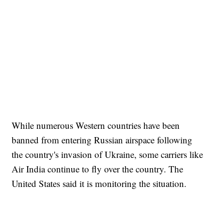
While numerous Western countries have been
banned from entering Russian airspace following
the country's invasion of Ukraine, some carriers like
Air India continue to fly over the country. The
United States said it is monitoring the situation.