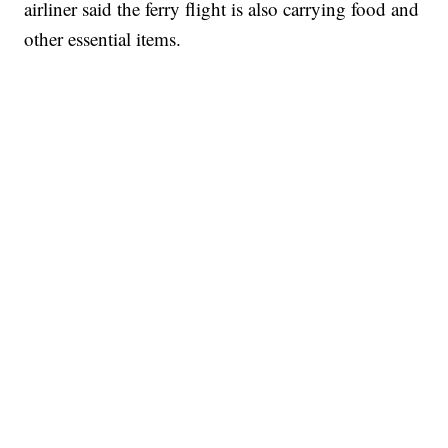
airliner said the ferry flight is also carrying food and
other essential items.