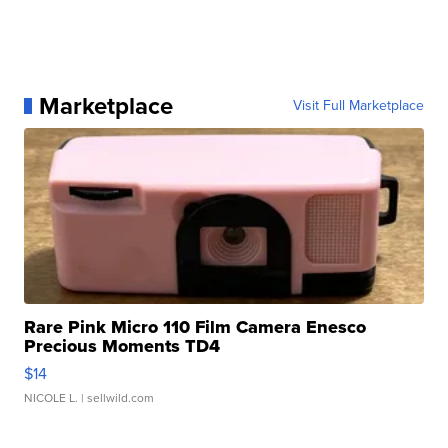
Marketplace
Visit Full Marketplace
Rare Pink Micro 110 Film Camera Enesco
Precious Moments TD4
$14
NICOLE L.
| sellwild.com