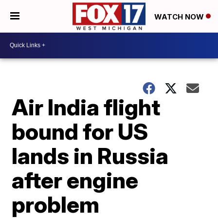
WATCH NOW
Air India flight
bound for US
lands in Russia
after engine
problem