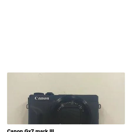
Canon Gx7 mark III