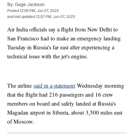
By:
Gage Jackson
Posted
12:56 PM, Jun 07, 2023
and last updated
12:57 PM, Jun 07, 2023
Air India officials say a flight from New Delhi to
San Francisco had to make an emergency landing
Tuesday in Russia's far east after experiencing a
technical issue with the jet's engine.
The airline
said in a statement
Wednesday morning
that the flight had 216 passengers and 16 crew
members on board and safely landed at Russia's
Magadan airport in Siberia, about 3,500 miles east
of Moscow.