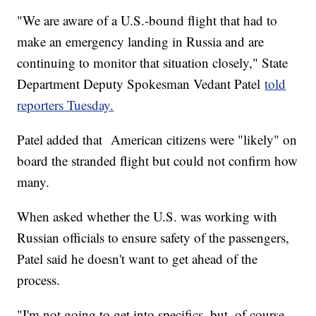
"We are aware of a U.S.-bound flight that had to
make an emergency landing in Russia and are
continuing to monitor that situation closely," State
Department Deputy Spokesman Vedant Patel
told
reporters Tuesday.
Patel added that American citizens were "likely" on
board the stranded flight but could not confirm how
many.
When asked whether the U.S. was working with
Russian officials to ensure safety of the passengers,
Patel said he doesn't want to get ahead of the
process.
"I'm not going to get into specifics, but, of course,