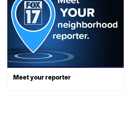
Meet your reporter