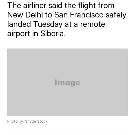
The airliner said the flight from
New Delhi to San Francisco safely
landed Tuesday at a remote
airport in Siberia.
Photo by: Shutterstock