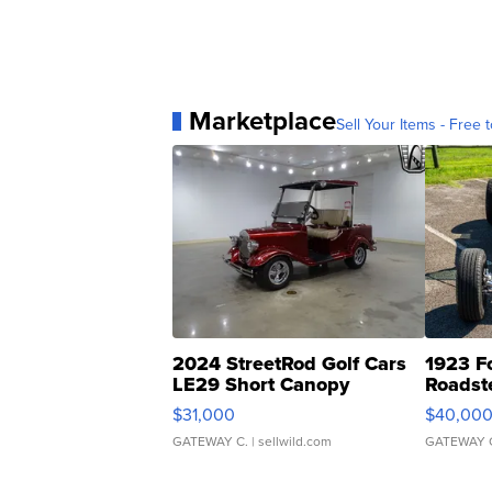
Marketplace
Sell Your Items - Free t
2024 StreetRod Golf Cars
1923 F
LE29 Short Canopy
Roadst
$31,000
$40,00
GATEWAY C.
| sellwild.com
GATEWAY 