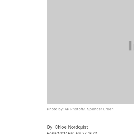
Photo by: AP Photo/M. Spencer Green
By:
Chloe Nordquist
Posted
6:07 PM, Apr 27, 2023