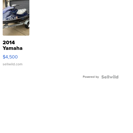
2014
Yamaha
VX Deluxe
$4,500
sellwild.com
Powered by