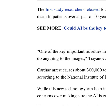
The
first study researchers released
fou
death in patients over a span of 10 ye
SEE MORE:
Could AI be the key t
"One of the key important novelties in
do anything to the images," Trayanova
Cardiac arrest causes about 300,000 to
according to the National Institute of 
While this new technology can help inc
concerns over making sure the AI is et