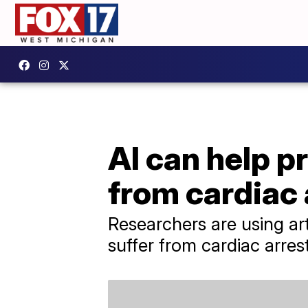
AI can help pr
from cardiac 
Researchers are using arti
suffer from cardiac arrest