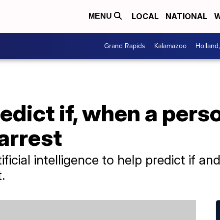
LOCAL
NATIONAL
W
MENU
Grand Rapids
Kalamazoo
Holland
edict if, when a perso
arrest
ficial intelligence to help predict if a
.