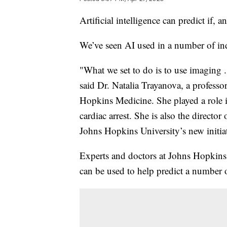
Artificial intelligence can predict if, 
We’ve seen AI used in a number of indu
"What we set to do is to use imaging .
said Dr. Natalia Trayanova, a profess
Hopkins Medicine. She played a role 
cardiac arrest. She is also the direct
Johns Hopkins University’s new initiat
Experts and doctors at Johns Hopkins 
can be used to help predict a number 