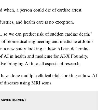
and when, a person could die of cardiac arrest.
stries, and health care is no exception.
.. so we can predict risk of sudden cardiac death,"
or of biomedical engineering and medicine at Johns
in a new study looking at how AI can determine
or of AI in health and medicine for AI-X Foundry,
ive bringing AI into all aspects of research.
have done multiple clinical trials looking at how AI
of diseases using MRI scans.