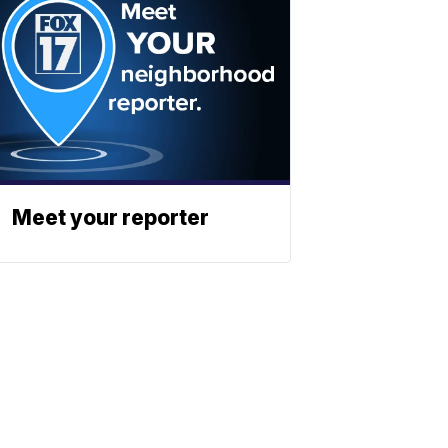
Meet your reporter