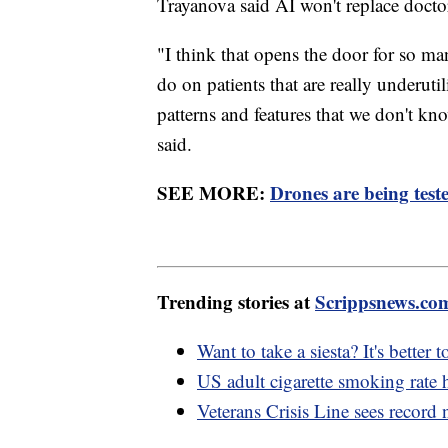
Trayanova said AI won't replace docto
"I think that opens the door for so ma
do on patients that are really underut
patterns and features that we don't k
said.
SEE MORE:
Drones are being test
Trending stories at
Scrippsnews.co
Want to take a siesta? It's better 
US adult cigarette smoking rate h
Veterans Crisis Line sees record 