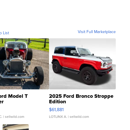
Visit Full Marketplace
o List
ord Model T
2025 Ford Bronco Stroppe
er
Edition
0
$61,881
C.
| sellwild.com
LOTLINX A.
| sellwild.com