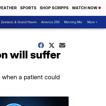
EATHER
SPORTS
SHOP SCRIPPS
WATCH NOW
, Zeeland, & Grand Haven
America 250
Morning Mix
More +
n will suffer
nd when a patient could