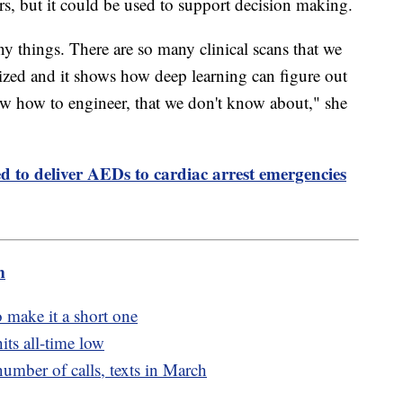
rs, but it could be used to support decision making.
ny things. There are so many clinical scans that we
ilized and it shows how deep learning can figure out
now how to engineer, that we don't know about," she
ed to deliver AEDs to cardiac arrest emergencies
m
to make it a short one
its all-time low
number of calls, texts in March