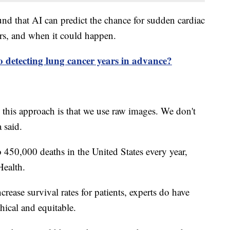
nd that AI can predict the chance for sudden cardiac
ars, and when it could happen.
o detecting lung cancer years in advance?
 this approach is that we use raw images. We don't
 said.
 450,000 deaths in the United States every year,
Health.
rease survival rates for patients, experts do have
hical and equitable.