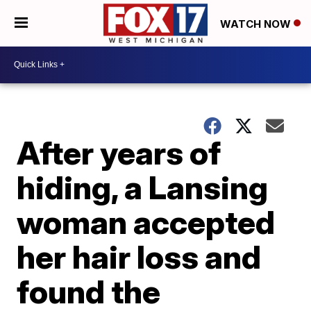
WATCH NOW
After years of
hiding, a Lansing
woman accepted
her hair loss and
found the