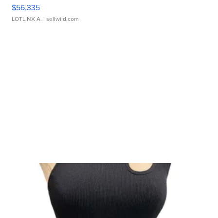
$56,335
LOTLINX A.
| sellwild.com