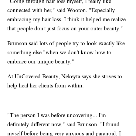
"Going through hair loss myself, I really like
connected with her," said Wooton. "Especially
embracing my hair loss. I think it helped me realize
that people don't just focus on your outer beauty."
Brunson said lots of people try to look exactly like
something else "when we don't know how to
embrace our unique beauty."
At UnCovered Beauty, Nekeyta says she strives to
help heal her clients from within.
"The person I was before uncovering... I'm
definitely different now," said Brunson. "I found
myself before being very anxious and paranoid, I