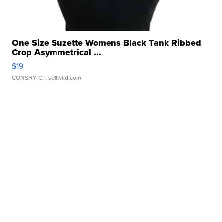
One Size Suzette Womens Black Tank Ribbed
Crop Asymmetrical ...
$19
CONSHY C.
| sellwild.com