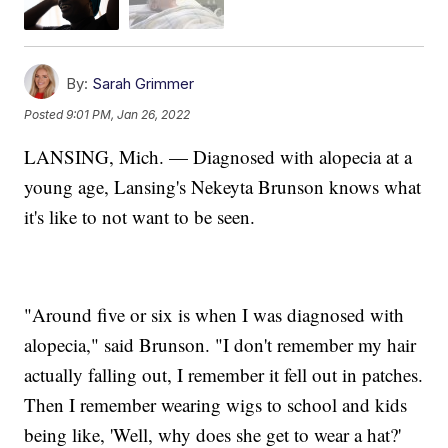
By:
Sarah Grimmer
Posted
9:01 PM, Jan 26, 2022
LANSING, Mich. — Diagnosed with alopecia at a
young age, Lansing's Nekeyta Brunson knows what
it's like to not want to be seen.
"Around five or six is when I was diagnosed with
alopecia," said Brunson. "I don't remember my hair
actually falling out, I remember it fell out in patches.
Then I remember wearing wigs to school and kids
being like, 'Well, why does she get to wear a hat?'