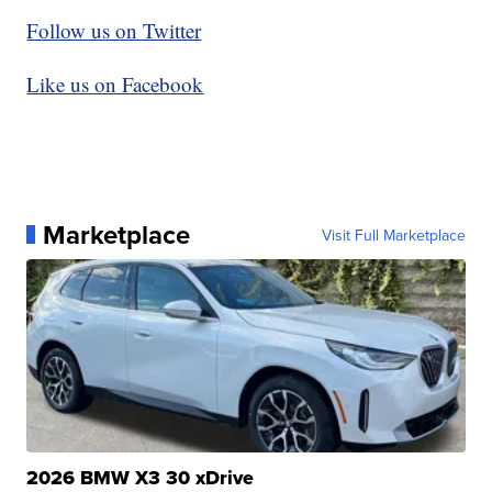
Follow us on Twitter
Like us on Facebook
Marketplace
Visit Full Marketplace
2026 BMW X3 30 xDrive