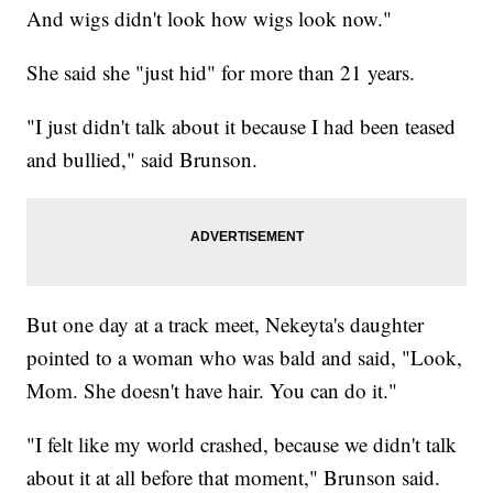
And wigs didn't look how wigs look now."
She said she "just hid" for more than 21 years.
"I just didn't talk about it because I had been teased
and bullied," said Brunson.
But one day at a track meet, Nekeyta's daughter
pointed to a woman who was bald and said, "Look,
Mom. She doesn't have hair. You can do it."
"I felt like my world crashed, because we didn't talk
about it at all before that moment," Brunson said.