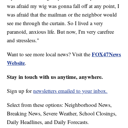
was afraid my wig was gonna fall off at any point, I
was afraid that the mailman or the neighbor would
see me through the curtain. So I lived a very
paranoid, anxious life. But now, I'm very carefree
and stressless."
FOX47News
Want to see more local news? Visit the
Website
.
Stay in touch with us anytime, anywhere.
Sign up for
newsletters emailed to your inbox.
Select from these options: Neighborhood News,
Breaking News, Severe Weather, School Closings,
Daily Headlines, and Daily Forecasts.