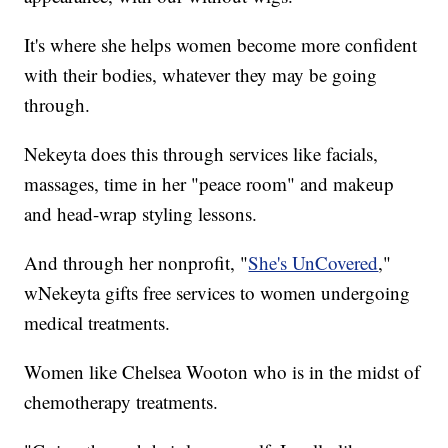
It's where she helps women become more confident
with their bodies, whatever they may be going
through.
Nekeyta does this through services like facials,
massages, time in her "peace room" and makeup
and head-wrap styling lessons.
And through her nonprofit, "
She's UnCovered
,"
wNekeyta gifts free services to women undergoing
medical treatments.
Women like Chelsea Wooton who is in the midst of
chemotherapy treatments.