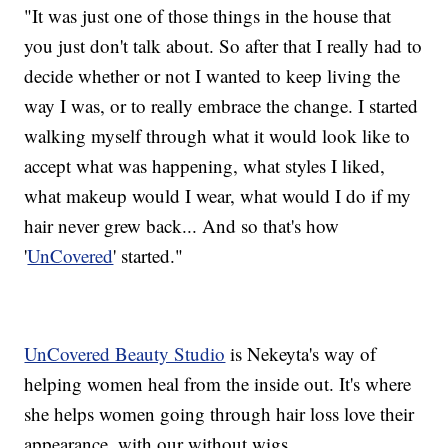
"It was just one of those things in the house that
you just don't talk about. So after that I really had to
decide whether or not I wanted to keep living the
way I was, or to really embrace the change. I started
walking myself through what it would look like to
accept what was happening, what styles I liked,
what makeup would I wear, what would I do if my
hair never grew back... And so that's how
'
UnCovered
' started."
UnCovered Beauty Studio
is Nekeyta's way of
helping women heal from the inside out. It's where
she helps women going through hair loss love their
appearance, with our without wigs.