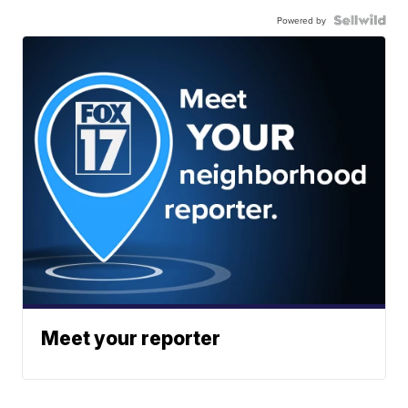
Powered by
Meet your reporter