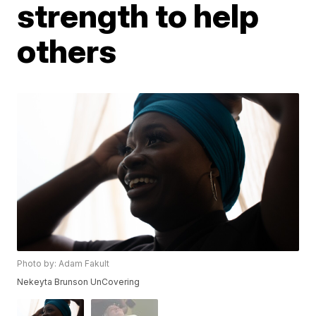
strength to help
others
Photo by: Adam Fakult
Nekeyta Brunson UnCovering