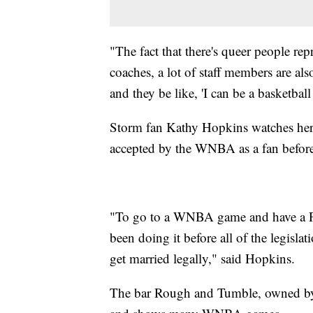
"The fact that there's queer people repr
coaches, a lot of staff members are als
and they be like, 'I can be a basketbal
Storm fan Kathy Hopkins watches her t
accepted by the WNBA as a fan before s
"To go to a WNBA game and have a Prid
been doing it before all of the legisla
get married legally," said Hopkins.
The bar Rough and Tumble, owned by 