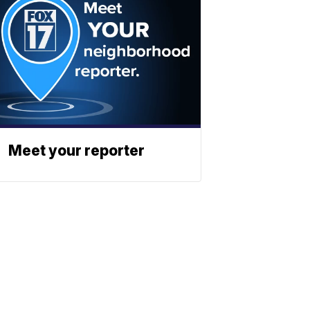
Meet your reporter