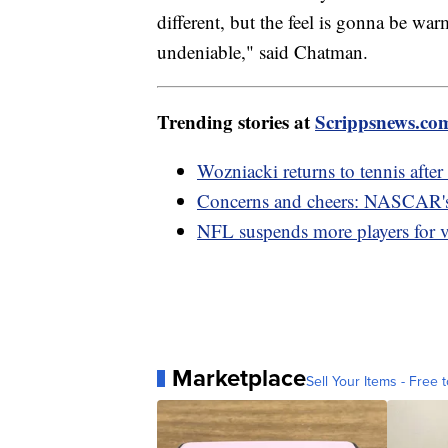
different, but the feel is gonna be war
undeniable," said Chatman.
Trending stories at
Scrippsnews.co
Wozniacki returns to tennis after 
Concerns and cheers: NASCAR's f
NFL suspends more players for vi
Marketplace
Sell Your Items - Free t