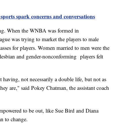
 sports spark concerns and conversations
ming. When the WNBA was formed in
league was trying to market the players to male
asses for players. Women married to men were the
 lesbian and gender-nonconforming players felt
having, not necessarily a double life, but not as
hey are," said Pokey Chatman, the assistant coach
 empowered to be out, like Sue Bird and Diana
an to change.