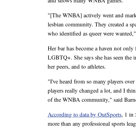
and shows many WNBA games.
"[The WNBA] actively went and marke
lesbian community. They created a sp
who identified as queer were wanted,
Her bar has become a haven not only f
LGBTQ+. She says she has seen the impa
her peers, and to athletes.
"I've heard from so many players over
players really changed a lot, and I th
of the WNBA community," said Barn
According to data by OutSports
, 1 in
more than any professional sports lea