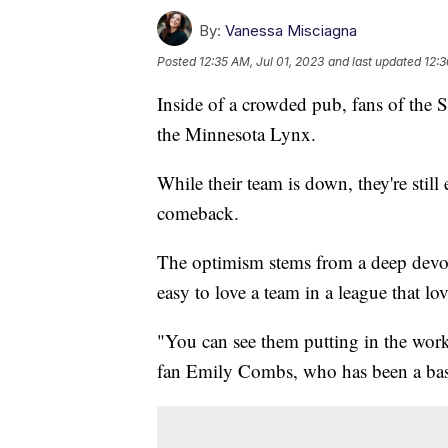
By:
Vanessa Misciagna
Posted
12:35 AM, Jul 01, 2023
and last updated
12:3
Inside of a crowded pub, fans of the Se
the Minnesota Lynx.
While their team is down, they're still
comeback.
The optimism stems from a deep devot
easy to love a team in a league that l
"You can see them putting in the work 
fan Emily Combs, who has been a bask