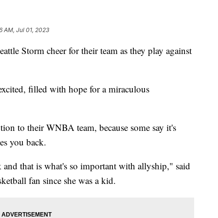
6 AM, Jul 01, 2023
attle Storm cheer for their team as they play against
 excited, filled with hope for a miraculous
ion to their WNBA team, because some say it's
oves you back.
and that is what's so important with allyship," said
etball fan since she was a kid.