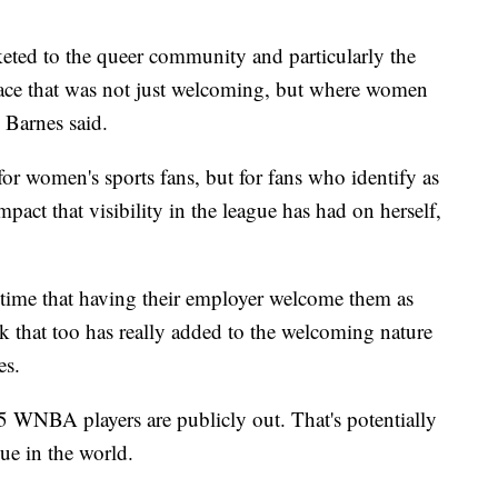
ted to the queer community and particularly the
ace that was not just welcoming, but where women
" Barnes said.
or women's sports fans, but for fans who identify as
ct that visibility in the league has had on herself,
 time that having their employer welcome them as
ink that too has really added to the welcoming nature
es.
 5 WNBA players are publicly out. That's potentially
gue in the world.