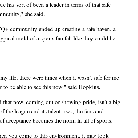
ue has sort of been a leader in terms of that safe
ommunity," she said.
+ community ended up creating a safe haven, a
ypical mold of a sports fan felt like they could be
y life, there were times when it wasn't safe for me
air to be able to see this now," said Hopkins.
that now, coming out or showing pride, isn't a big
of the league and its talent rises, the fans and
f acceptance becomes the norm in all of sports.
hen you come to this environment, it may look