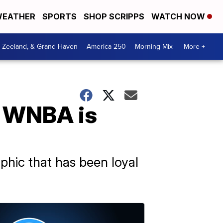
EATHER
SPORTS
SHOP SCRIPPS
WATCH NOW
, Zeeland, & Grand Haven
America 250
Morning Mix
More +
e WNBA is
phic that has been loyal