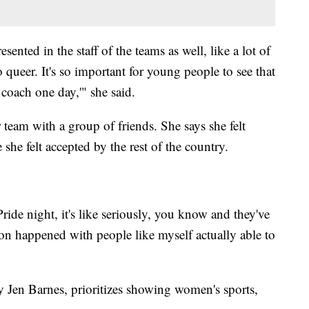
esented in the staff of the teams as well, like a lot of
o queer. It's so important for young people to see that
l coach one day,'" she said.
eam with a group of friends. She says she felt
he felt accepted by the rest of the country.
e night, it's like seriously, you know and they've
tion happened with people like myself actually able to
Jen Barnes, prioritizes showing women's sports,