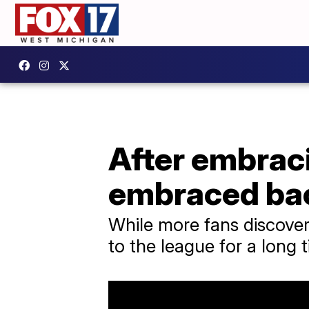
After embrac
embraced ba
While more fans discover
to the league for a long t