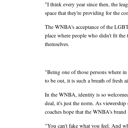
"I think every year since then, the leag
space that they're providing for the c
The WNBA's acceptance of the LGBTQ
place where people who didn't fit the t
themselves.
"Being one of those persons where in m
to be out, it is such a breath of fresh 
In the WNBA, identity is so welcomed 
deal, it's just the norm. As viewership 
coaches hope that the WNBA's brand o
"You can't fake what you feel. And w