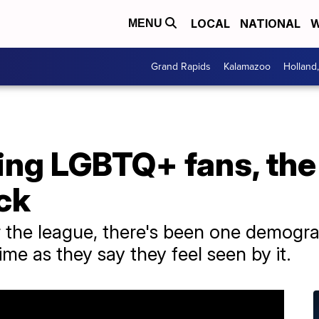
LOCAL
NATIONAL
W
MENU
Grand Rapids
Kalamazoo
Holland
ing LGBTQ+ fans, th
ck
 the league, there's been one demogra
ime as they say they feel seen by it.