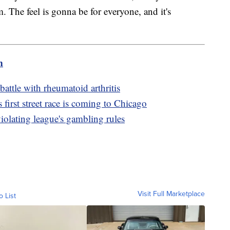
m. The feel is gonna be for everyone, and it's
m
battle with rheumatoid arthritis
irst street race is coming to Chicago
olating league's gambling rules
Visit Full Marketplace
o List