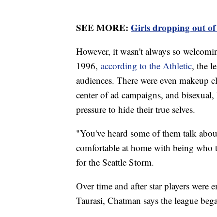
SEE MORE:
Girls dropping out of
However, it wasn't always so welco
1996,
according to the Athletic
, the 
audiences. There were even makeup cl
center of ad campaigns, and bisexual,
pressure to hide their true selves.
"You've heard some of them talk about 
comfortable at home with being who t
for the Seattle Storm.
Over time and after star players were
Taurasi, Chatman says the league beg