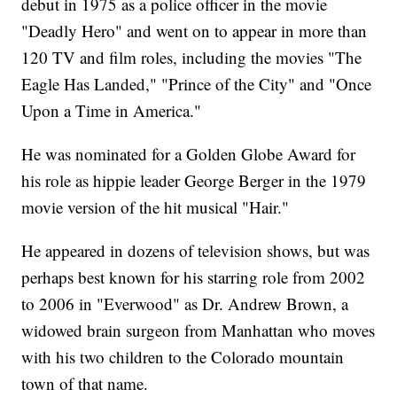
debut in 1975 as a police officer in the movie
"Deadly Hero" and went on to appear in more than
120 TV and film roles, including the movies "The
Eagle Has Landed," "Prince of the City" and "Once
Upon a Time in America."
He was nominated for a Golden Globe Award for
his role as hippie leader George Berger in the 1979
movie version of the hit musical "Hair."
He appeared in dozens of television shows, but was
perhaps best known for his starring role from 2002
to 2006 in "Everwood" as Dr. Andrew Brown, a
widowed brain surgeon from Manhattan who moves
with his two children to the Colorado mountain
town of that name.