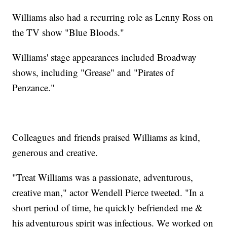
Williams also had a recurring role as Lenny Ross on
the TV show "Blue Bloods."
Williams' stage appearances included Broadway
shows, including "Grease" and "Pirates of
Penzance."
Colleagues and friends praised Williams as kind,
generous and creative.
"Treat Williams was a passionate, adventurous,
creative man," actor Wendell Pierce tweeted. "In a
short period of time, he quickly befriended me &
his adventurous spirit was infectious. We worked on