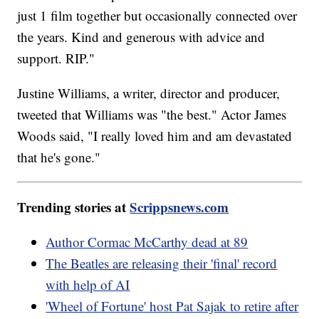
just 1 film together but occasionally connected over
the years. Kind and generous with advice and
support. RIP."
Justine Williams, a writer, director and producer,
tweeted that Williams was "the best." Actor James
Woods said, "I really loved him and am devastated
that he's gone."
Trending stories at
Scrippsnews.com
Author Cormac McCarthy dead at 89
The Beatles are releasing their 'final' record
with help of AI
'Wheel of Fortune' host Pat Sajak to retire after