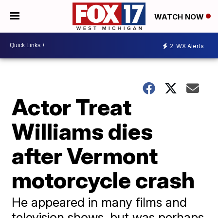
WATCH NOW
2
WX Alerts
Actor Treat
Williams dies
after Vermont
motorcycle crash
He appeared in many films and
television shows, but was perhaps