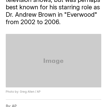
best known for his starring role as
Dr. Andrew Brown in "Everwood"
from 2002 to 2006.
Photo by: Greg Allen / AP
By:
AP