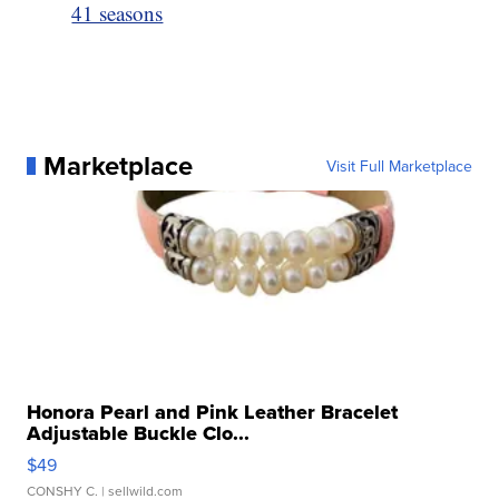
41 seasons
Marketplace
Visit Full Marketplace
Honora Pearl and Pink Leather Bracelet
Adjustable Buckle Clo...
$49
CONSHY C.
| sellwild.com