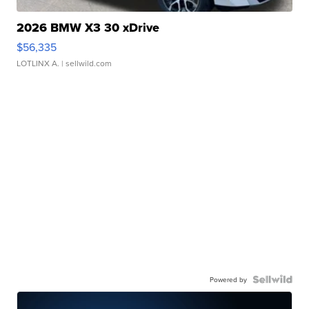
2026 BMW X3 30 xDrive
$56,335
LOTLINX A.
| sellwild.com
Powered by