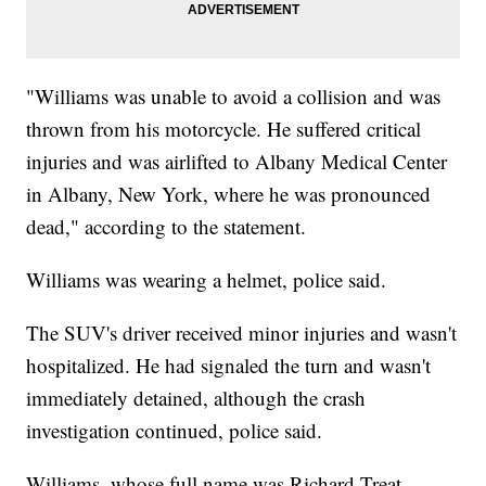
"Williams was unable to avoid a collision and was
thrown from his motorcycle. He suffered critical
injuries and was airlifted to Albany Medical Center
in Albany, New York, where he was pronounced
dead," according to the statement.
Williams was wearing a helmet, police said.
The SUV's driver received minor injuries and wasn't
hospitalized. He had signaled the turn and wasn't
immediately detained, although the crash
investigation continued, police said.
Williams, whose full name was Richard Treat