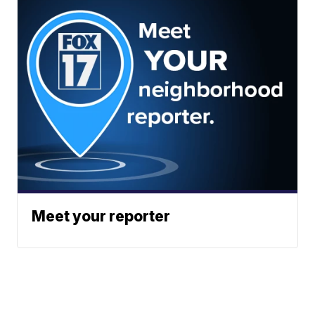
Meet your reporter