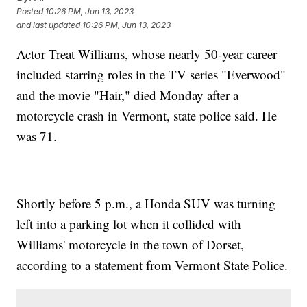
Posted
10:26 PM, Jun 13, 2023
and last updated
10:26 PM, Jun 13, 2023
Actor Treat Williams, whose nearly 50-year career
included starring roles in the TV series "Everwood"
and the movie "Hair," died Monday after a
motorcycle crash in Vermont, state police said. He
was 71.
Shortly before 5 p.m., a Honda SUV was turning
left into a parking lot when it collided with
Williams' motorcycle in the town of Dorset,
according to a statement from Vermont State Police.