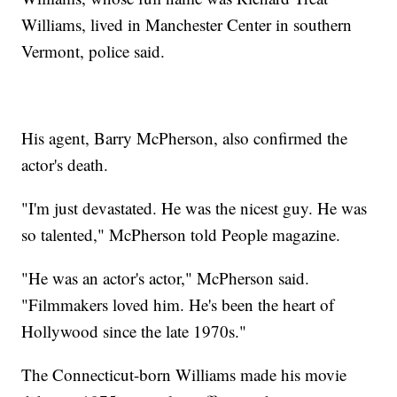
Williams, lived in Manchester Center in southern
Vermont, police said.
His agent, Barry McPherson, also confirmed the
actor's death.
"I'm just devastated. He was the nicest guy. He was
so talented," McPherson told People magazine.
"He was an actor's actor," McPherson said.
"Filmmakers loved him. He's been the heart of
Hollywood since the late 1970s."
The Connecticut-born Williams made his movie