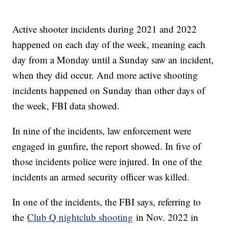
Active shooter incidents during 2021 and 2022
happened on each day of the week, meaning each
day from a Monday until a Sunday saw an incident,
when they did occur. And more active shooting
incidents happened on Sunday than other days of
the week, FBI data showed.
In nine of the incidents, law enforcement were
engaged in gunfire, the report showed. In five of
those incidents police were injured. In one of the
incidents an armed security officer was killed.
In one of the incidents, the FBI says, referring to
the
Club Q nightclub shooting
in Nov. 2022 in