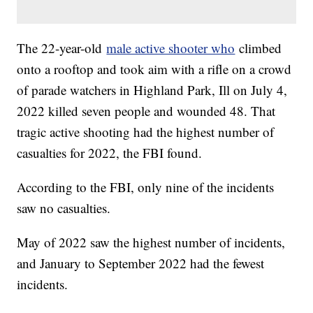
The 22-year-old
male active shooter who
climbed
onto a rooftop and took aim with a rifle on a crowd
of parade watchers in Highland Park, Ill on July 4,
2022 killed seven people and wounded 48. That
tragic active shooting had the highest number of
casualties for 2022, the FBI found.
According to the FBI, only nine of the incidents
saw no casualties.
May of 2022 saw the highest number of incidents,
and January to September 2022 had the fewest
incidents.