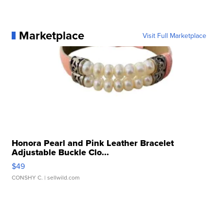
Marketplace
Visit Full Marketplace
Honora Pearl and Pink Leather Bracelet
Adjustable Buckle Clo...
$49
CONSHY C.
| sellwild.com