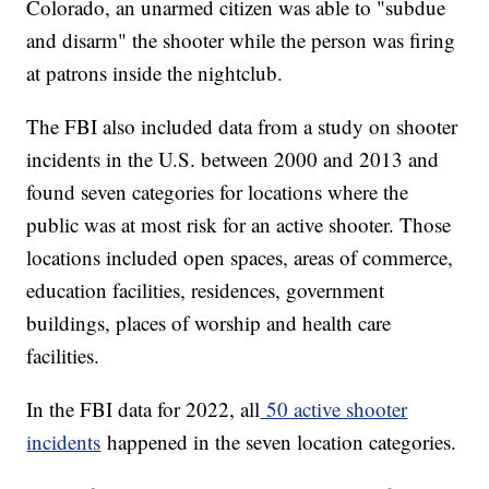
Colorado, an unarmed citizen was able to "subdue
and disarm" the shooter while the person was firing
at patrons inside the nightclub.
The FBI also included data from a study on shooter
incidents in the U.S. between 2000 and 2013 and
found seven categories for locations where the
public was at most risk for an active shooter. Those
locations included open spaces, areas of commerce,
education facilities, residences, government
buildings, places of worship and health care
facilities.
In the FBI data for 2022, all
50 active shooter
incidents
happened in the seven location categories.