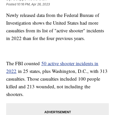
Posted
10:16 PM, Apr 26, 2023
Newly released data from the Federal Bureau of
Investigation shows the United States had more
casualties from its list of "active shooter" incidents
in 2022 than for the four previous years.
The FBI counted
50 active shooter incidents in
2022
in 25 states, plus Washington, D.C., with 313
casualties. Those casualties included 100 people
killed and 213 wounded, not including the
shooters.