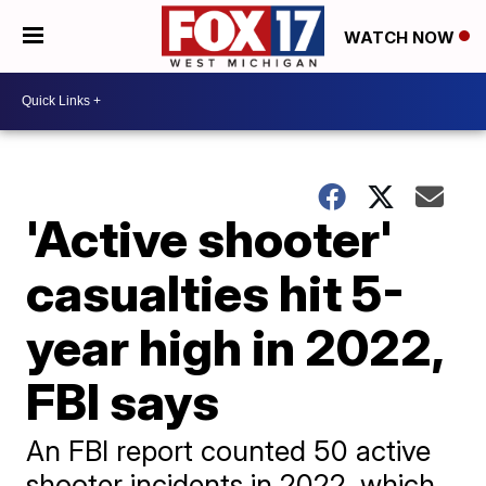
WATCH NOW
'Active shooter'
casualties hit 5-
year high in 2022,
FBI says
An FBI report counted 50 active
shooter incidents in 2022, which