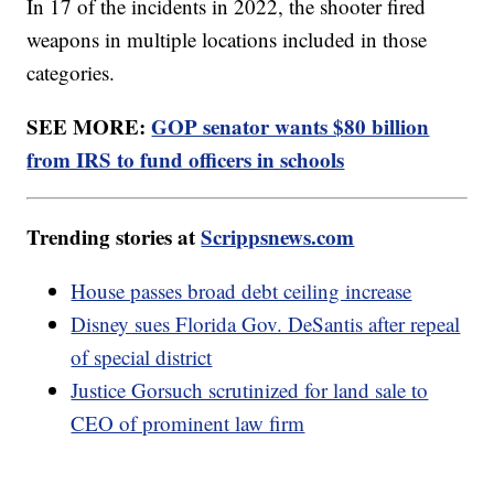
In 17 of the incidents in 2022, the shooter fired
weapons in multiple locations included in those
categories.
SEE MORE:
GOP senator wants $80 billion
from IRS to fund officers in schools
Trending stories at
Scrippsnews.com
House passes broad debt ceiling increase
Disney sues Florida Gov. DeSantis after repeal
of special district
Justice Gorsuch scrutinized for land sale to
CEO of prominent law firm