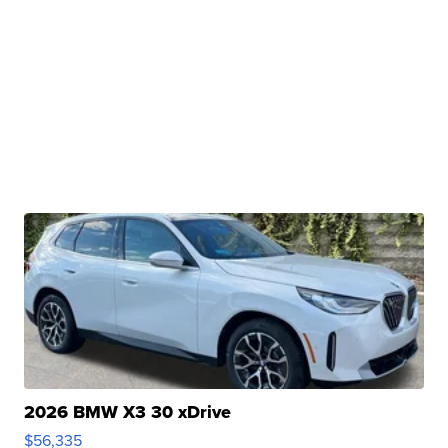
2026 BMW X3 30 xDrive
$56,335