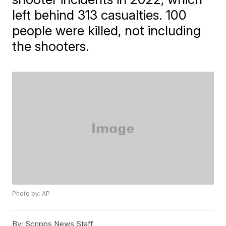
left behind 313 casualties. 100
people were killed, not including
the shooters.
Photo by: AP
By:
Scripps News Staff