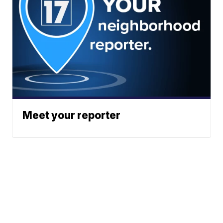
Meet your reporter