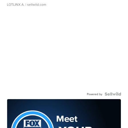
LOTLINX A.
| sellwild.com
Powered by