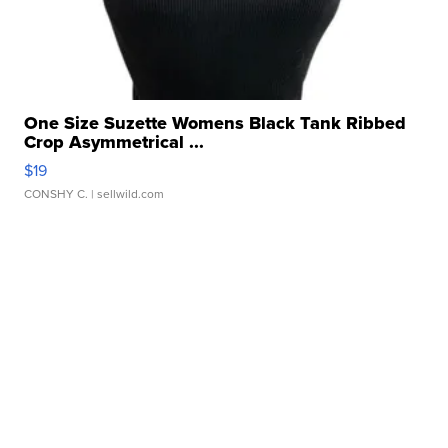
One Size Suzette Womens Black Tank Ribbed
Crop Asymmetrical ...
$19
CONSHY C.
| sellwild.com