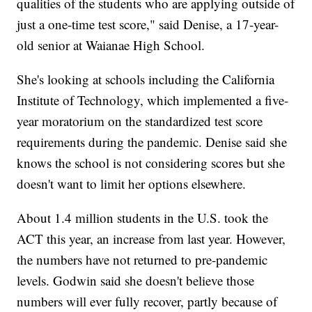
qualities of the students who are applying outside of
just a one-time test score," said Denise, a 17-year-
old senior at Waianae High School.
She's looking at schools including the California
Institute of Technology, which implemented a five-
year moratorium on the standardized test score
requirements during the pandemic. Denise said she
knows the school is not considering scores but she
doesn't want to limit her options elsewhere.
About 1.4 million students in the U.S. took the
ACT this year, an increase from last year. However,
the numbers have not returned to pre-pandemic
levels. Godwin said she doesn't believe those
numbers will ever fully recover, partly because of