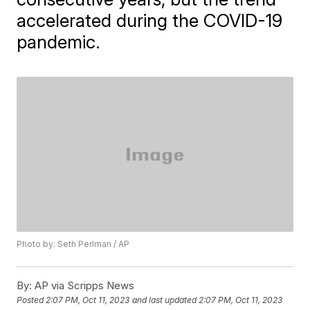
accelerated during the COVID-19
pandemic.
Photo by: Seth Perlman / AP
By:
AP via Scripps News
Posted
2:07 PM, Oct 11, 2023
and last updated
2:07 PM, Oct 11, 2023