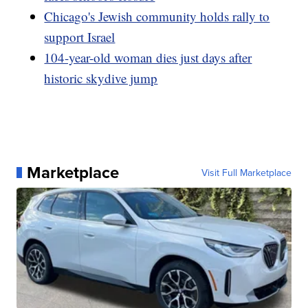
Chicago's Jewish community holds rally to
support Israel
104-year-old woman dies just days after
historic skydive jump
Marketplace
Visit Full Marketplace