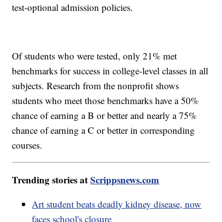
test-optional admission policies.
Of students who were tested, only 21% met
benchmarks for success in college-level classes in all
subjects. Research from the nonprofit shows
students who meet those benchmarks have a 50%
chance of earning a B or better and nearly a 75%
chance of earning a C or better in corresponding
courses.
Trending stories at
Scrippsnews.com
Art student beats deadly kidney disease, now
faces school's closure