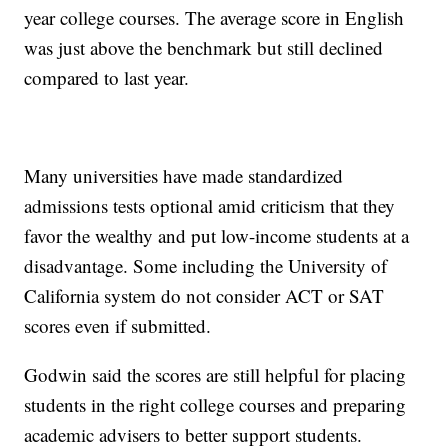
year college courses. The average score in English
was just above the benchmark but still declined
compared to last year.
Many universities have made standardized
admissions tests optional amid criticism that they
favor the wealthy and put low-income students at a
disadvantage. Some including the University of
California system do not consider ACT or SAT
scores even if submitted.
Godwin said the scores are still helpful for placing
students in the right college courses and preparing
academic advisers to better support students.