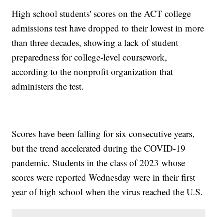
High school students' scores on the ACT college
admissions test have dropped to their lowest in more
than three decades, showing a lack of student
preparedness for college-level coursework,
according to the nonprofit organization that
administers the test.
Scores have been falling for six consecutive years,
but the trend accelerated during the COVID-19
pandemic. Students in the class of 2023 whose
scores were reported Wednesday were in their first
year of high school when the virus reached the U.S.