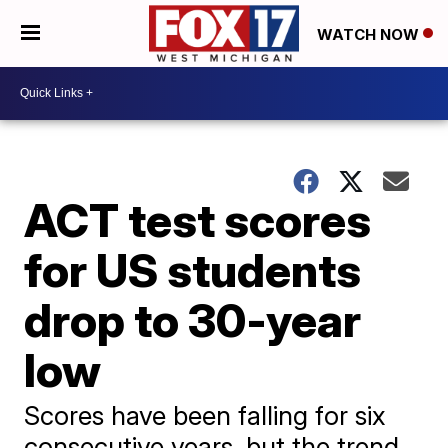
WATCH NOW
ACT test scores
for US students
drop to 30-year
low
Scores have been falling for six
consecutive years, but the trend