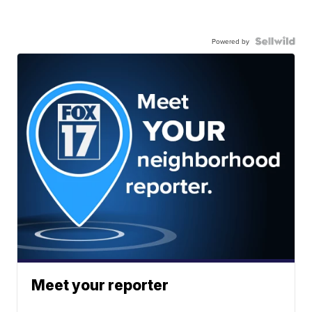
Powered by
Meet your reporter