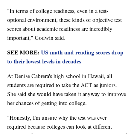
"In terms of college readiness, even in a test-
optional environment, these kinds of objective test
scores about academic readiness are incredibly
important," Godwin said.
SEE MORE:
US math and reading scores drop
to their lowest levels in decades
At Denise Cabrera's high school in Hawaii, all
students are required to take the ACT as juniors.
She said she would have taken it anyway to improve
her chances of getting into college.
"Honestly, I'm unsure why the test was ever
required because colleges can look at different