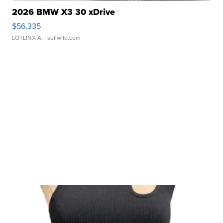
2026 BMW X3 30 xDrive
$56,335
LOTLINX A.
| sellwild.com