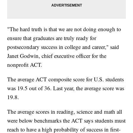
"The hard truth is that we are not doing enough to
ensure that graduates are truly ready for
postsecondary success in college and career," said
Janet Godwin, chief executive officer for the
nonprofit ACT.
The average ACT composite score for U.S. students
was 19.5 out of 36. Last year, the average score was
19.8.
The average scores in reading, science and math all
were below benchmarks the ACT says students must
reach to have a high probability of success in first-