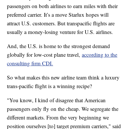
passengers on both airlines to earn miles with their
preferred carrier. It’s a move Starlux hopes will
attract U.S. customers. But transpacific flights are
usually a money-losing venture for U.S. airlines.
And, the U.S. is home to the strongest demand
globally for low-cost plane travel,
according to the
consulting firm CDI.
So what makes this new airline team think a luxury
trans-pacific flight is a winning recipe?
"You know, I kind of disagree that American
passengers only fly on the cheap. We segregate the
different markets. From the very beginning we
position ourselves [to] target premium carriers," said