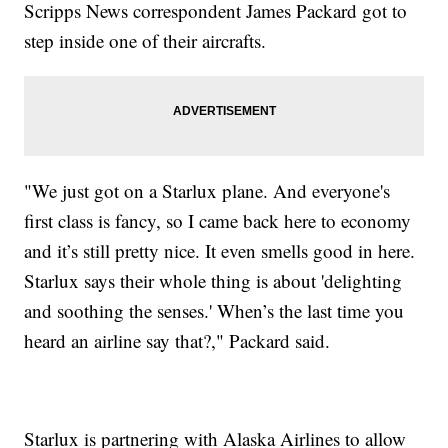
Scripps News correspondent James Packard got to
step inside one of their aircrafts.
"We just got on a Starlux plane. And everyone's
first class is fancy, so I came back here to economy
and it’s still pretty nice. It even smells good in here.
Starlux says their whole thing is about 'delighting
and soothing the senses.' When’s the last time you
heard an airline say that?," Packard said.
Starlux is partnering with Alaska Airlines to allow