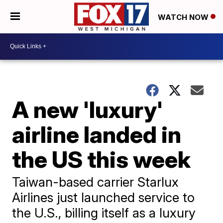
WATCH NOW
A new 'luxury'
airline landed in
the US this week
Taiwan-based carrier Starlux
Airlines just launched service to
the U.S., billing itself as a luxury