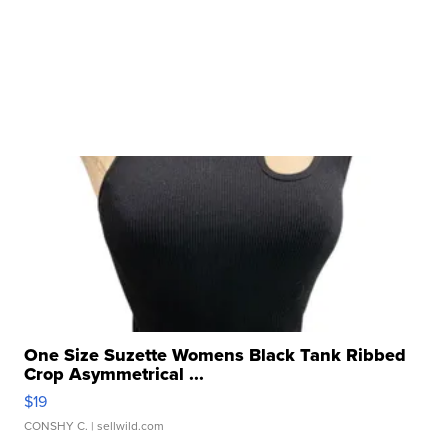
One Size Suzette Womens Black Tank Ribbed
Crop Asymmetrical ...
$19
CONSHY C.
| sellwild.com