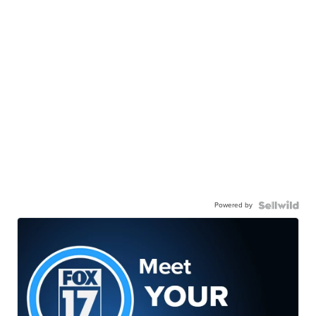
Powered by