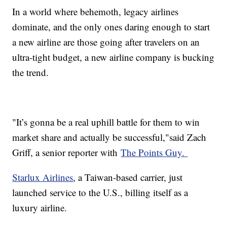
In a world where behemoth, legacy airlines
dominate, and the only ones daring enough to start
a new airline are those going after travelers on an
ultra-tight budget, a new airline company is bucking
the trend.
"It’s gonna be a real uphill battle for them to win
market share and actually be successful,"said Zach
Griff, a senior reporter with
The Points Guy.
Starlux Airlines
, a Taiwan-based carrier, just
launched service to the U.S., billing itself as a
luxury airline.