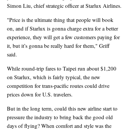
Simon Liu, chief strategic officer at Starlux Airlines.
"Price is the ultimate thing that people will book
on, and if Starlux is gonna charge extra for a better
experience, they will get a few customers paying for
it, but it’s gonna be really hard for them," Griff
said.
While round-trip fares to Taipei run about $1,200
on Starlux, which is fairly typical, the new
competition for trans-pacific routes could drive
prices down for U.S. travelers.
But in the long term, could this new airline start to
pressure the industry to bring back the good old
days of flying? When comfort and style was the