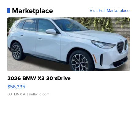
Marketplace
Visit Full Marketplace
2026 BMW X3 30 xDrive
$56,335
LOTLINX A.
| sellwild.com