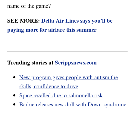
name of the game?
SEE MORE:
Delta Air Lines says you'll be
paying more for airfare this summer
Trending stories at
Scrippsnews.com
New program gives people with autism the
skills, confidence to drive
Spice recalled due to salmonella risk
Barbie releases new doll with Down syndrome