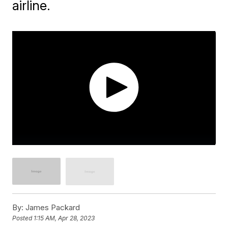
airline.
By:
James Packard
Posted
1:15 AM, Apr 28, 2023