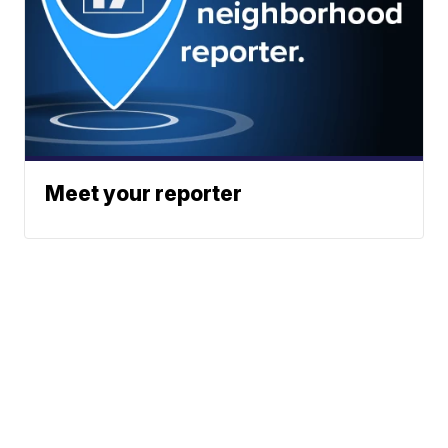
Meet your reporter