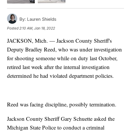
By:
Lauren Shields
Posted
2:10 AM, Jan 18, 2022
JACKSON, Mich. — Jackson County Sheriff's
Deputy Bradley Reed, who was under investigation
for shooting someone while on duty last October,
retired last week after the internal investigation
determined he had violated department policies.
Reed was facing discipline, possibly termination.
Jackson County Sheriff Gary Schuette asked the
Michigan State Police to conduct a criminal