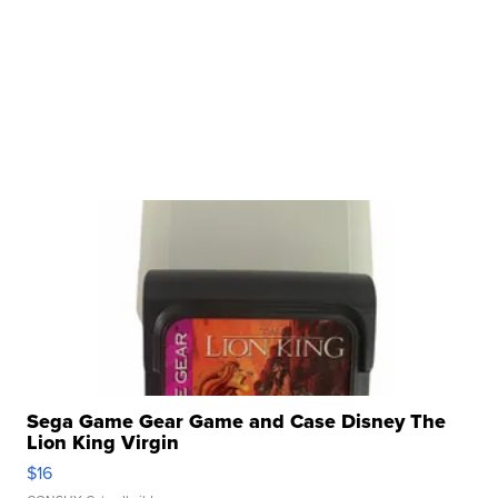
Sega Game Gear Game and Case Disney The
Lion King Virgin
$16