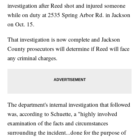
investigation after Reed shot and injured someone
while on duty at 2535 Spring Arbor Rd. in Jackson
on Oct. 15.
That investigation is now complete and Jackson
County prosecutors will determine if Reed will face
any criminal charges.
The department's internal investigation that followed
was, according to Schuette, a "highly involved
examination of the facts and circumstances
surrounding the incident...done for the purpose of