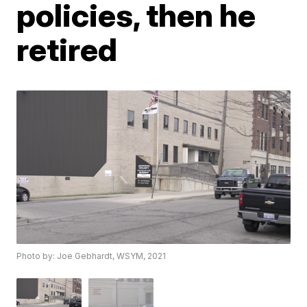
policies, then he
retired
Photo by: Joe Gebhardt, WSYM, 2021