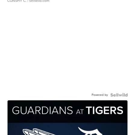
CONSHY C.
| sellwild.com
Powered by