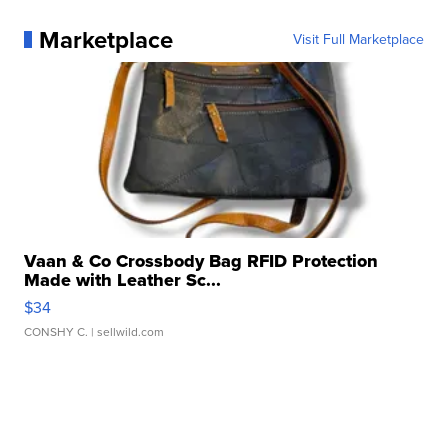
Marketplace
Visit Full Marketplace
Vaan & Co Crossbody Bag RFID Protection
Made with Leather Sc...
$34
CONSHY C.
| sellwild.com