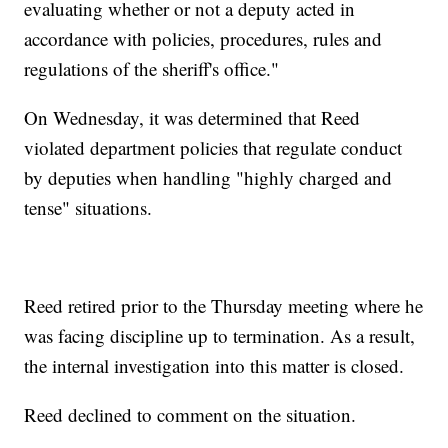
evaluating whether or not a deputy acted in
accordance with policies, procedures, rules and
regulations of the sheriff's office."
On Wednesday, it was determined that Reed
violated department policies that regulate conduct
by deputies when handling "highly charged and
tense" situations.
Reed retired prior to the Thursday meeting where he
was facing discipline up to termination. As a result,
the internal investigation into this matter is closed.
Reed declined to comment on the situation.