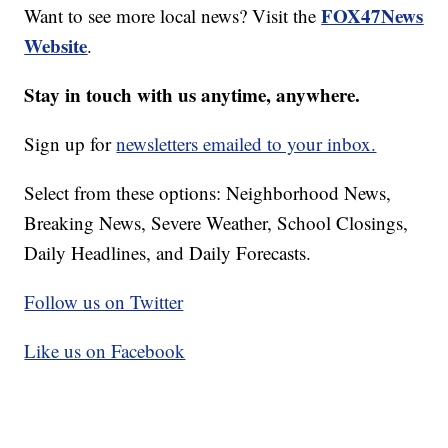
FOX47News
Want to see more local news? Visit the
Website
.
Stay in touch with us anytime, anywhere.
Sign up for
newsletters emailed to your inbox.
Select from these options: Neighborhood News,
Breaking News, Severe Weather, School Closings,
Daily Headlines, and Daily Forecasts.
Follow us on Twitter
Like us on Facebook