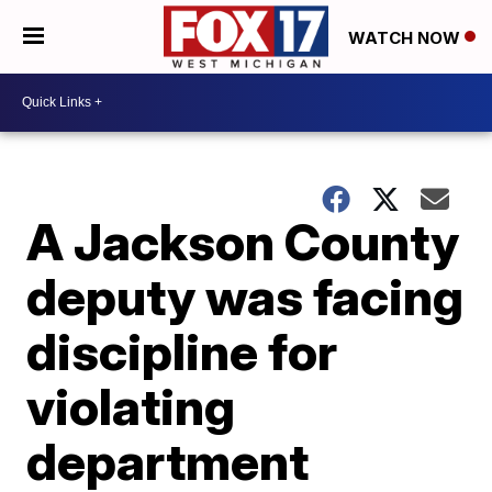
WATCH NOW
A Jackson County
deputy was facing
discipline for
violating
department