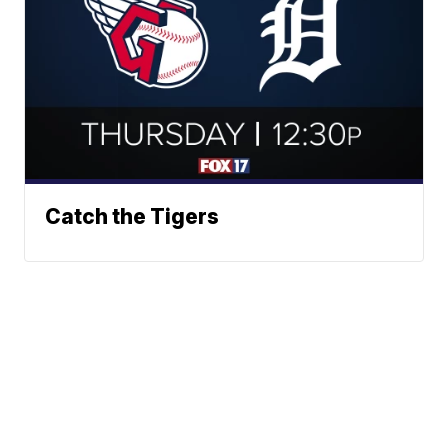
Catch the Tigers