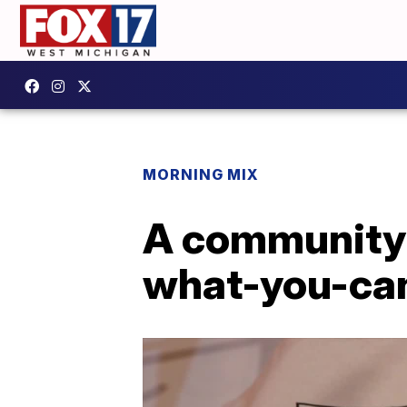
MORNING MIX
A community t
what-you-can