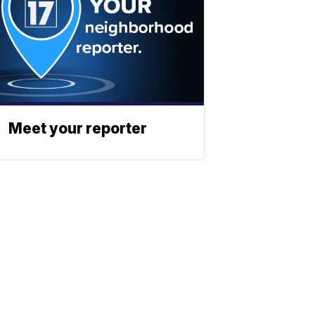
Meet your reporter