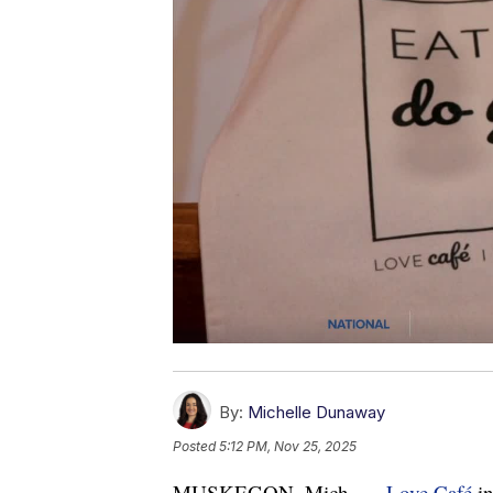
By:
Michelle Dunaway
Posted
5:12 PM, Nov 25, 2025
MUSKEGON, Mich. —
Love Café
in