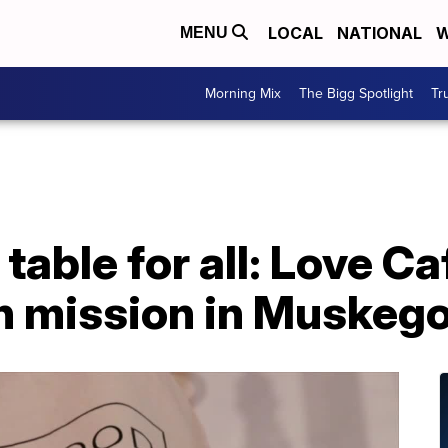
LOCAL
NATIONAL
W
MENU
Morning Mix
The Bigg Spotlight
Tr
able for all: Love Ca
 mission in Muskeg