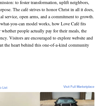
ission: to foster transformation, uplift neighbors,
pose. The café strives to honor Christ in all it does,
al service, open arms, and a commitment to growth.
-what-you-can model works, how Love Café fits
whether people actually pay for their meals, the
ency. Visitors are encouraged to explore website and
ut the heart behind this one-of-a-kind community
Visit Full Marketplace
o List