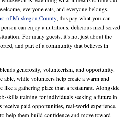
 welcome, everyone eats, and everyone belongs.
rist of Muskegon County
, this pay-what-you-can
y person can enjoy a nutritious, delicious meal served
situation. For many guests, it’s not just about the
orted, and part of a community that believes in
blends generosity, volunteerism, and opportunity.
re able, while volunteers help create a warm and
 like a gathering place than a restaurant. Alongside
b-skills training for individuals seeking a future in
ts receive paid opportunities, real-world experience,
s to help them build confidence and move toward