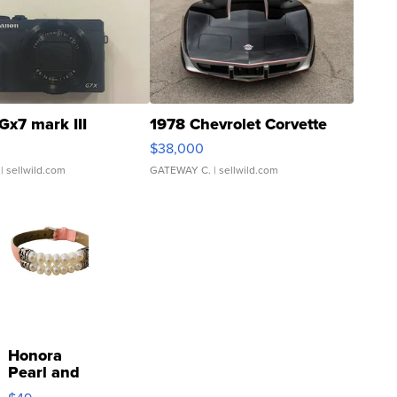
Gx7 mark III
1978 Chevrolet Corvette
$38,000
| sellwild.com
GATEWAY C.
| sellwild.com
Honora
Pearl and
Pink