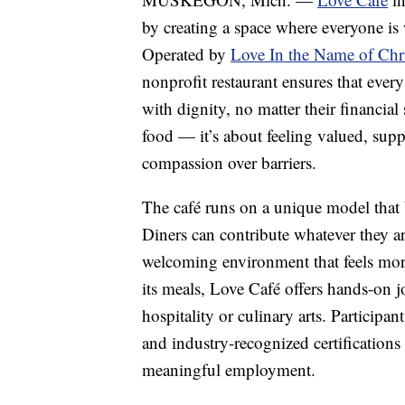
by creating a space where everyone is
Operated by
Love In the Name of Ch
nonprofit restaurant ensures that ever
with dignity, no matter their financial 
food — it’s about feeling valued, supp
compassion over barriers.
The café runs on a unique model that 
Diners can contribute whatever they a
welcoming environment that feels more
its meals, Love Café offers hands-on jo
hospitality or culinary arts. Participan
and industry-recognized certification
meaningful employment.