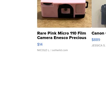
Rare Pink Micro 110 Film
Canon 
Camera Enesco Precious
$889
Moments TD4
$14
JESSICA S.
NICOLE L.
| sellwild.com