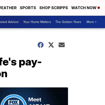
EATHER
SPORTS
SHOP SCRIPPS
WATCH NOW
usted Advisor
Your Home Matters
The Golden Years
More +
fe's pay-
on