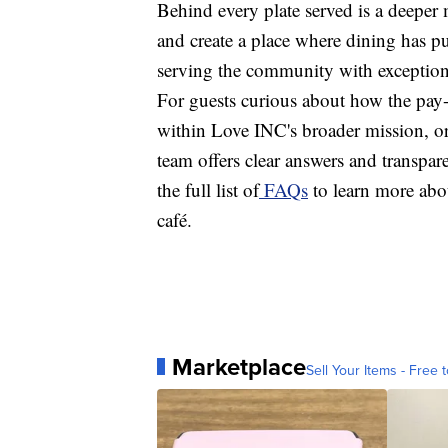
Behind every plate served is a deeper m
and create a place where dining has pur
serving the community with exception
For guests curious about how the pay
within Love INC's broader mission, or 
team offers clear answers and transpar
the full list of
FAQs
to learn more abo
café.
Marketplace
Sell Your Items - Free t