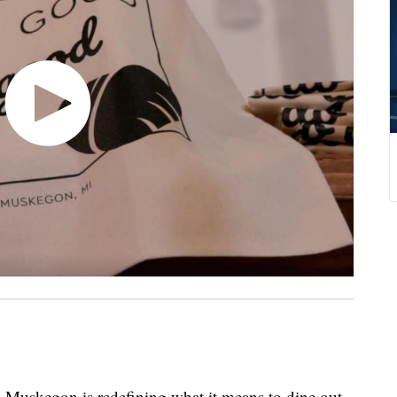
 Muskegon is redefining what it means to dine out