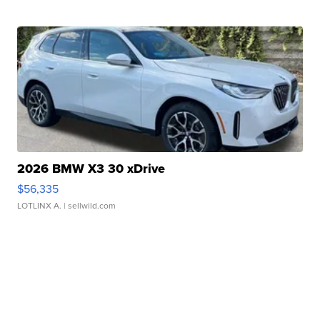
2026 BMW X3 30 xDrive
$56,335
LOTLINX A.
| sellwild.com