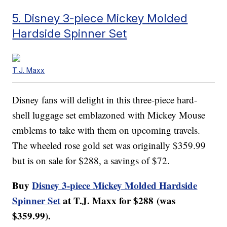
5. Disney 3-piece Mickey Molded
Hardside Spinner Set
T.J. Maxx
Disney fans will delight in this three-piece hard-
shell luggage set emblazoned with Mickey Mouse
emblems to take with them on upcoming travels.
The wheeled rose gold set was originally $359.99
but is on sale for $288, a savings of $72.
Buy
Disney 3-piece Mickey Molded Hardside
Spinner Set
at T.J. Maxx for $288 (was
$359.99).