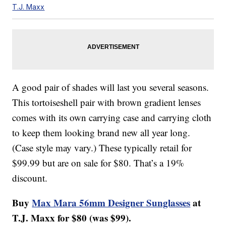
T.J. Maxx
A good pair of shades will last you several seasons.
This tortoiseshell pair with brown gradient lenses
comes with its own carrying case and carrying cloth
to keep them looking brand new all year long.
(Case style may vary.) These typically retail for
$99.99 but are on sale for $80. That’s a 19%
discount.
Buy
Max Mara 56mm Designer Sunglasses
at
T.J. Maxx for $80 (was $99).