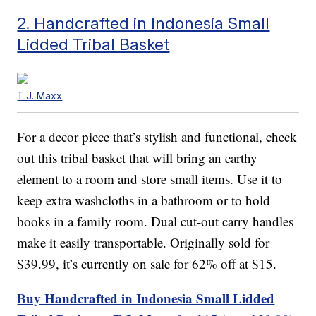
2. Handcrafted in Indonesia Small
Lidded Tribal Basket
T.J. Maxx
For a decor piece that’s stylish and functional, check
out this tribal basket that will bring an earthy
element to a room and store small items. Use it to
keep extra washcloths in a bathroom or to hold
books in a family room. Dual cut-out carry handles
make it easily transportable. Originally sold for
$39.99, it’s currently on sale for 62% off at $15.
Buy Handcrafted in Indonesia Small Lidded