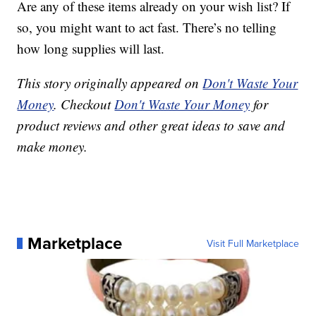
Are any of these items already on your wish list? If
so, you might want to act fast. There’s no telling
how long supplies will last.
This story originally appeared on
Don't Waste Your
Money
. Checkout
Don't Waste Your Money
for
product reviews and other great ideas to save and
make money.
Marketplace
Visit Full Marketplace