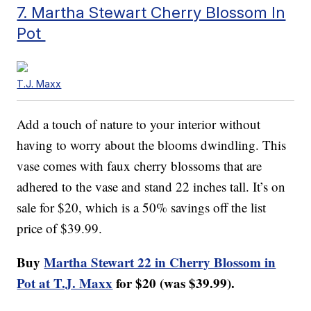
7. Martha Stewart Cherry Blossom In
Pot
T.J. Maxx
Add a touch of nature to your interior without
having to worry about the blooms dwindling. This
vase comes with faux cherry blossoms that are
adhered to the vase and stand 22 inches tall. It’s on
sale for $20, which is a 50% savings off the list
price of $39.99.
Buy
Martha Stewart 22 in Cherry Blossom in
Pot at T.J. Maxx
for $20 (was $39.99).