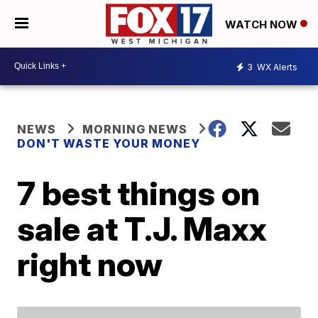
WATCH NOW
3
WX Alerts
NEWS
MORNING NEWS
DON'T WASTE YOUR MONEY
7 best things on
sale at T.J. Maxx
right now