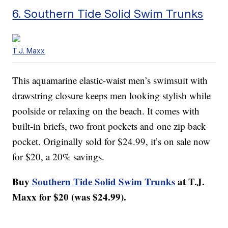
6. Southern Tide Solid Swim Trunks
T.J. Maxx
This aquamarine elastic-waist men’s swimsuit with
drawstring closure keeps men looking stylish while
poolside or relaxing on the beach. It comes with
built-in briefs, two front pockets and one zip back
pocket. Originally sold for $24.99, it’s on sale now
for $20, a 20% savings.
Buy
Southern Tide Solid Swim Trunks
at T.J.
Maxx for $20 (was $24.99).