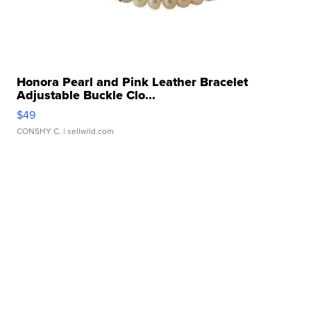
Honora Pearl and Pink Leather Bracelet
Adjustable Buckle Clo...
$49
CONSHY C.
| sellwild.com