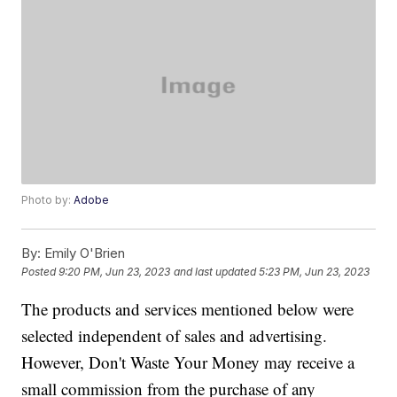
Photo by:
Adobe
By:
Emily O'Brien
Posted
9:20 PM, Jun 23, 2023
and last updated
5:23 PM, Jun 23, 2023
The products and services mentioned below were
selected independent of sales and advertising.
However, Don't Waste Your Money may receive a
small commission from the purchase of any