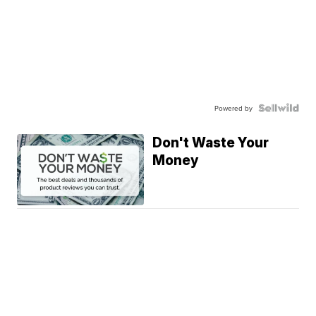
Powered by
Don't Waste Your
Money