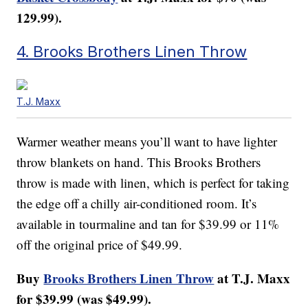
129.99).
4. Brooks Brothers Linen Throw
T.J. Maxx
Warmer weather means you’ll want to have lighter
throw blankets on hand. This Brooks Brothers
throw is made with linen, which is perfect for taking
the edge off a chilly air-conditioned room. It’s
available in tourmaline and tan for $39.99 or 11%
off the original price of $49.99.
Buy
Brooks Brothers Linen Throw
at T.J. Maxx
for $39.99 (was $49.99).