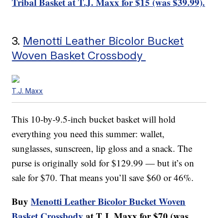
Tribal Basket at T.J. Maxx for $15 (was $39.99).
3.
Menotti Leather Bicolor Bucket
Woven Basket Crossbody
T.J. Maxx
This 10-by-9.5-inch bucket basket will hold
everything you need this summer: wallet,
sunglasses, sunscreen, lip gloss and a snack. The
purse is originally sold for $129.99 — but it’s on
sale for $70. That means you’ll save $60 or 46%.
Buy
Menotti Leather Bicolor Bucket Woven
Basket Crossbody
at T.J. Maxx for $70 (was