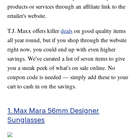
products or services through an affiliate link to the
retailer's website.
T.J. Maxx offers killer
deals
on good quality items
all year round, but if you shop through the website
right now, you could end up with even higher
savings. We’ve curated a list of seven items to give
you a sneak peek of what’s on sale online. No
coupon code is needed — simply add these to your
cart to cash in on the savings.
1. Max Mara 56mm Designer
Sunglasses