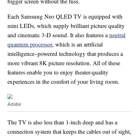
bigger screen without the fuss.
Each Samsung Neo QLED TV is equipped with
mini LEDs, which supply brilliant picture quality
and cinematic 3-D sound. It also features a
neutral
quantum processor
, which is an artificial
intelligence–powered technology that produces a
more vibrant 8K picture resolution. All of these
features enable you to enjoy theater-quality
experiences in the comfort of your living room.
Adobe
The TV is also less than 1-inch deep and has a
connection system that keeps the cables out of sight,