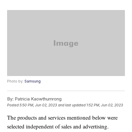
Photo by:
Samsung
By:
Patricia Kaowthumrong
Posted
5:50 PM, Jun 02, 2023
and last updated
1:52 PM, Jun 02, 2023
The products and services mentioned below were
selected independent of sales and advertising.