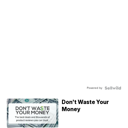
Powered by
Don't Waste Your
Money