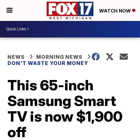
WATCH NOW
NEWS
MORNING NEWS
DON'T WASTE YOUR MONEY
This 65-inch
Samsung Smart
TV is now $1,900
off