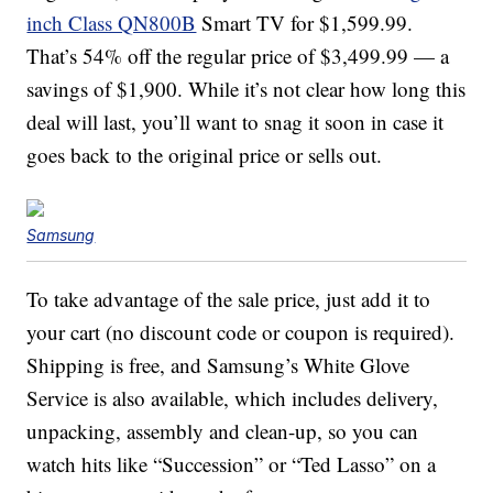
inch Class QN800B
Smart TV for $1,599.99.
That’s 54% off the regular price of $3,499.99 — a
savings of $1,900. While it’s not clear how long this
deal will last, you’ll want to snag it soon in case it
goes back to the original price or sells out.
Samsung
To take advantage of the sale price, just add it to
your cart (no discount code or coupon is required).
Shipping is free, and Samsung’s White Glove
Service is also available, which includes delivery,
unpacking, assembly and clean-up, so you can
watch hits like “Succession” or “Ted Lasso” on a