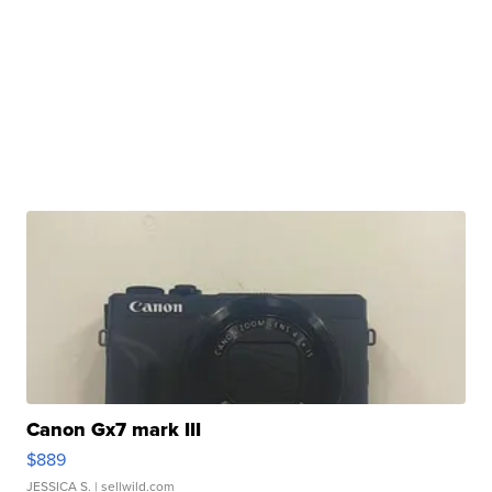
Canon Gx7 mark III
$889
JESSICA S.
| sellwild.com