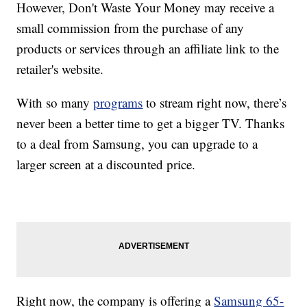
However, Don't Waste Your Money may receive a
small commission from the purchase of any
products or services through an affiliate link to the
retailer's website.
With so many
programs
to stream right now, there’s
never been a better time to get a bigger TV. Thanks
to a deal from Samsung, you can upgrade to a
larger screen at a discounted price.
Right now, the company is offering a
Samsung 65-