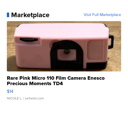
Marketplace
Visit Full Marketplace
Rare Pink Micro 110 Film Camera Enesco
Precious Moments TD4
$14
NICOLE L.
| sellwild.com