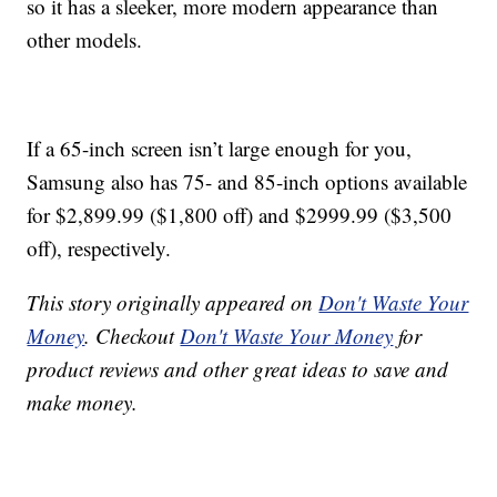
so it has a sleeker, more modern appearance than
other models.
If a 65-inch screen isn’t large enough for you,
Samsung also has 75- and 85-inch options available
for $2,899.99 ($1,800 off) and $2999.99 ($3,500
off), respectively.
This story originally appeared on
Don't Waste Your
Money
. Checkout
Don't Waste Your Money
for
product reviews and other great ideas to save and
make money.