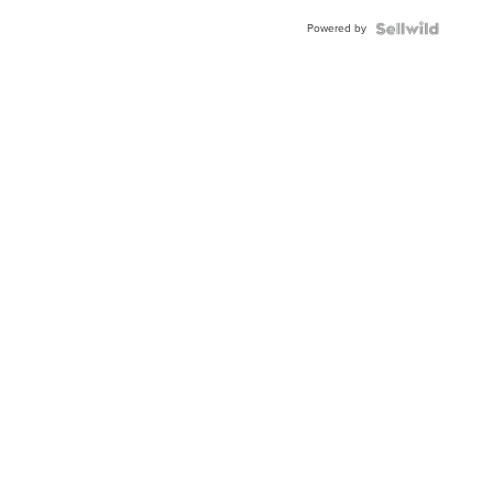
Powered by