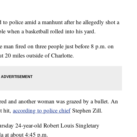
to police amid a manhunt after he allegedly shot a
ple when a basketball rolled into his yard.
e man fired on three people just before 8 p.m. on
t 20 miles outside of Charlotte.
ured and another woman was grazed by a bullet. An
t hit,
according to police chief
Stephen Zill.
ursday 24-year-old Robert Louis Singletary
da at about 4:45 p.m.