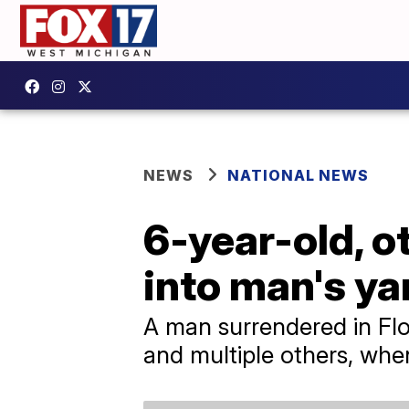
NEWS
NATIONAL NEWS
6-year-old, o
into man's ya
A man surrendered in Flor
and multiple others, when 