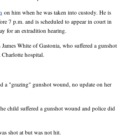
n
on him when he was taken into custody. He is
fore 7 p.m. and is scheduled to appear in court in
y for an extradition hearing.
m James White of Gastonia, who suffered a gunshot
 Charlotte hospital.
ed a "grazing" gunshot wound, no update on her
he child suffered a gunshot wound and police did
as shot at but was not hit.