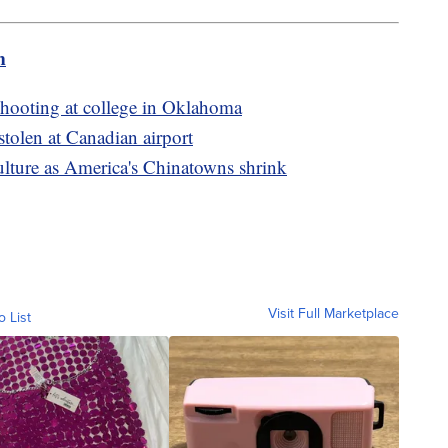
m
 shooting at college in Oklahoma
stolen at Canadian airport
ulture as America's Chinatowns shrink
Visit Full Marketplace
o List