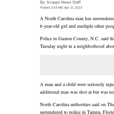
By:
Scripps News Staff
Posted
2:43 AM, Apr 21, 2023
A North Carolina man has surrendered 
6-year-old girl and multiple other peo
Police in Gaston County, N.C. said th
Tuesday night in a neighborhood abou
A man and a child were seriously inj
additional man was shot at but was no
North Carolina authorities said on Th
surrendered to police in Tampa, Flori