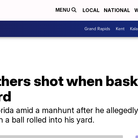
LOCAL
NATIONAL
W
MENU
Grand Rapids
Kent
Kal
thers shot when baske
rd
ida amid a manhunt after he allegedly 
a ball rolled into his yard.