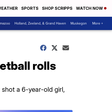
EATHER
SPORTS
SHOP SCRIPPS
WATCH NOW
amazoo
Holland, Zeeland, & Grand Haven
Muskegon
More +
tball rolls
shot a 6-year-old girl,