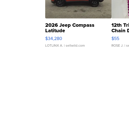
2026 Jeep Compass
12th Tr
Latitude
Chain 
$34,280
$55
LOTLINX A.
| sellwild.com
ROSE J.
| s