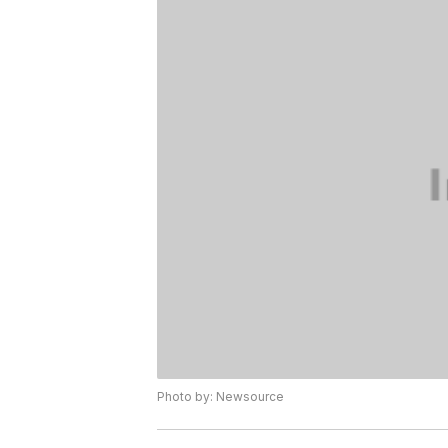
Photo by: Newsource