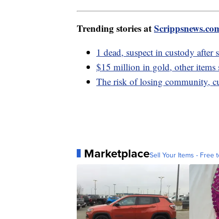
Trending stories at
Scrippsnews.co
1 dead, suspect in custody after
$15 million in gold, other items 
The risk of losing community, c
Marketplace
Sell Your Items - Free t