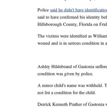
Police
said he didn't have identificatio
said to have confirmed his identity be
Hillsborough County, Florida on Frida
The victims were identified as Willia
wound and is in serious condition in a
Ashley Hildebrand of Gastonia suffer
condition was given by police.
A minor child's name was withheld. T
not list a condition for the child.
Derrick Kenneth Prather of Gastonia w