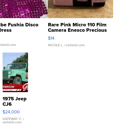
ibe Fushia Disco
Rare Pink Micro 110 Film
Dress
Camera Enesco Precious
Moments TD4
$14
ellwild.com
NICOLE L.
| sellwild.com
1975 Jeep
CJ6
$24,000
GATEWAY C.
|
sellwild.com