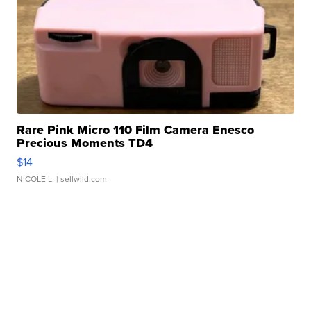
Rare Pink Micro 110 Film Camera Enesco
Precious Moments TD4
$14
NICOLE L.
| sellwild.com