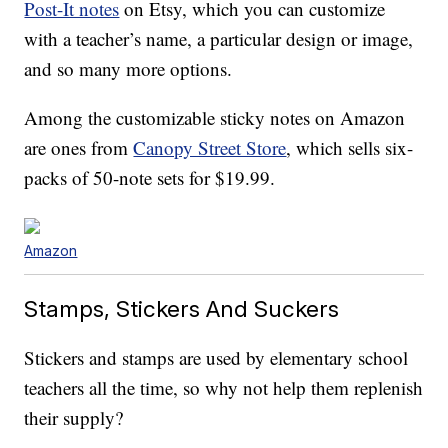
Post-It notes
on Etsy, which you can customize
with a teacher’s name, a particular design or image,
and so many more options.
Among the customizable sticky notes on Amazon
are ones from
Canopy Street Store
, which sells six-
packs of 50-note sets for $19.99.
Amazon
Stamps, Stickers And Suckers
Stickers and stamps are used by elementary school
teachers all the time, so why not help them replenish
their supply?