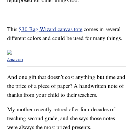
This
$30 Bag Wizard canvas tote
comes in several
different colors and could be used for many things.
Amazon
And one gift that doesn’t cost anything but time and
the price of a piece of paper? A handwritten note of
thanks from your child to their teachers.
My mother recently retired after four decades of
teaching second grade, and she says those notes
were always the most prized presents.