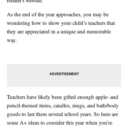
retailer's website.
As the end of the year approaches, you may be
wondering how to show your child’s teachers that
they are appreciated in a unique and memorable
way.
Teachers have likely been gifted enough apple- and
pencil-themed items, candles, mugs, and bath/body
goods to last them several school years. So here are
some A+ ideas to consider this year when you’re