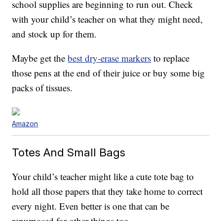
school supplies are beginning to run out. Check
with your child’s teacher on what they might need,
and stock up for them.
Maybe get the
best dry-erase markers
to replace
those pens at the end of their juice or buy some big
packs of tissues.
Amazon
Totes And Small Bags
Your child’s teacher might like a cute tote bag to
hold all those papers that they take home to correct
every night. Even better is one that can be
repurposed for other things too.