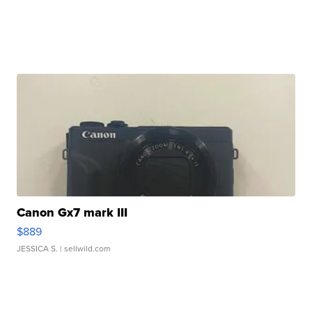
Canon Gx7 mark III
$889
JESSICA S.
| sellwild.com