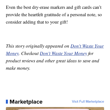
Even the best dry-erase markers and gift cards can’t
provide the heartfelt gratitude of a personal note, so
consider adding that to your gift!
This story originally appeared on
Don't Waste Your
Money
. Checkout
Don't Waste Your Money
for
product reviews and other great ideas to save and
make money.
Marketplace
Visit Full Marketplace