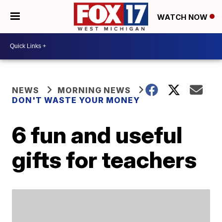
WATCH NOW
NEWS
MORNING NEWS
DON'T WASTE YOUR MONEY
6 fun and useful
gifts for teachers