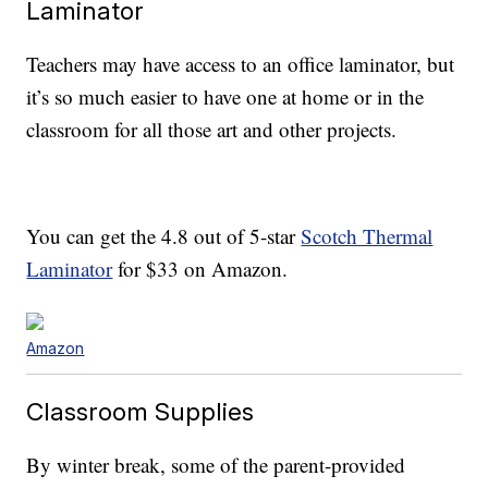
Laminator
Teachers may have access to an office laminator, but
it’s so much easier to have one at home or in the
classroom for all those art and other projects.
You can get the 4.8 out of 5-star
Scotch Thermal
Laminator
for $33 on Amazon.
Amazon
Classroom Supplies
By winter break, some of the parent-provided