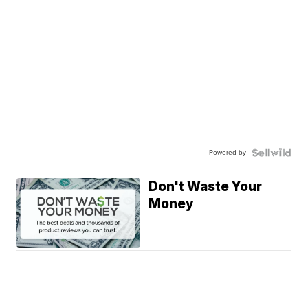
Powered by
Don't Waste Your
Money