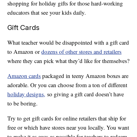
shopping for holiday gifts for those hard-working
educators that see your kids daily.
Gift Cards
What teacher would be disappointed with a gift card
to Amazon or
dozens of other stores and retailers
where they can pick what they’d like for themselves?
Amazon cards
packaged in teeny Amazon boxes are
adorable. Or you can choose from a ton of different
holiday designs,
so giving a gift card doesn’t have
to be boring.
Try to get gift cards for online retailers that ship for
free or which have stores near you locally. You want
to make it as easy as possible for teachers to redeem