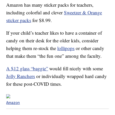
Amazon has many sticker packs for teachers,
including colorful and clever
Sweetzer & Orange
sticker packs
for $8.99.
If your child’s teacher likes to have a container of
candy on their desk for the older kids, consider
helping them re-stock the
lollipops
or other candy
that make them “the fun one” among the faculty.
A $12 glass “baggie”
would fill nicely with some
Jolly Ranchers
or individually wrapped hard candy
for these post-COVID times.
Amazon