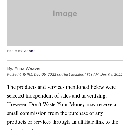
Photo by:
Adobe
By:
Anna Weaver
Posted
4:15 PM, Dec 05, 2022
and last updated
11:18 AM, Dec 05, 2022
The products and services mentioned below were
selected independent of sales and advertising.
However, Don't Waste Your Money may receive a
small commission from the purchase of any
products or services through an affiliate link to the