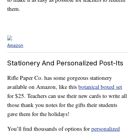
them.
Amazon
Stationery And Personalized Post-Its
Rifle Paper Co. has some gorgeous stationery
available on Amazon, like this
botanical boxed set
for $25. Teachers can use their new cards to write all
those thank you notes for the gifts their students
gave them for the holidays!
You’ll find thousands of options for
personalized