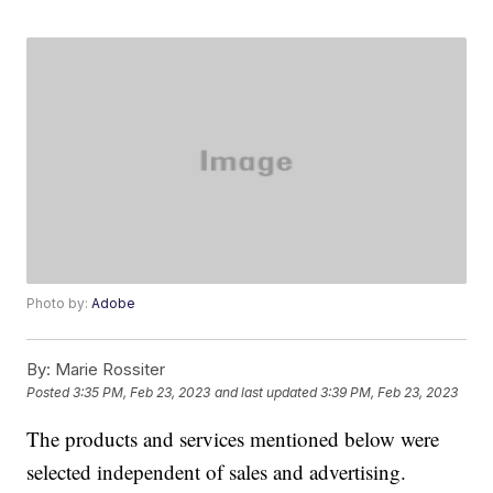
Photo by:
Adobe
By:
Marie Rossiter
Posted
3:35 PM, Feb 23, 2023
and last updated
3:39 PM, Feb 23, 2023
The products and services mentioned below were
selected independent of sales and advertising.