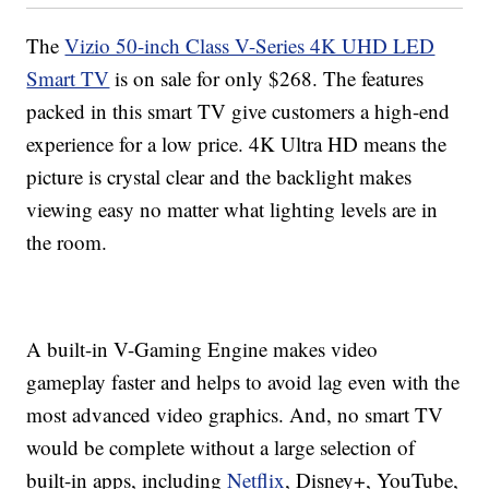
The
Vizio 50-inch Class V-Series 4K UHD LED
Smart TV
is on sale for only $268. The features
packed in this smart TV give customers a high-end
experience for a low price. 4K Ultra HD means the
picture is crystal clear and the backlight makes
viewing easy no matter what lighting levels are in
the room.
A built-in V-Gaming Engine makes video
gameplay faster and helps to avoid lag even with the
most advanced video graphics. And, no smart TV
would be complete without a large selection of
built-in apps, including
Netflix
, Disney+, YouTube,