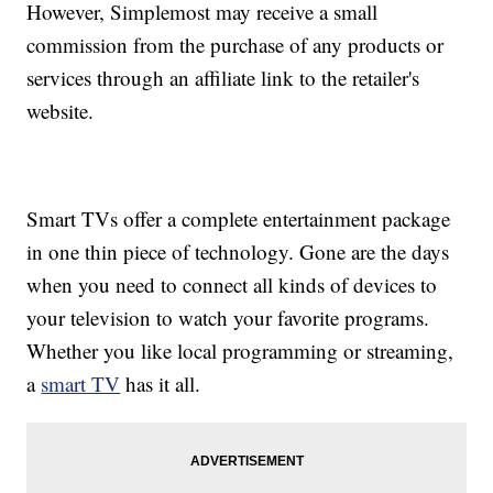
However, Simplemost may receive a small
commission from the purchase of any products or
services through an affiliate link to the retailer's
website.
Smart TVs offer a complete entertainment package
in one thin piece of technology. Gone are the days
when you need to connect all kinds of devices to
your television to watch your favorite programs.
Whether you like local programming or streaming,
a
smart TV
has it all.