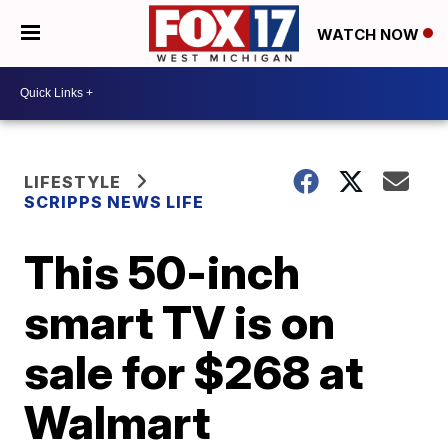
WATCH NOW
LIFESTYLE
SCRIPPS NEWS LIFE
This 50-inch
smart TV is on
sale for $268 at
Walmart