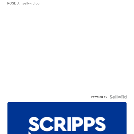
ROSE J.
| sellwild.com
Powered by