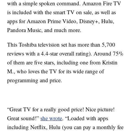
with a simple spoken command. Amazon Fire TV
is included with the smart TV on sale, as well as
apps for Amazon Prime Video, Disney+, Hulu,
Pandora Music, and much more.
This Toshiba television set has more than 5,700
reviews with a 4.4-star overall rating). Around 75%
of them are five stars, including one from Kristin
M., who loves the TV for its wide range of
programming and price.
“Great TV for a really good price! Nice picture!
Great sound!”
she wrote
. “Loaded with apps
including Netflix, Hulu (you can pay a monthly fee