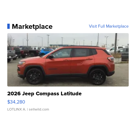
Marketplace
Visit Full Marketplace
2026 Jeep Compass Latitude
$34,280
LOTLINX A.
| sellwild.com