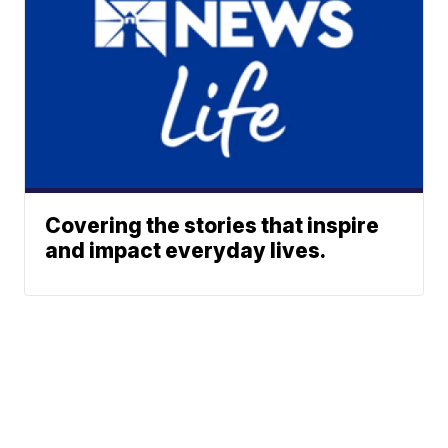
Covering the stories that inspire
and impact everyday lives.