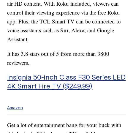
air HD content. With Roku included, viewers can
control their viewing experience via the free Roku
app. Plus, the TCL Smart TV can be connected to
voice assistants such as Siri, Alexa, and Google
Assistant.
It has 3.8 stars out of 5 from more than 3800
reviewers.
Insignia 50-inch Class F30 Series LED
4K Smart Fire TV ($249.99)
Amazon
Get a lot of entertainment bang for your buck with