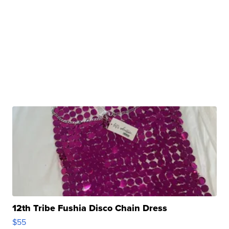
12th Tribe Fushia Disco Chain Dress
$55