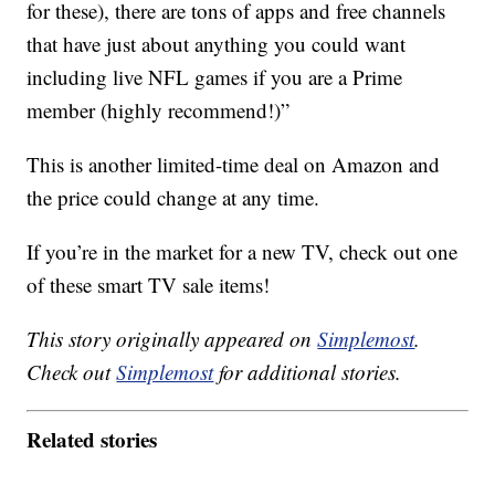
for these), there are tons of apps and free channels
that have just about anything you could want
including live NFL games if you are a Prime
member (highly recommend!)”
This is another limited-time deal on Amazon and
the price could change at any time.
If you’re in the market for a new TV, check out one
of these smart TV sale items!
This story originally appeared on
Simplemost
.
Check out
Simplemost
for additional stories.
Related stories