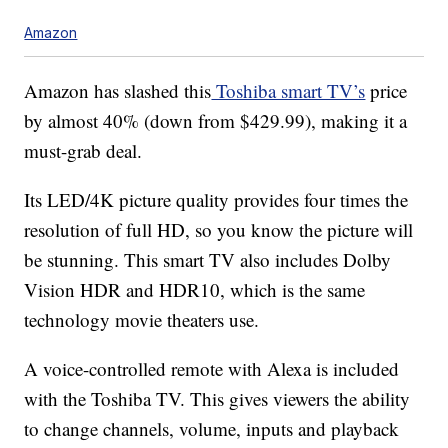
Amazon
Amazon has slashed this
Toshiba smart TV’s
price
by almost 40% (down from $429.99), making it a
must-grab deal.
Its LED/4K picture quality provides four times the
resolution of full HD, so you know the picture will
be stunning. This smart TV also includes Dolby
Vision HDR and HDR10, which is the same
technology movie theaters use.
A voice-controlled remote with Alexa is included
with the Toshiba TV. This gives viewers the ability
to change channels, volume, inputs and playback