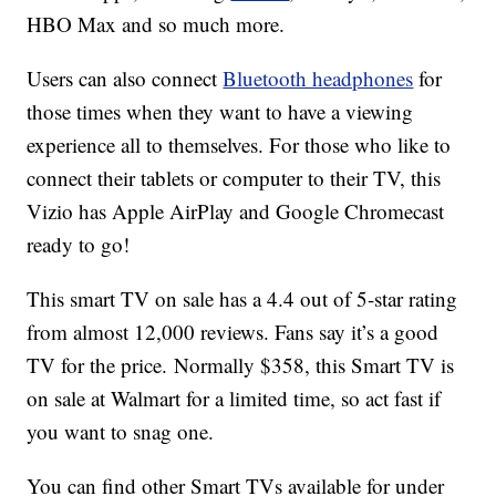
HBO Max and so much more.
Users can also connect
Bluetooth headphones
for
those times when they want to have a viewing
experience all to themselves. For those who like to
connect their tablets or computer to their TV, this
Vizio has Apple AirPlay and Google Chromecast
ready to go!
This smart TV on sale has a 4.4 out of 5-star rating
from almost 12,000 reviews. Fans say it’s a good
TV for the price. Normally $358, this Smart TV is
on sale at Walmart for a limited time, so act fast if
you want to snag one.
You can find other Smart TVs available for under