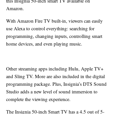
this Insignia 50-inch smart TV available on
Amazon.
With Amazon Fire TV built-in, viewers can easily
use Alexa to control everything: searching for
programming, changing inputs, controlling smart
home devices, and even playing music.
Other streaming apps including Hulu, Apple TV+
and Sling TV. More are also included in the digital
programming package. Plus, Insignia’s DTS Sound
Studio adds a new level of sound immersion to
complete the viewing experience.
The Insignia 50-inch Smart TV has a 4.5 out of 5-