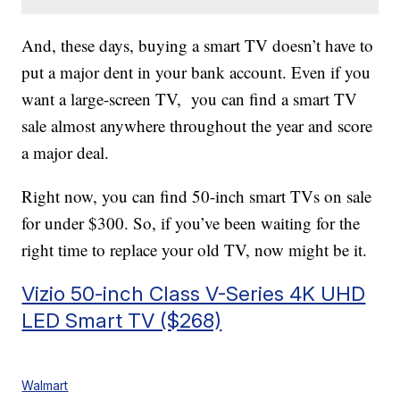
And, these days, buying a smart TV doesn’t have to
put a major dent in your bank account. Even if you
want a large-screen TV, you can find a smart TV
sale almost anywhere throughout the year and score
a major deal.
Right now, you can find 50-inch smart TVs on sale
for under $300. So, if you’ve been waiting for the
right time to replace your old TV, now might be it.
Vizio 50-inch Class V-Series 4K UHD
LED Smart TV ($268)
Walmart