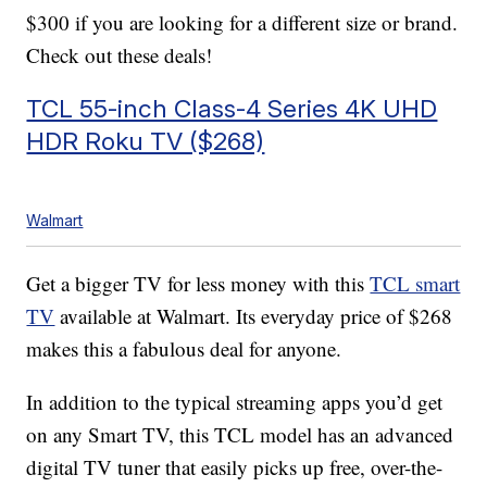
$300 if you are looking for a different size or brand.
Check out these deals!
TCL 55-inch Class-4 Series 4K UHD
HDR Roku TV ($268)
Walmart
Get a bigger TV for less money with this
TCL smart
TV
available at Walmart. Its everyday price of $268
makes this a fabulous deal for anyone.
In addition to the typical streaming apps you’d get
on any Smart TV, this TCL model has an advanced
digital TV tuner that easily picks up free, over-the-