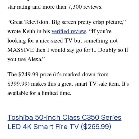
star rating and more than 7,300 reviews.
“Great Television. Big screen pretty crisp picture,”
wrote Keith in his
verified review
. “If you’re
looking for a nice-sized TV but something not
MASSIVE then I would say go for it. Doubly so if
you use Alexa.”
The $249.99 price (it’s marked down from
$399.99) makes this a great smart TV sale item. It’s
available for a limited time.
Toshiba 50-inch Class C350 Series
LED 4K Smart Fire TV ($269.99)