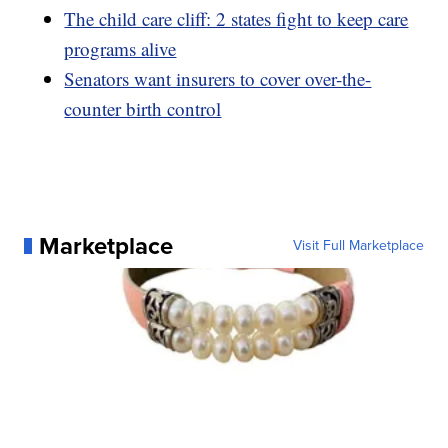
The child care cliff: 2 states fight to keep care
programs alive
Senators want insurers to cover over-the-
counter birth control
Marketplace
Visit Full Marketplace