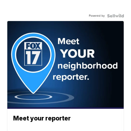
Powered by
Meet your reporter