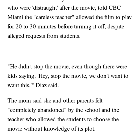
who were 'distraught' after the movie, told CBC
Miami the "careless teacher" allowed the film to play
for 20 to 30 minutes before turning it off, despite
alleged requests from students.
"He didn't stop the movie, even though there were
kids saying, 'Hey, stop the movie, we don't want to
want this,'" Diaz said.
The mom said she and other parents felt
"completely abandoned" by the school and the
teacher who allowed the students to choose the
movie without knowledge of its plot.