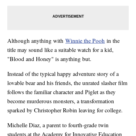
Although anything with
Winnie the Pooh
in the
title may sound like a suitable watch for a kid,
"Blood and Honey" is anything but.
Instead of the typical happy adventure story of a
lovable bear and his friends, the unrated slasher film
follows the familiar character and Piglet as they
become murderous monsters, a transformation
sparked by Christopher Robin leaving for college.
Michelle Diaz, a parent to fourth-grade twin
students at the Academy for Innovative Education