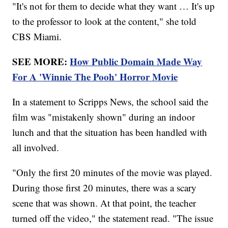
"It's not for them to decide what they want … It's up
to the professor to look at the content," she told
CBS Miami.
SEE MORE:
How Public Domain Made Way
For A 'Winnie The Pooh' Horror Movie
In a statement to Scripps News, the school said the
film was "mistakenly shown" during an indoor
lunch and that the situation has been handled with
all involved.
"Only the first 20 minutes of the movie was played.
During those first 20 minutes, there was a scary
scene that was shown. At that point, the teacher
turned off the video," the statement read. "The issue