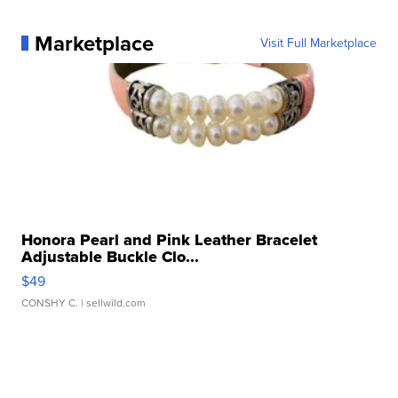
Marketplace
Visit Full Marketplace
Honora Pearl and Pink Leather Bracelet
Adjustable Buckle Clo...
$49
CONSHY C.
| sellwild.com