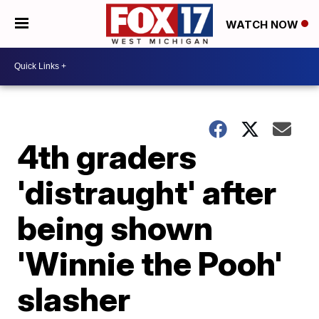
WATCH NOW
4th graders
'distraught' after
being shown
'Winnie the Pooh'
slasher