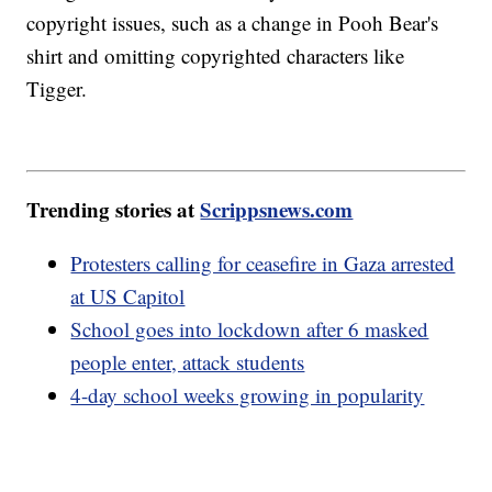
copyright issues, such as a change in Pooh Bear's
shirt and omitting copyrighted characters like
Tigger.
Trending stories at
Scrippsnews.com
Protesters calling for ceasefire in Gaza arrested
at US Capitol
School goes into lockdown after 6 masked
people enter, attack students
4-day school weeks growing in popularity