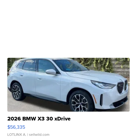
2026 BMW X3 30 xDrive
$56,335
LOTLINX A.
| sellwild.com