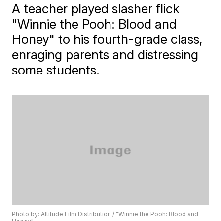
A teacher played slasher flick
"Winnie the Pooh: Blood and
Honey" to his fourth-grade class,
enraging parents and distressing
some students.
Photo by: Altitude Film Distribution / "Winnie the Pooh: Blood and