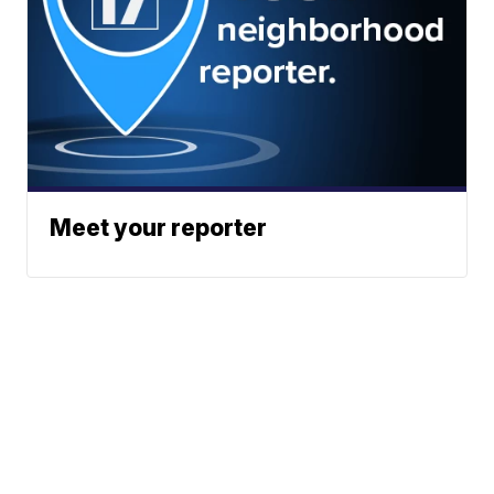
Meet your reporter