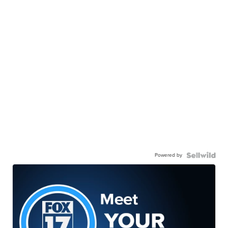
Powered by