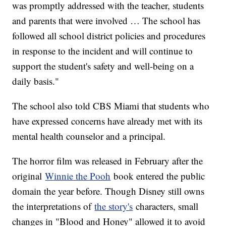
was promptly addressed with the teacher, students
and parents that were involved … The school has
followed all school district policies and procedures
in response to the incident and will continue to
support the student's safety and well-being on a
daily basis."
The school also told CBS Miami that students who
have expressed concerns have already met with its
mental health counselor and a principal.
The horror film was released in February after the
original
Winnie the Pooh
book entered the public
domain the year before. Though Disney still owns
the interpretations of
the story's
characters, small
changes in "Blood and Honey" allowed it to avoid