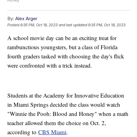
Honey"
By:
Alex Arger
Posted
9:35 PM, Oct 18, 2023
and last updated
9:35 PM, Oct 18, 2023
A school movie day can be an exciting treat for
rambunctious youngsters, but a class of Florida
fourth graders tasked with choosing the day's flick
were confronted with a trick instead.
Students at the Academy for Innovative Education
in Miami Springs decided the class would watch
"Winnie the Pooh: Blood and Honey" when a math
teacher allowed them the choice on Oct. 2,
according to
CBS Miami
.