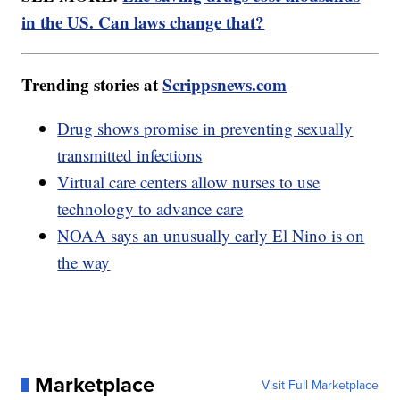
in the US. Can laws change that?
Trending stories at
Scrippsnews.com
Drug shows promise in preventing sexually
transmitted infections
Virtual care centers allow nurses to use
technology to advance care
NOAA says an unusually early El Nino is on
the way
Marketplace
Visit Full Marketplace