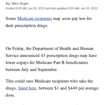
By:
Alex Arger
Posted
2:05 AM, Jun 10, 2023
and last updated
2:05 AM, Jun 10, 2023
Some
Medicare recipients
may soon pay less for
their prescription drugs.
On Friday, the Department of Health and Human
Service announced 43 prescription drugs may have
lower copays for Medicare Part B beneficiaries
between July and September.
This could save Medicare recipients who take the
drugs,
listed here
, between $1 and $449 per average
dose.