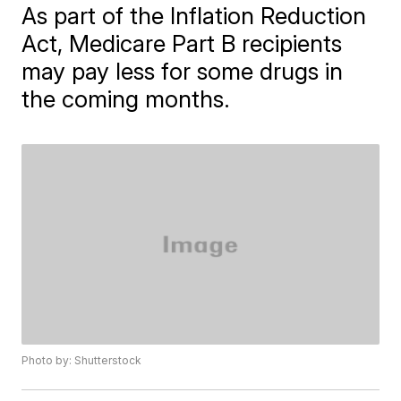
As part of the Inflation Reduction
Act, Medicare Part B recipients
may pay less for some drugs in
the coming months.
Photo by: Shutterstock