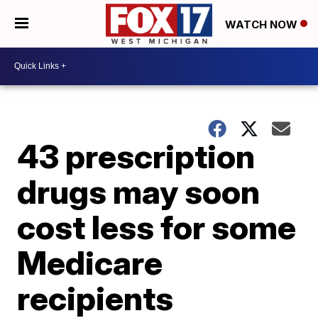
WATCH NOW
43 prescription
drugs may soon
cost less for some
Medicare
recipients