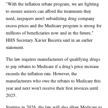
"With the inflation rebate program, we are fighting
to ensure seniors can afford the treatments they
need, taxpayers aren't subsidizing drug company
excess prices and the Medicare program is strong for
millions of beneficiaries now and in the future,"
HHS Secretary Xavier Becerra said in an earlier
statement.
The law requires manufacturers of qualifying drugs
to pay rebates to Medicare if a drug's price increase
exceeds the inflation rate. However, the
manufacturers who owe the rebates to Medicare this
year and next won't receive their first invoices until
2025.
Starting in 2026, the law will also allow Medicare to