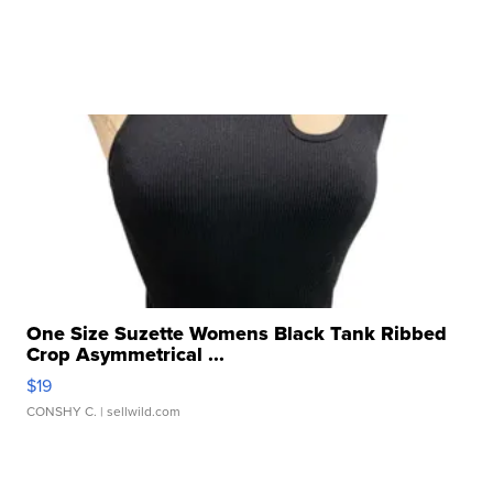
One Size Suzette Womens Black Tank Ribbed
Crop Asymmetrical ...
$19
CONSHY C.
| sellwild.com