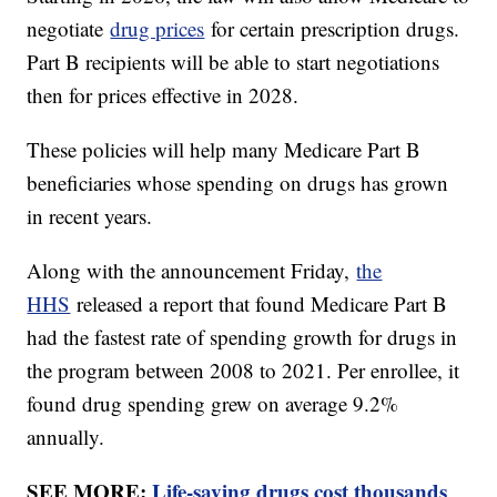
negotiate
drug prices
for certain prescription drugs.
Part B recipients will be able to start negotiations
then for prices effective in 2028.
These policies will help many Medicare Part B
beneficiaries whose spending on drugs has grown
in recent years.
Along with the announcement Friday,
the
HHS
released a report that found Medicare Part B
had the fastest rate of spending growth for drugs in
the program between 2008 to 2021. Per enrollee, it
found drug spending grew on average 9.2%
annually.
SEE MORE:
Life-saving drugs cost thousands