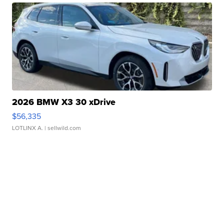
2026 BMW X3 30 xDrive
$56,335
LOTLINX A.
| sellwild.com