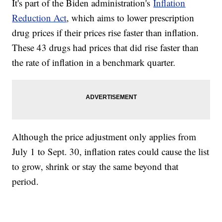
It's part of the Biden administration's
Inflation
Reduction Act
, which aims to lower prescription
drug prices if their prices rise faster than inflation.
These 43 drugs had prices that did rise faster than
the rate of inflation in a benchmark quarter.
Although the price adjustment only applies from
July 1 to Sept. 30, inflation rates could cause the list
to grow, shrink or stay the same beyond that
period.