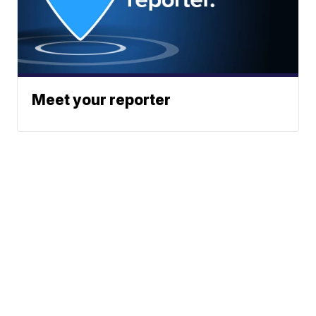
Meet your reporter