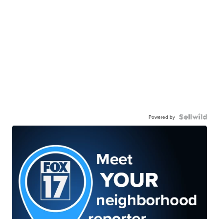
Powered by